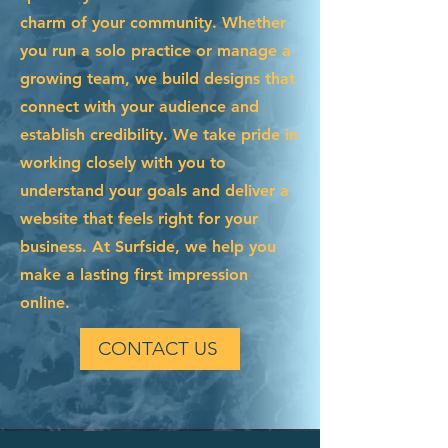
charm of your community. Whether
you run a solo practice or manage a
growing team, we build designs that
connect with your audience and
establish credibility. We take pride in
working closely with you to
understand your goals and deliver a
website that feels right for your
business. At Surfside, we help you
make a lasting first impression
online.
CONTACT US