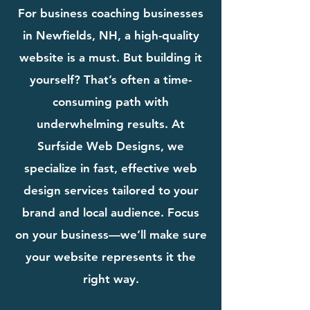
For business coaching businesses
in Newfields, NH, a high-quality
website is a must. But building it
yourself? That’s often a time-
consuming path with
underwhelming results. At
Surfside Web Designs, we
specialize in fast, effective web
design services tailored to your
brand and local audience. Focus
on your business—we’ll make sure
your website represents it the
right way.