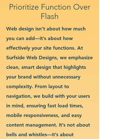
Prioritize Function Over
Flash
Web design isn’t about how much
you can add—it’s about how
effectively your site functions. At
Surfside Web Designs, we emphasize
clean, smart design that highlights
your brand without unnecessary
complexity. From layout to
navigation, we build with your users
in mind, ensuring fast load times,
mobile responsiveness, and easy
content management. It’s not about
bells and whistles—it’s about