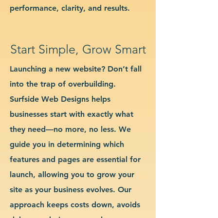
performance, clarity, and results.
Start Simple, Grow Smart
Launching a new website? Don’t fall
into the trap of overbuilding.
Surfside Web Designs helps
businesses start with exactly what
they need—no more, no less. We
guide you in determining which
features and pages are essential for
launch, allowing you to grow your
site as your business evolves. Our
approach keeps costs down, avoids