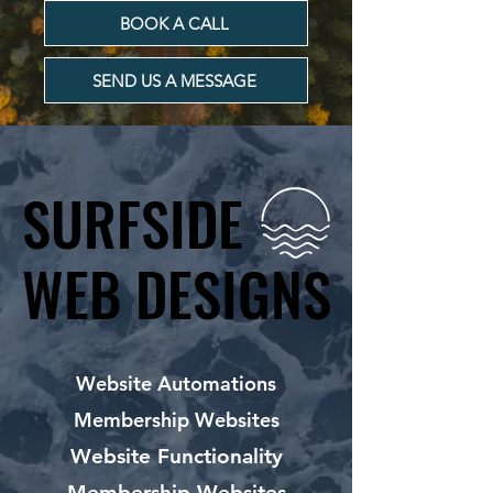
BOOK A CALL
SEND US A MESSAGE
SURFSIDE
SURFSIDE
WEB DESIGNS
WEB DESIGNS
Website Automations
Membership Websites
Website Functionality
Membership Websites