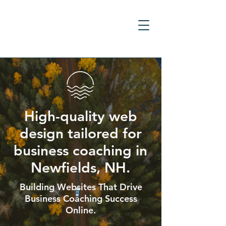
High-quality web
design tailored for
business coaching in
Newfields, NH.
Building Websites That Drive
Business Coaching Success
Online.