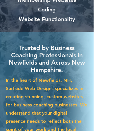
Coding
Website Functionality
Trusted by Business
Coaching Professionals in
Newfields and Across New
Hampshire.
In the heart of Newfields, NH,
Surfside Web Designs specializes in
creating stunning, custom websites
for business coaching businesses. We
understand that your digital
presence needs to reflect both the
spirit of your work and the local