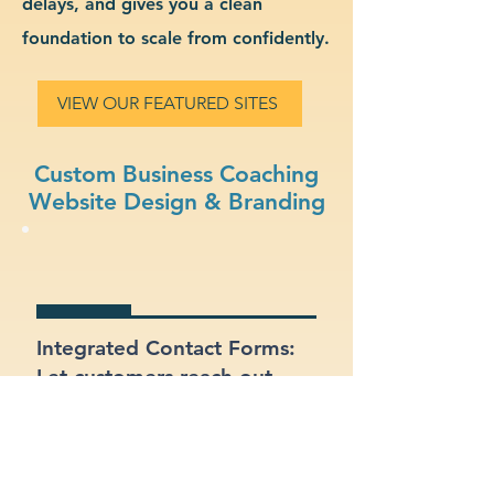
delays, and gives you a clean
foundation to scale from confidently.
VIEW OUR FEATURED SITES
Custom Business Coaching
Website Design & Branding
Integrated Contact Forms:
Let customers reach out
easily through clear and
well-placed forms.