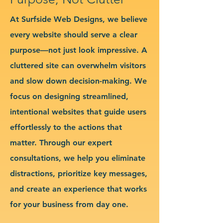
At Surfside Web Designs, we believe
every website should serve a clear
purpose—not just look impressive. A
cluttered site can overwhelm visitors
and slow down decision-making. We
focus on designing streamlined,
intentional websites that guide users
effortlessly to the actions that
matter. Through our expert
consultations, we help you eliminate
distractions, prioritize key messages,
and create an experience that works
for your business from day one.