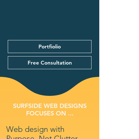
Portfiolio
Free Consultation
SURFSIDE WEB DESIGNS
FOCUSES ON ...
Web design with
Purpose, Not Clutter