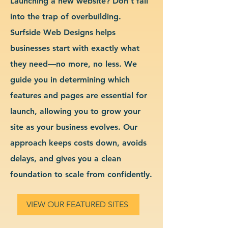
Launching a new website? Don’t fall
into the trap of overbuilding.
Surfside Web Designs helps
businesses start with exactly what
they need—no more, no less. We
guide you in determining which
features and pages are essential for
launch, allowing you to grow your
site as your business evolves. Our
approach keeps costs down, avoids
delays, and gives you a clean
foundation to scale from confidently.
VIEW OUR FEATURED SITES