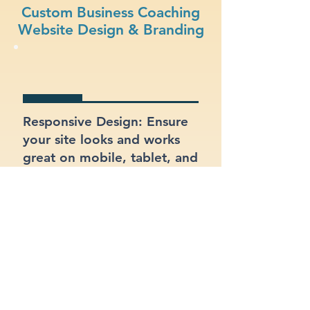
Custom Business Coaching
Website Design & Branding
Responsive Design: Ensure
your site looks and works
great on mobile, tablet, and
desktop.
Integrated Contact Forms:
Let customers reach out