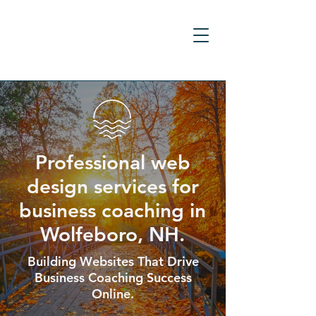
Professional web
design services for
business coaching in
Wolfeboro, NH.
Building Websites That Drive
Business Coaching Success
Online.