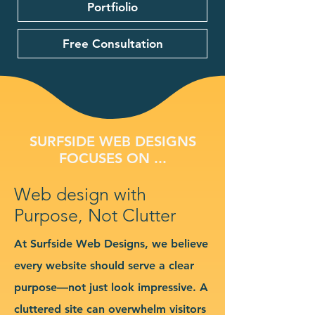
Portfiolio
Free Consultation
SURFSIDE WEB DESIGNS
FOCUSES ON ...
Web design with
Purpose, Not Clutter
At Surfside Web Designs, we believe
every website should serve a clear
purpose—not just look impressive. A
cluttered site can overwhelm visitors