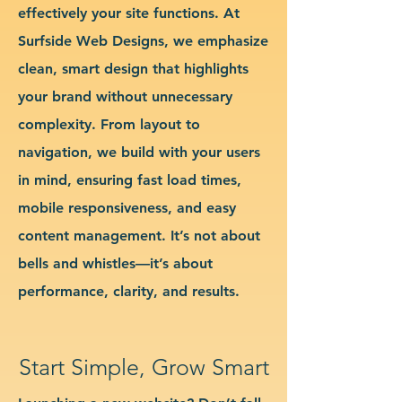
effectively your site functions. At
Surfside Web Designs, we emphasize
clean, smart design that highlights
your brand without unnecessary
complexity. From layout to
navigation, we build with your users
in mind, ensuring fast load times,
mobile responsiveness, and easy
content management. It’s not about
bells and whistles—it’s about
performance, clarity, and results.
Start Simple, Grow Smart