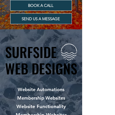
BOOK A CALL
SEND US A MESSAGE
SURFSIDE
SURFSIDE
WEB DESIGNS
WEB DESIGNS
Website Automations
Membership Websites
Website Functionality
Membership Websites