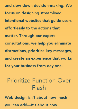
and slow down decision-making. We
focus on designing streamlined,
intentional websites that guide users
effortlessly to the actions that
matter. Through our expert
consultations, we help you eliminate
distractions, prioritize key messages,
and create an experience that works
for your business from day one.
Prioritize Function Over
Flash
Web design isn’t about how much
you can add—it’s about how