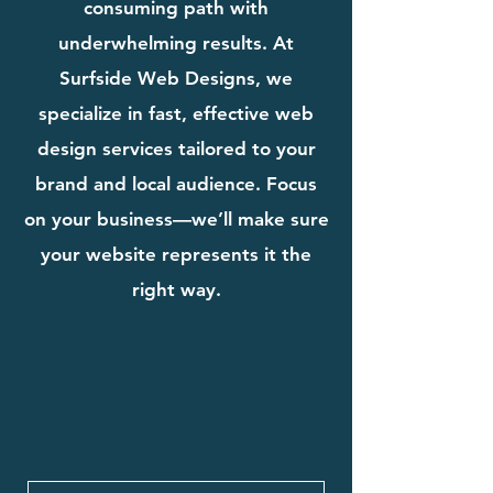
consuming path with
underwhelming results. At
Surfside Web Designs, we
specialize in fast, effective web
design services tailored to your
brand and local audience. Focus
on your business—we’ll make sure
your website represents it the
right way.