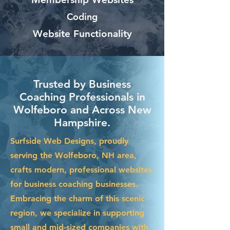
Coding
Website Functionality
Trusted by Business
Coaching Professionals in
Wolfeboro and Across New
Hampshire.
Surfside Web Designs, proudly
serving the Wolfeboro, NH area,
crafts modern, professional websites
for business coaching businesses.
Embracing the charm of this scenic
region, we specialize in supporting
small and mid-sized companies with