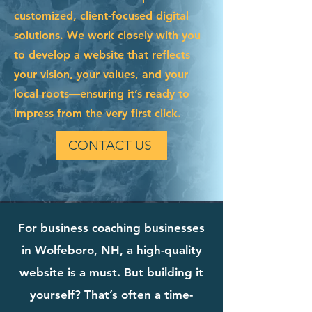
customized, client-focused digital
solutions. We work closely with you
to develop a website that reflects
your vision, your values, and your
local roots—ensuring it’s ready to
impress from the very first click.
CONTACT US
For business coaching businesses
in Wolfeboro, NH, a high-quality
website is a must. But building it
yourself? That’s often a time-