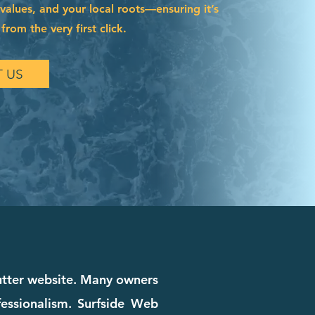
 values, and your local roots—ensuring it’s
from the very first click.
 US
cutter website. Many owners
ofessionalism. Surfside Web