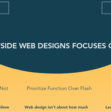
SIDE WEB DESIGNS FOCUSES O
 Not
Prioritize Function Over Flash
lieve
Web design isn’t about how much
La