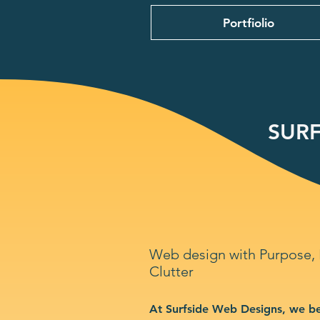
Portfiolio
SURF
Web design with Purpose,
Clutter
At Surfside Web Designs, we be