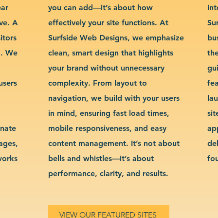
ear
you can add—it’s about how
int
ve. A
effectively your site functions. At
Su
itors
Surfside Web Designs, we emphasize
bu
g. We
clean, smart design that highlights
th
your brand without unnecessary
gu
users
complexity. From layout to
fe
navigation, we build with your users
la
in mind, ensuring fast load times,
si
inate
mobile responsiveness, and easy
ap
sages,
content management. It’s not about
de
works
bells and whistles—it’s about
fo
performance, clarity, and results.
VIEW OUR FEATURED SITES