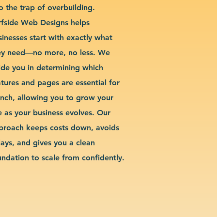
o the trap of overbuilding.
rfside Web Designs helps
sinesses start with exactly what
ey need—no more, no less. We
ide you in determining which
atures and pages are essential for
unch, allowing you to grow your
te as your business evolves. Our
proach keeps costs down, avoids
lays, and gives you a clean
undation to scale from confidently.