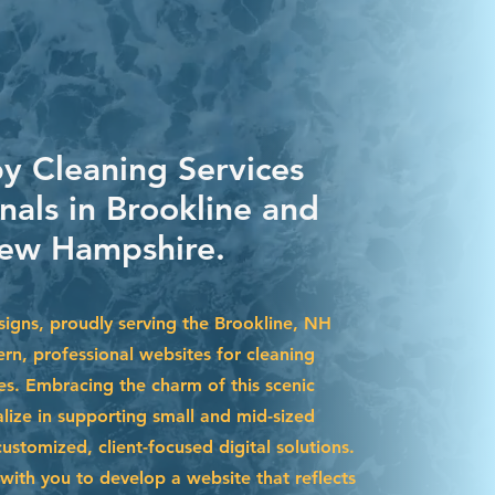
by Cleaning Services
nals in Brookline and
ew Hampshire.
igns, proudly serving the Brookline, NH
rn, professional websites for cleaning
es. Embracing the charm of this scenic
lize in supporting small and mid-sized
stomized, client-focused digital solutions.
with you to develop a website that reflects