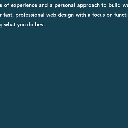
rs of experience and a personal approach to build we
 fast, professional web design with a focus on functi
g what you do best.