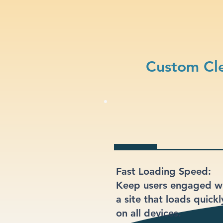
Custom Cle
Fast Loading Speed:
Keep users engaged w
a site that loads quickl
on all devices.