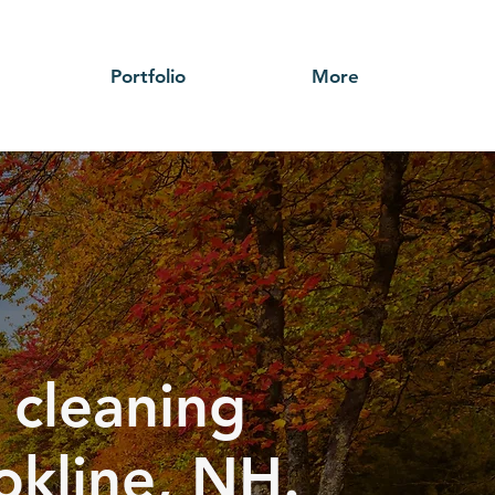
Portfolio
More
 cleaning
okline, NH.