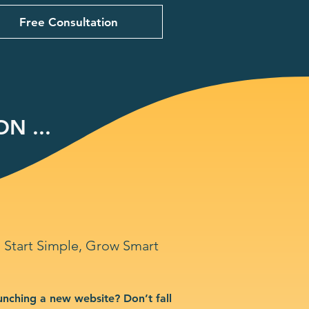
Free Consultation
N ...
Start Simple, Grow Smart
unching a new website? Don’t fall