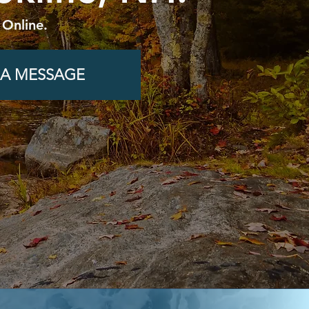
 Online.
 A MESSAGE