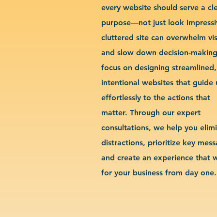
every website should serve a cl
purpose—not just look impressi
cluttered site can overwhelm vis
and slow down decision-makin
focus on designing streamlined,
intentional websites that guide 
effortlessly to the actions that
matter. Through our expert
consultations, we help you elim
distractions, prioritize key mes
and create an experience that 
for your business from day one.