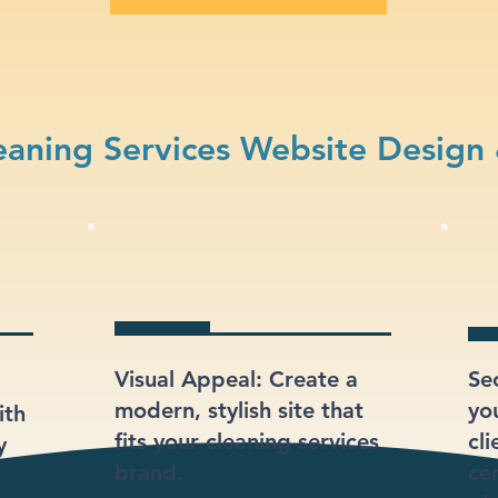
aning Services Website Design
Visual Appeal: Create a
Se
modern, stylish site that
yo
ith
fits your cleaning services
cli
y
brand.
ce