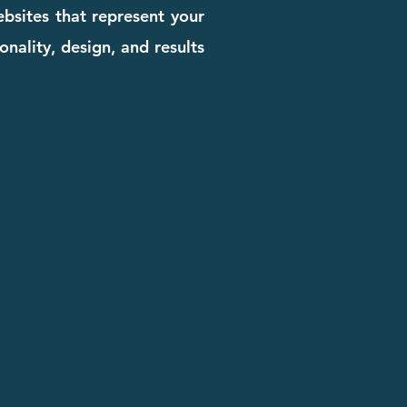
bsites that represent your
onality, design, and results