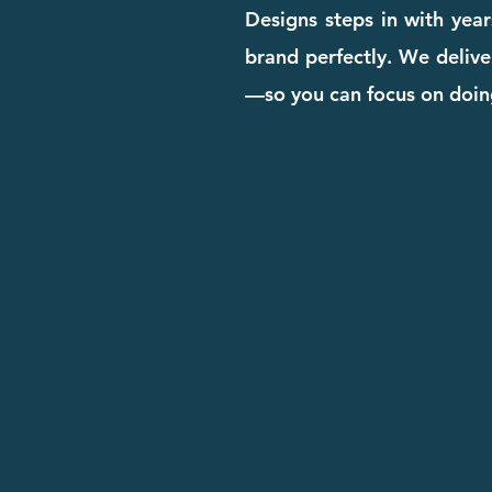
Designs steps in with yea
brand perfectly. We deliver
—so you can focus on doin