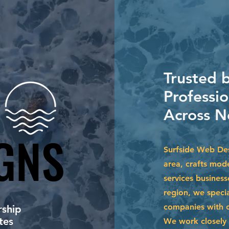
Trusted 
Professio
Across N
GNS
GNS
Surfside Web Des
area, crafts mode
services business
region, we specia
companies with cu
ship
tes
We work closely 