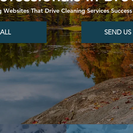
g Websites That Drive Cleaning Services Success
ALL
SEND US