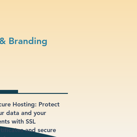
 & Branding
cure Hosting: Protect
ur data and your
ents with SSL
rtificates and secure