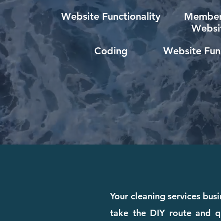
Website Functionality
Member
Websi
Coding
Website Func
Your cleaning services bus
take the DIY route and qui