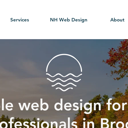
Services
NH Web Design
About
le web design for
rofessionals in Bro