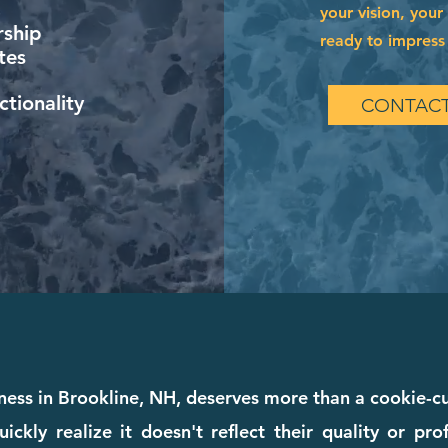
your vision, your
ship
ready to impress 
tes
tionality
CONTACT
iness in Brookline, NH, deserves more than a cookie-
ckly realize it doesn't reflect their quality or pr