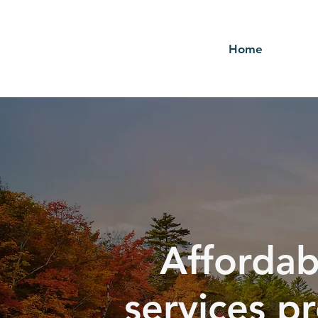
Home
Affordab
services p