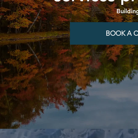
Buildin
BOOK A C