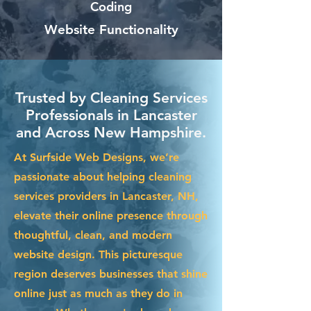
Coding
Website Functionality
Trusted by Cleaning Services
Professionals in Lancaster
and Across New Hampshire.
At Surfside Web Designs, we’re
passionate about helping cleaning
services providers in Lancaster, NH,
elevate their online presence through
thoughtful, clean, and modern
website design. This picturesque
region deserves businesses that shine
online just as much as they do in