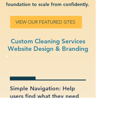
foundation to scale from confidently.
VIEW OUR FEATURED SITES
Custom Cleaning Services
Website Design & Branding
Simple Navigation: Help
users find what they need
fast with a clean, intuitive
layout.