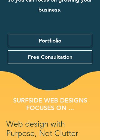
business.
Portfiolio
Free Consultation
SURFSIDE WEB DESIGNS
FOCUSES ON ...
Web design with
Purpose, Not Clutter