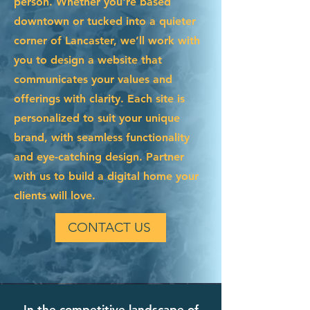
person. Whether you're based
downtown or tucked into a quieter
corner of Lancaster, we’ll work with
you to design a website that
communicates your values and
offerings with clarity. Each site is
personalized to suit your unique
brand, with seamless functionality
and eye-catching design. Partner
with us to build a digital home your
clients will love.
CONTACT US
In the competitive landscape of