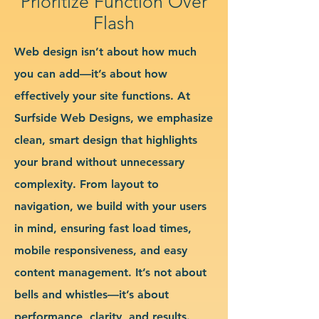
Prioritize Function Over
Flash
Web design isn’t about how much
you can add—it’s about how
effectively your site functions. At
Surfside Web Designs, we emphasize
clean, smart design that highlights
your brand without unnecessary
complexity. From layout to
navigation, we build with your users
in mind, ensuring fast load times,
mobile responsiveness, and easy
content management. It’s not about
bells and whistles—it’s about
performance, clarity, and results.