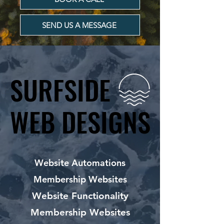
SEND US A MESSAGE
SURFSIDE
SURFSIDE
WEB DESIGNS
WEB DESIGNS
Website Automations
Membership Websites
Website Functionality
Membership Websites