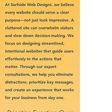
At Surfside Web Designs, we believe
every website should serve a clear
purpose—not just look impressive. A
cluttered site can overwhelm visitors
and slow down decision-making. We
focus on designing streamlined,
intentional websites that guide users
effortlessly to the actions that
matter. Through our expert
consultations, we help you eliminate
distractions, prioritize key messages,
and create an experience that works
for your business from day one.