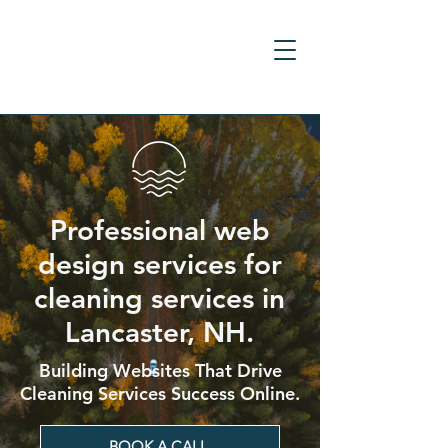
Professional web
design services for
cleaning services in
Lancaster, NH.
Building Websites That Drive
Cleaning Services Success Online.
BOOK A CALL