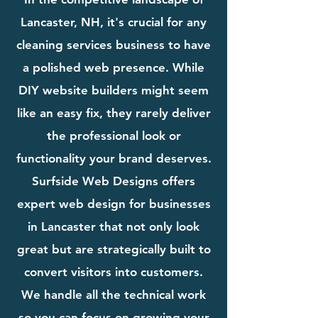
Lancaster, NH, it's crucial for any
cleaning services business to have
a polished web presence. While
DIY website builders might seem
like an easy fix, they rarely deliver
the professional look or
functionality your brand deserves.
Surfside Web Designs offers
expert web design for businesses
in Lancaster that not only look
great but are strategically built to
convert visitors into customers.
We handle all the technical work
so you can focus on growing your