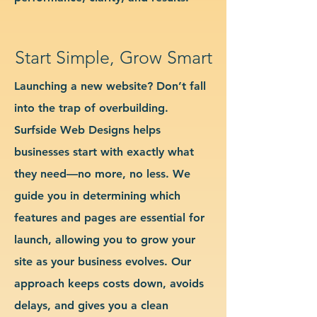
Start Simple, Grow Smart
Launching a new website? Don’t fall
into the trap of overbuilding.
Surfside Web Designs helps
businesses start with exactly what
they need—no more, no less. We
guide you in determining which
features and pages are essential for
launch, allowing you to grow your
site as your business evolves. Our
approach keeps costs down, avoids
delays, and gives you a clean