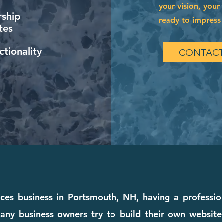
your vision, your
ship
ready to impress 
tes
tionality
CONTACT
vices business in Portsmouth, NH, having a professio
any business owners try to build their own websites