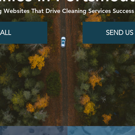
g Websites That Drive Cleaning Services Success
ALL
SEND US