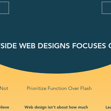
SIDE WEB DESIGNS FOCUSES O
 Not
Prioritize Function Over Flash
lieve
Web design isn’t about how much
La