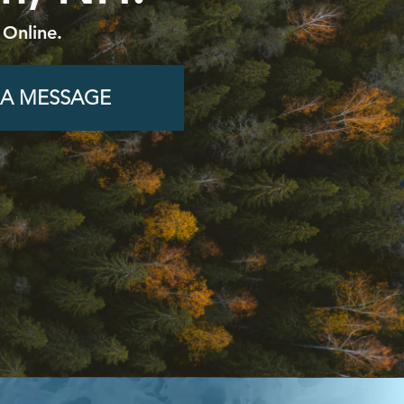
 Online.
 A MESSAGE