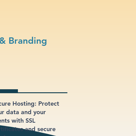
 & Branding
cure Hosting: Protect
ur data and your
ents with SSL
rtificates and secure