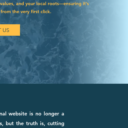
 values, and your local roots—ensuring it’s
from the very first click.
 US
nal website is no longer a
, but the truth is, cutting