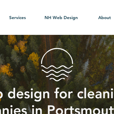
Services
NH Web Design
About
 design for cleani
nies in Portsmout