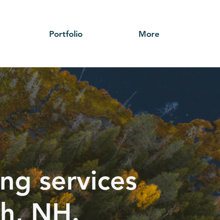
Portfolio
More
ng services
h, NH.