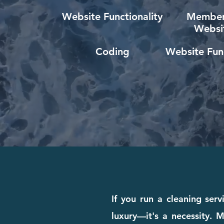
Website Functionality
Member
Websi
Coding
Website Func
If you run a cleaning ser
luxury—it's a necessity. M