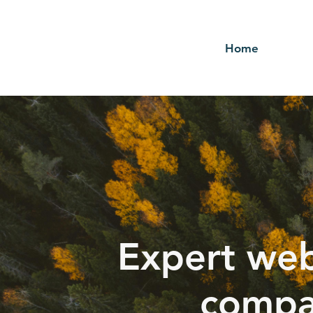
Home
Expert web
compa