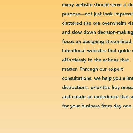
every website should serve a cl
purpose—not just look impressi
cluttered site can overwhelm vis
and slow down decision-makin
focus on designing streamlined,
intentional websites that guide 
effortlessly to the actions that
matter. Through our expert
consultations, we help you elim
distractions, prioritize key mes
and create an experience that 
for your business from day one.