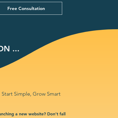
Free Consultation
N ...
Start Simple, Grow Smart
unching a new website? Don’t fall