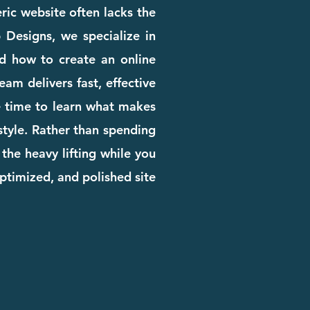
eric website often lacks the
b Designs, we specialize in
d how to create an online
am delivers fast, effective
he time to learn what makes
 style. Rather than spending
the heavy lifting while you
ptimized, and polished site