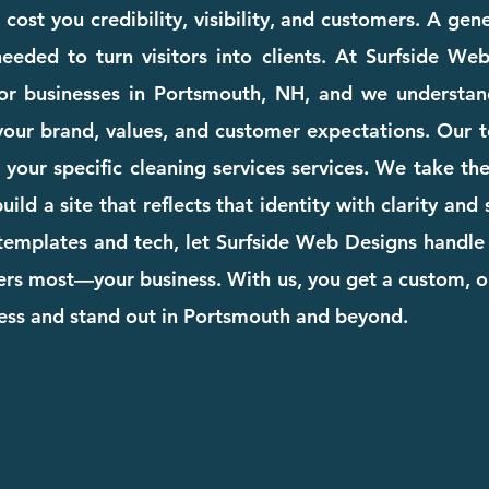
ost you credibility, visibility, and customers. A gen
eeded to turn visitors into clients. At Surfside We
for businesses in Portsmouth, NH, and we understan
your brand, values, and customer expectations. Our te
to your specific cleaning services services. We take t
ild a site that reflects that identity with clarity and
templates and tech, let Surfside Web Designs handle 
rs most—your business. With us, you get a custom, o
ness and stand out in Portsmouth and beyond.