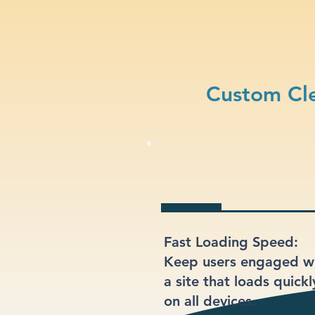
Custom Cle
Fast Loading Speed:
Keep users engaged w
a site that loads quickl
on all devices.