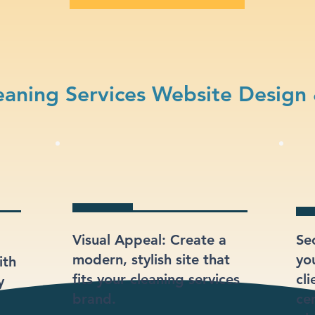
aning Services Website Design
Visual Appeal: Create a
Se
modern, stylish site that
yo
ith
fits your cleaning services
cli
y
brand.
ce