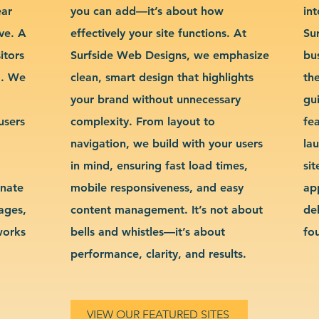
ear
you can add—it’s about how
int
ve. A
effectively your site functions. At
Su
itors
Surfside Web Designs, we emphasize
bu
g. We
clean, smart design that highlights
th
your brand without unnecessary
gu
users
complexity. From layout to
fe
navigation, we build with your users
la
in mind, ensuring fast load times,
si
inate
mobile responsiveness, and easy
ap
sages,
content management. It’s not about
de
works
bells and whistles—it’s about
fo
performance, clarity, and results.
VIEW OUR FEATURED SITES