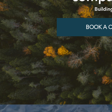
Buildin
BOOK A C