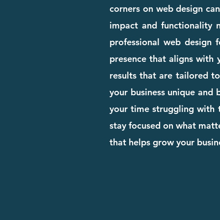
corners on web design can c
impact and functionality n
professional web design 
presence that aligns with 
results that are tailored 
your business unique and bu
your time struggling with 
stay focused on what matte
that helps grow your busi