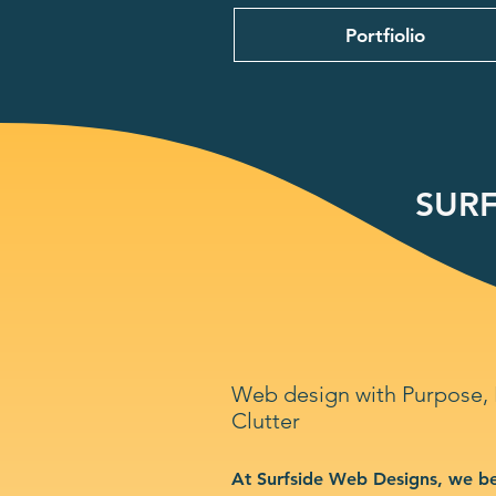
Portfiolio
SURF
Web design with Purpose,
Clutter
At Surfside Web Designs, we be