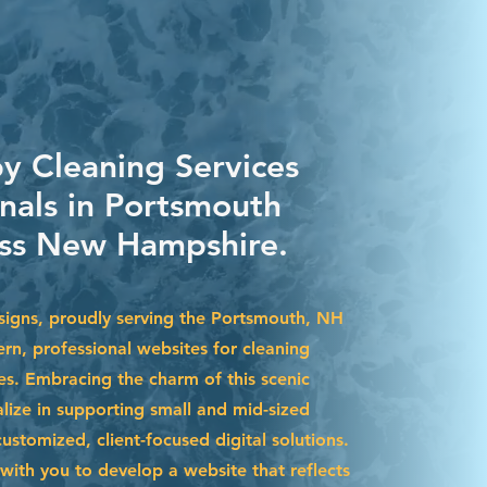
by Cleaning Services
onals in Portsmouth
ss New Hampshire.
igns, proudly serving the Portsmouth, NH
rn, professional websites for cleaning
es. Embracing the charm of this scenic
lize in supporting small and mid-sized
stomized, client-focused digital solutions.
with you to develop a website that reflects