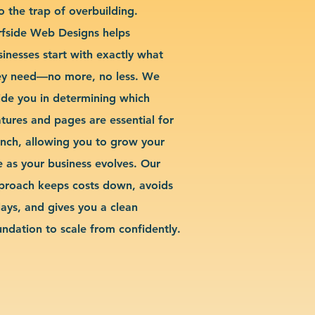
o the trap of overbuilding.
rfside Web Designs helps
sinesses start with exactly what
ey need—no more, no less. We
ide you in determining which
atures and pages are essential for
unch, allowing you to grow your
te as your business evolves. Our
proach keeps costs down, avoids
lays, and gives you a clean
undation to scale from confidently.