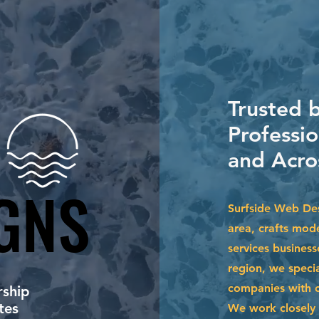
Trusted 
Professi
and Acro
GNS
GNS
Surfside Web Des
area, crafts mode
services business
region, we specia
companies with cu
ship
tes
We work closely 