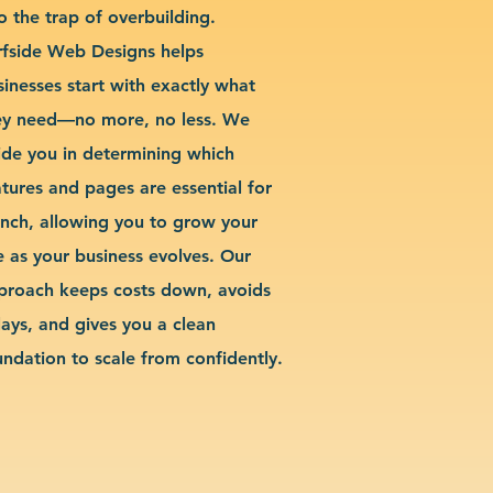
o the trap of overbuilding.
rfside Web Designs helps
sinesses start with exactly what
ey need—no more, no less. We
ide you in determining which
atures and pages are essential for
unch, allowing you to grow your
te as your business evolves. Our
proach keeps costs down, avoids
lays, and gives you a clean
undation to scale from confidently.