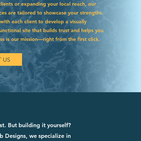
ients or expanding your local reach, our
ces are tailored to showcase your strengths.
ith each client to develop a visually
functional site that builds trust and helps you
s is our mission—right from the first click.
 US
t. But building it yourself?
b Designs, we specialize in