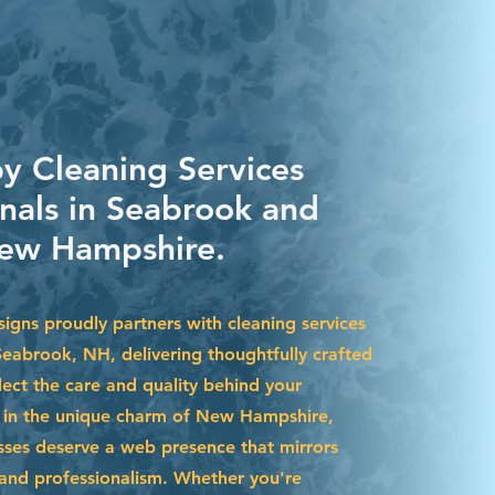
by Cleaning Services
onals in Seabrook and
ew Hampshire.
igns proudly partners with cleaning services
Seabrook, NH, delivering thoughtfully crafted
lect the care and quality behind your
d in the unique charm of New Hampshire,
ses deserve a web presence that mirrors
y and professionalism. Whether you're