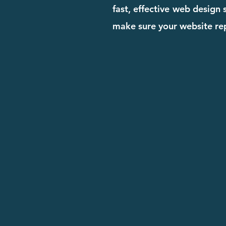
fast, effective web design
make sure your website rep