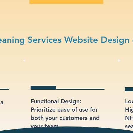
aning Services Website Design
Functional Design:
Lo
 a
Prioritize ease of use for
Hi
both your customers and
NH
your team.
sea