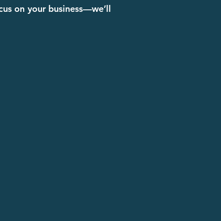
ocus on your business—we’ll