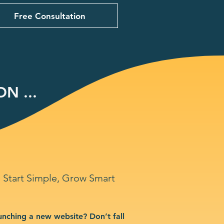
Free Consultation
N ...
Start Simple, Grow Smart
unching a new website? Don’t fall