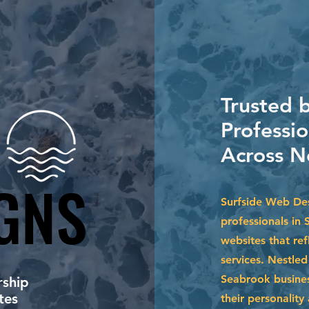
Trusted 
Professi
Across N
GNS
GNS
Surfside Web Des
professionals in 
websites that ref
services. Nestle
Seabrook busines
ship
tes
their personalit