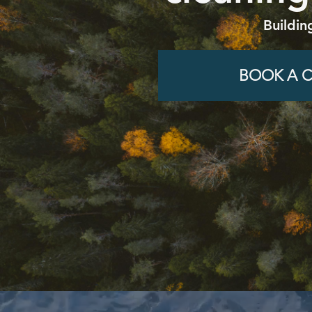
Buildin
BOOK A C