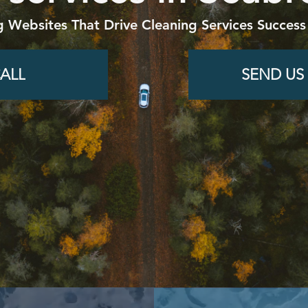
g Websites That Drive Cleaning Services Success
ALL
SEND US