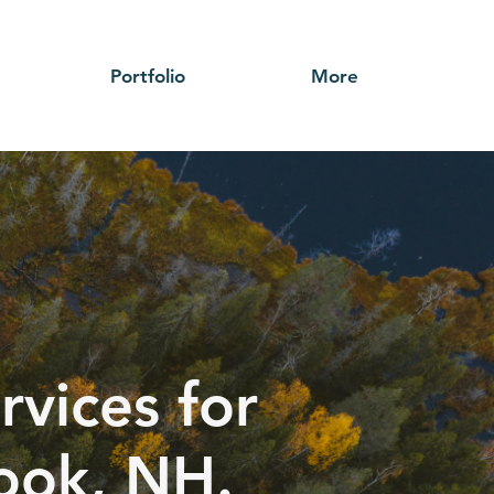
Portfolio
More
rvices for
rook, NH.