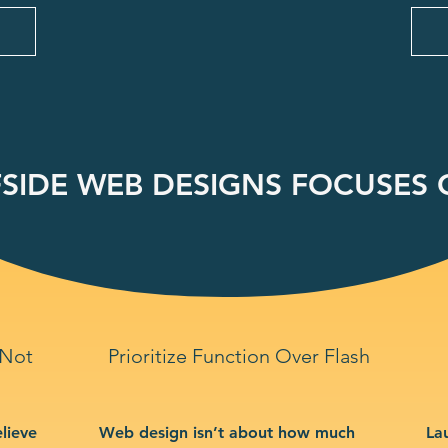
SIDE WEB DESIGNS FOCUSES O
 Not
Prioritize Function Over Flash
lieve
Web design isn’t about how much
La