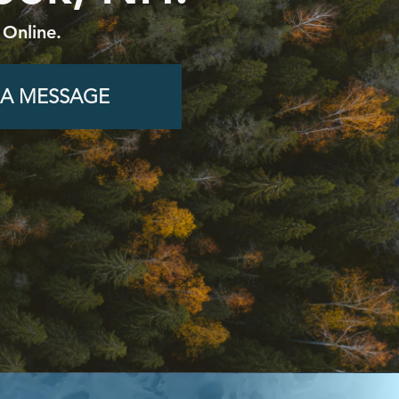
 Online.
 A MESSAGE