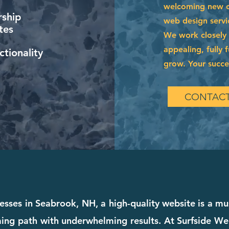
welcoming new cl
ship
web design servi
tes
We work closely w
appealing, fully 
tionality
grow. Your succes
CONTACT
esses in Seabrook, NH, a high-quality website is a mus
ing path with underwhelming results. At Surfside We