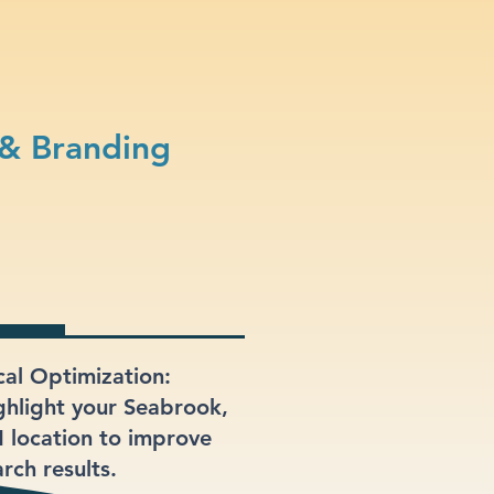
 & Branding
cal Optimization:
ghlight your Seabrook,
 location to improve
rch results.