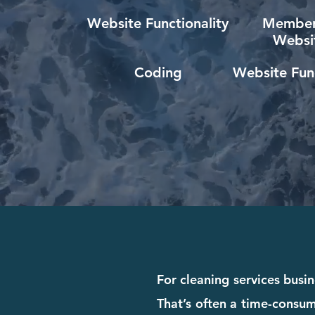
Website Functionality
Member
Websi
Coding
Website Func
For cleaning services busin
That’s often a time-consum