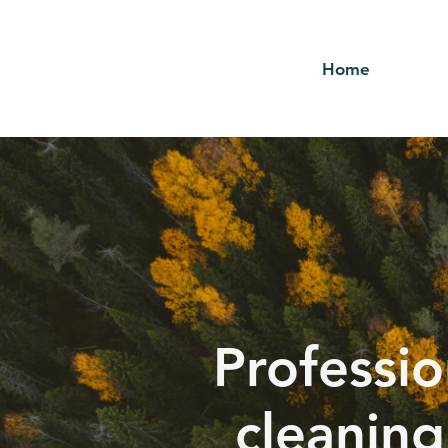
Home
Professio
cleaning