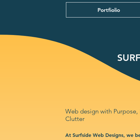
Portfiolio
SURF
Web design with Purpose,
Clutter
At Surfside Web Designs, we be