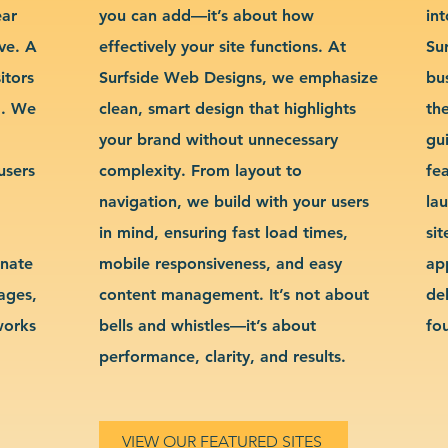
ear
you can add—it’s about how
int
ve. A
effectively your site functions. At
Su
itors
Surfside Web Designs, we emphasize
bu
g. We
clean, smart design that highlights
th
your brand without unnecessary
gu
users
complexity. From layout to
fe
navigation, we build with your users
la
in mind, ensuring fast load times,
si
inate
mobile responsiveness, and easy
ap
sages,
content management. It’s not about
de
works
bells and whistles—it’s about
fo
performance, clarity, and results.
VIEW OUR FEATURED SITES