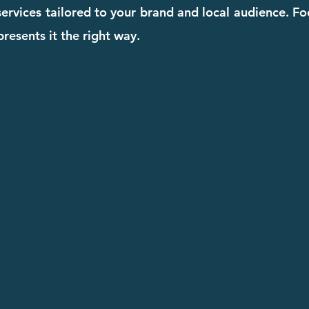
 services tailored to your brand and local audience. F
resents it the right way.