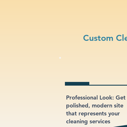
Custom Cle
Professional Look: Get
polished, modern site
that represents your
cleaning services