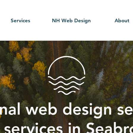
Services
NH Web Design
About
nal web design se
 services in Seab