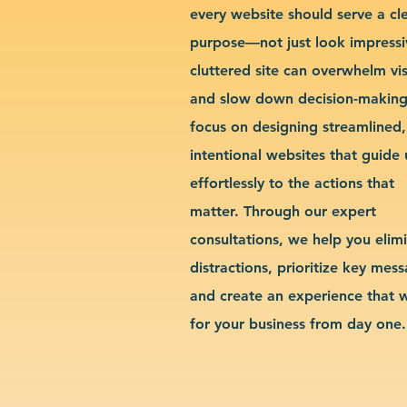
every website should serve a cl
purpose—not just look impressi
cluttered site can overwhelm vis
and slow down decision-makin
focus on designing streamlined,
intentional websites that guide 
effortlessly to the actions that
matter. Through our expert
consultations, we help you elim
distractions, prioritize key mes
and create an experience that 
for your business from day one.