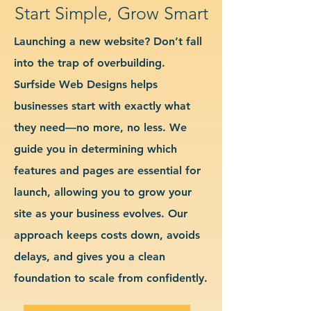
Start Simple, Grow Smart
Launching a new website? Don’t fall
into the trap of overbuilding.
Surfside Web Designs helps
businesses start with exactly what
they need—no more, no less. We
guide you in determining which
features and pages are essential for
launch, allowing you to grow your
site as your business evolves. Our
approach keeps costs down, avoids
delays, and gives you a clean
foundation to scale from confidently.