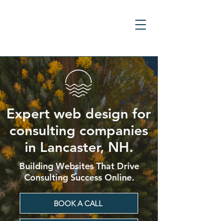
Expert web design for
consulting companies
in Lancaster, NH.
Building Websites That Drive
Consulting Success Online.
BOOK A CALL