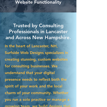
Website Functionality
Trusted by Consulting
Professionals in Lancaster
and Across New Hampshire.
In the heart of Lancaster, NH,
Surfside Web Designs specializes in
creating stunning, custom websites
for consulting businesses. We
understand that your digital
presence needs to reflect both the
spirit of your work and the local
charm of your community. Whether
you run a solo practice or manage a
growing team, we build designs that