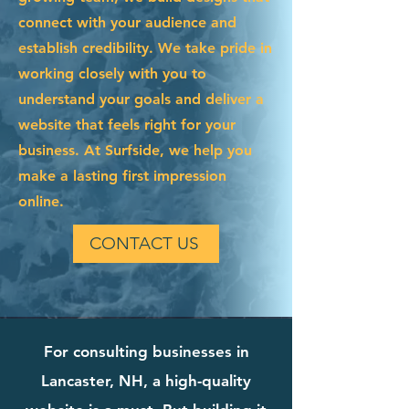
connect with your audience and
establish credibility. We take pride in
working closely with you to
understand your goals and deliver a
website that feels right for your
business. At Surfside, we help you
make a lasting first impression
online.
CONTACT US
For consulting businesses in
Lancaster, NH, a high-quality