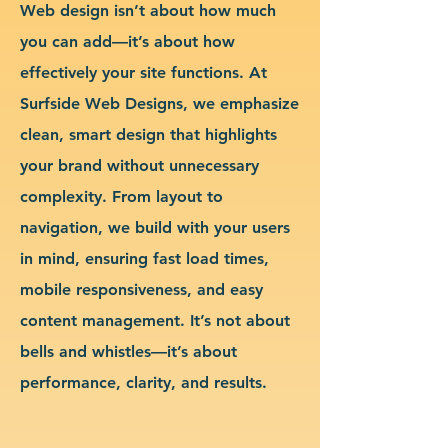
Web design isn’t about how much
you can add—it’s about how
effectively your site functions. At
Surfside Web Designs, we emphasize
clean, smart design that highlights
your brand without unnecessary
complexity. From layout to
navigation, we build with your users
in mind, ensuring fast load times,
mobile responsiveness, and easy
content management. It’s not about
bells and whistles—it’s about
performance, clarity, and results.