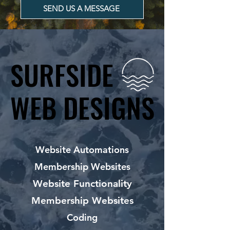
SEND US A MESSAGE
SURFSIDE
SURFSIDE
WEB DESIGNS
WEB DESIGNS
Website Automations
Membership Websites
Website Functionality
Membership Websites
Coding