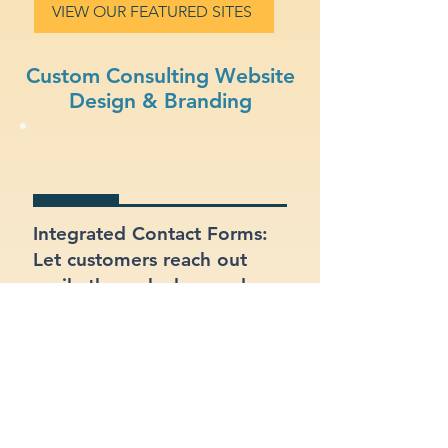
VIEW OUR FEATURED SITES
Custom Consulting Website
Design & Branding
Integrated Contact Forms:
Let customers reach out
easily through clear and
well-placed forms.