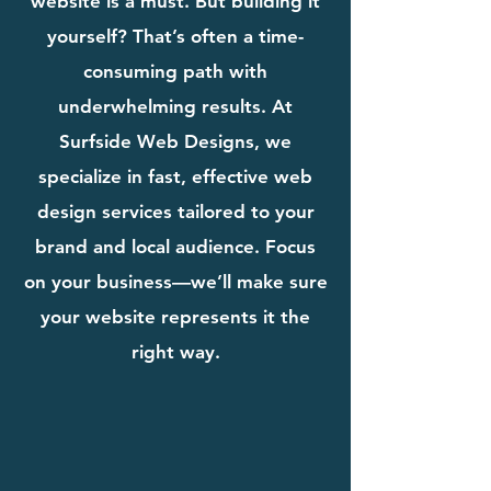
website is a must. But building it
yourself? That’s often a time-
consuming path with
underwhelming results. At
Surfside Web Designs, we
specialize in fast, effective web
design services tailored to your
brand and local audience. Focus
on your business—we’ll make sure
your website represents it the
right way.