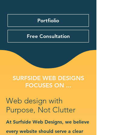
Portfiolio
Free Consultation
SURFSIDE WEB DESIGNS
FOCUSES ON ...
Web design with
Purpose, Not Clutter
At Surfside Web Designs, we believe
every website should serve a clear