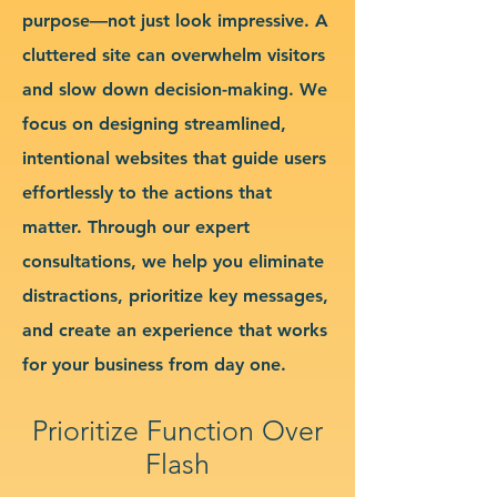
purpose—not just look impressive. A
cluttered site can overwhelm visitors
and slow down decision-making. We
focus on designing streamlined,
intentional websites that guide users
effortlessly to the actions that
matter. Through our expert
consultations, we help you eliminate
distractions, prioritize key messages,
and create an experience that works
for your business from day one.
Prioritize Function Over
Flash