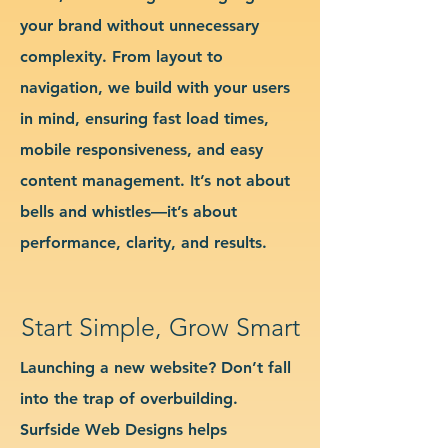
your brand without unnecessary
complexity. From layout to
navigation, we build with your users
in mind, ensuring fast load times,
mobile responsiveness, and easy
content management. It’s not about
bells and whistles—it’s about
performance, clarity, and results.
Start Simple, Grow Smart
Launching a new website? Don’t fall
into the trap of overbuilding.
Surfside Web Designs helps