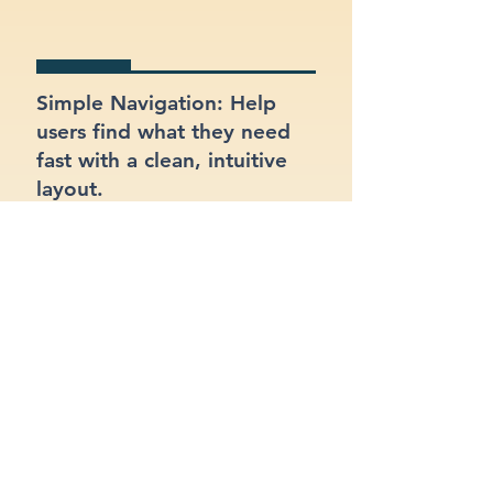
Simple Navigation: Help
users find what they need
fast with a clean, intuitive
layout.
Clear Branding: Present a
strong, recognizable
identity for your consulting
business.