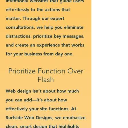
intentional websites that guide users
effortlessly to the actions that
matter. Through our expert
consultations, we help you eliminate
distractions, prioritize key messages,
and create an experience that works
for your business from day one.
Prioritize Function Over
Flash
Web design isn’t about how much
you can add—it’s about how
effectively your site functions. At
Surfside Web Designs, we emphasize
clean, smart design that highlights