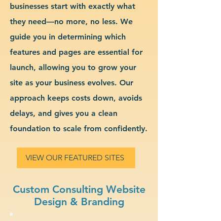
businesses start with exactly what
they need—no more, no less. We
guide you in determining which
features and pages are essential for
launch, allowing you to grow your
site as your business evolves. Our
approach keeps costs down, avoids
delays, and gives you a clean
foundation to scale from confidently.
VIEW OUR FEATURED SITES
Custom Consulting Website
Design & Branding