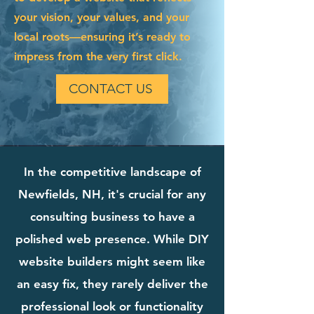
your vision, your values, and your
local roots—ensuring it’s ready to
impress from the very first click.
CONTACT US
In the competitive landscape of
Newfields, NH, it's crucial for any
consulting business to have a
polished web presence. While DIY
website builders might seem like
an easy fix, they rarely deliver the
professional look or functionality