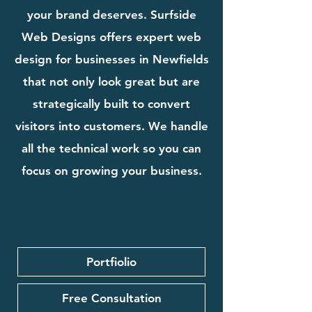
your brand deserves. Surfside
Web Designs offers expert web
design for businesses in Newfields
that not only look great but are
strategically built to convert
visitors into customers. We handle
all the technical work so you can
focus on growing your business.
Portfiolio
Free Consultation