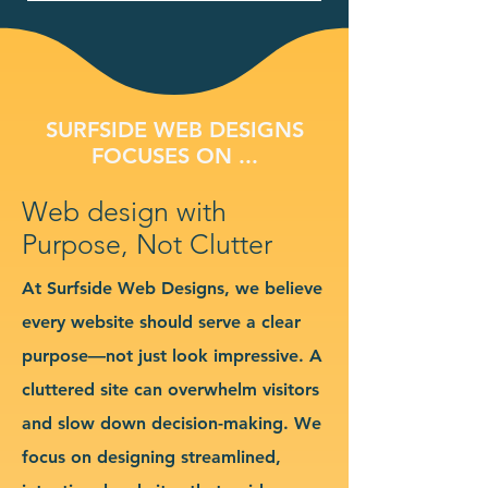
SURFSIDE WEB DESIGNS
FOCUSES ON ...
Web design with
Purpose, Not Clutter
At Surfside Web Designs, we believe
every website should serve a clear
purpose—not just look impressive. A
cluttered site can overwhelm visitors
and slow down decision-making. We
focus on designing streamlined,