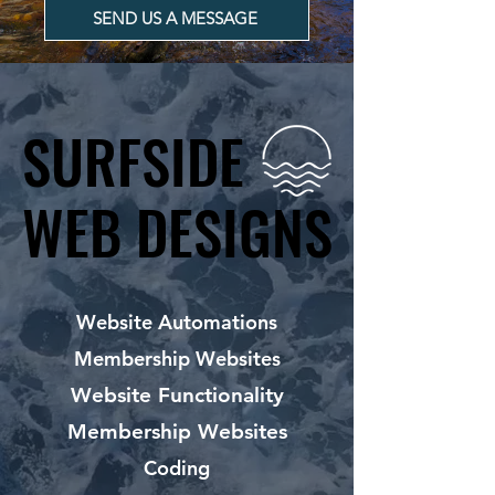
SEND US A MESSAGE
SURFSIDE
SURFSIDE
WEB DESIGNS
WEB DESIGNS
Website Automations
Membership Websites
Website Functionality
Membership Websites
Coding