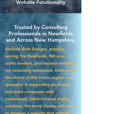
Website Functionality
Trusted by Consulting
Professionals in Newfields
and Across New Hampshire.
Surfside Web Designs, proudly
serving the Newfields, NH area,
crafts modern, professional websites
for consulting businesses. Embracing
the charm of this scenic region, we
specialize in supporting small and
mid-sized companies with
customized, client-focused digital
solutions. We work closely with you
to develop a website that reflects