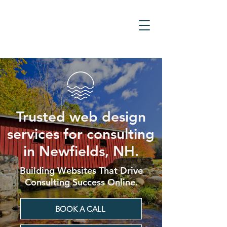
Trusted web design
services for consulting
in Newfields, NH.
Building Websites That Drive
Consulting Success Online.
BOOK A CALL