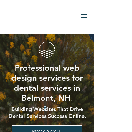
Professional web
design services for
dental services in
Belmont, NH.
Building Websites That Drive
Dental Services Success Online.
BOOK A CALL