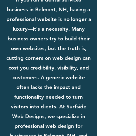
business in Belmont, NH, having a
professional website is no longer a
luxury—it's a necessity. Many
business owners try to build their
own websites, but the truth is,
cutting corners on web design can
cost you credibility, visibility, and
customers. A generic website
often lacks the impact and
functionality needed to turn
visitors into clients. At Surfside
Web Designs, we specialize in
professional web design for
businesses in Belmont, NH, and