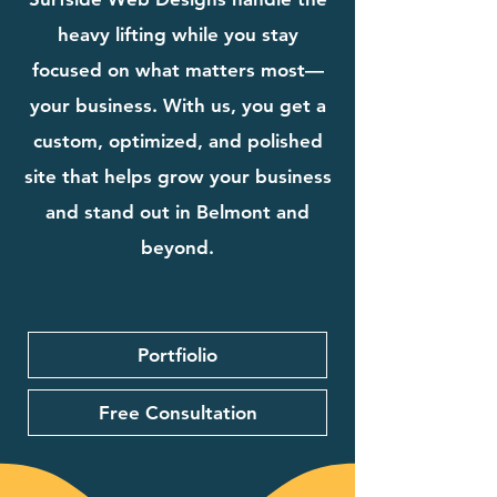
heavy lifting while you stay
focused on what matters most—
your business. With us, you get a
custom, optimized, and polished
site that helps grow your business
and stand out in Belmont and
beyond.
Portfiolio
Free Consultation