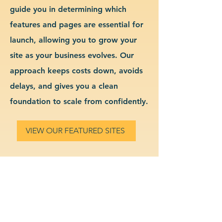
guide you in determining which
features and pages are essential for
launch, allowing you to grow your
site as your business evolves. Our
approach keeps costs down, avoids
delays, and gives you a clean
foundation to scale from confidently.
VIEW OUR FEATURED SITES
Custom Dental Services
Website Design & Branding