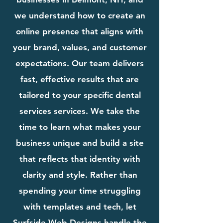
we understand how to create an
online presence that aligns with
your brand, values, and customer
expectations. Our team delivers
fast, effective results that are
tailored to your specific dental
services services. We take the
time to learn what makes your
business unique and build a site
that reflects that identity with
clarity and style. Rather than
spending your time struggling
with templates and tech, let
Surfside Web Designs handle the