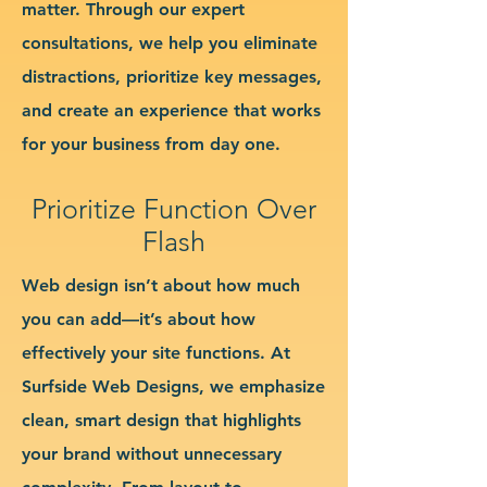
matter. Through our expert
consultations, we help you eliminate
distractions, prioritize key messages,
and create an experience that works
for your business from day one.
Prioritize Function Over
Flash
Web design isn’t about how much
you can add—it’s about how
effectively your site functions. At
Surfside Web Designs, we emphasize
clean, smart design that highlights
your brand without unnecessary