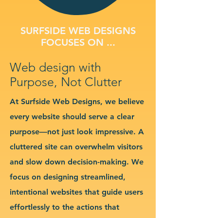
SURFSIDE WEB DESIGNS
FOCUSES ON ...
Web design with
Purpose, Not Clutter
At Surfside Web Designs, we believe
every website should serve a clear
purpose—not just look impressive. A
cluttered site can overwhelm visitors
and slow down decision-making. We
focus on designing streamlined,
intentional websites that guide users
effortlessly to the actions that