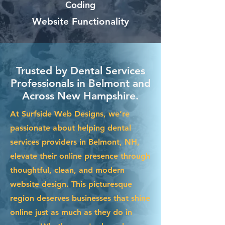
Coding
Website Functionality
Trusted by Dental Services
Professionals in Belmont and
Across New Hampshire.
At Surfside Web Designs, we’re
passionate about helping dental
services providers in Belmont, NH,
elevate their online presence through
thoughtful, clean, and modern
website design. This picturesque
region deserves businesses that shine
online just as much as they do in