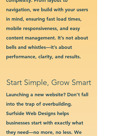
complexity. From layout to
navigation, we build with your users
in mind, ensuring fast load times,
mobile responsiveness, and easy
content management. It’s not about
bells and whistles—it’s about
performance, clarity, and results.
Start Simple, Grow Smart
Launching a new website? Don’t fall
into the trap of overbuilding.
Surfside Web Designs helps
businesses start with exactly what
they need—no more, no less. We