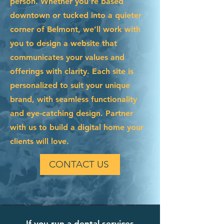
person. Whether you're based
downtown or tucked into a quieter
corner of Belmont, we’ll work with
you to design a website that
communicates your values and
offerings with clarity. Each site is
personalized to suit your unique
brand, with seamless functionality
and eye-catching design. Partner
with us to build a digital home your
clients will love.
CONTACT US
If you run a dental services