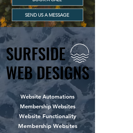
SEND US A MESSAGE
SURFSIDE
SURFSIDE
WEB DESIGNS
WEB DESIGNS
Website Automations
Membership Websites
Website Functionality
Membership Websites