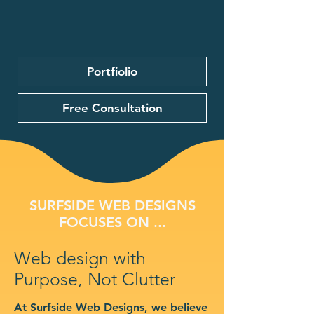
Portfiolio
Free Consultation
SURFSIDE WEB DESIGNS
FOCUSES ON ...
Web design with
Purpose, Not Clutter
At Surfside Web Designs, we believe