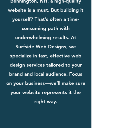
Bennington, NH, a high-quality
website is a must. But building it
yourself? That’s often a time-
consuming path with
underwhelming results. At
Surfside Web Designs, we
specialize in fast, effective web
design services tailored to your
brand and local audience. Focus
on your business—we’ll make sure
your website represents it the
right way.