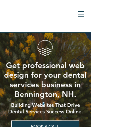
Get professional web
design for your dental
services business in
Bennington, NH.
Building Websites That Drive
Dental Services Success Online.
BOOK A CALL