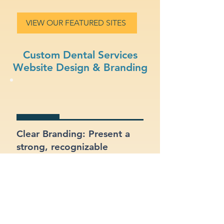
VIEW OUR FEATURED SITES
Custom Dental Services
Website Design & Branding
Clear Branding: Present a
strong, recognizable
identity for your dental
services business.