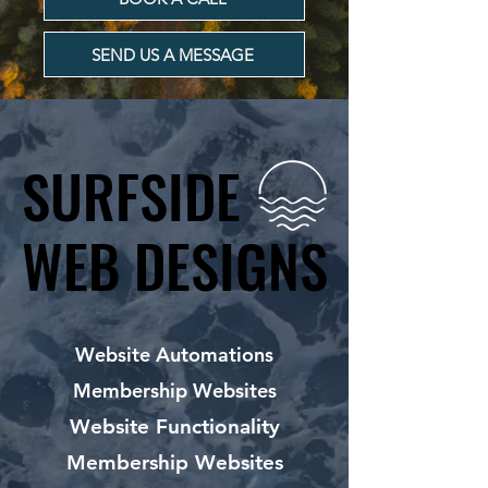
SEND US A MESSAGE
SURFSIDE
SURFSIDE
WEB DESIGNS
WEB DESIGNS
Website Automations
Membership Websites
Website Functionality
Membership Websites