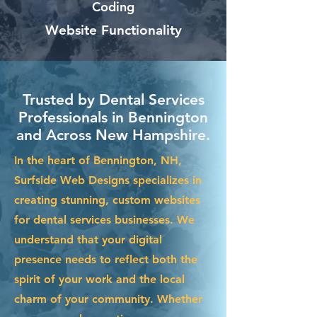
Coding
Website Functionality
Trusted by Dental Services
Professionals in Bennington
and Across New Hampshire.
In the heart of Bennington, NH,
Surfside Web Designs specializes in
creating stunning, custom websites
for dental services businesses. We
understand that your digital
presence needs to reflect both the
spirit of your work and the local
charm of your community. Whether