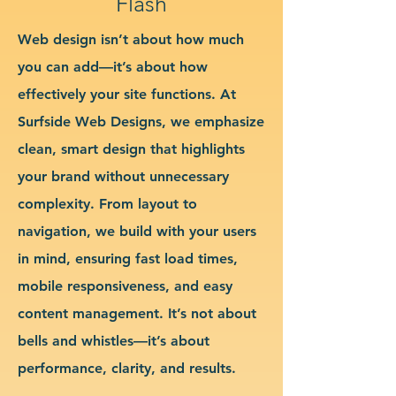
Flash
Web design isn’t about how much
you can add—it’s about how
effectively your site functions. At
Surfside Web Designs, we emphasize
clean, smart design that highlights
your brand without unnecessary
complexity. From layout to
navigation, we build with your users
in mind, ensuring fast load times,
mobile responsiveness, and easy
content management. It’s not about
bells and whistles—it’s about
performance, clarity, and results.