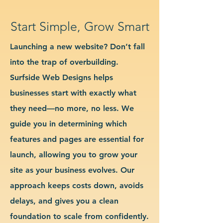
Start Simple, Grow Smart
Launching a new website? Don’t fall
into the trap of overbuilding.
Surfside Web Designs helps
businesses start with exactly what
they need—no more, no less. We
guide you in determining which
features and pages are essential for
launch, allowing you to grow your
site as your business evolves. Our
approach keeps costs down, avoids
delays, and gives you a clean
foundation to scale from confidently.