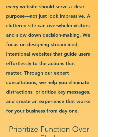
every website should serve a clear
purpose—not just look impressive. A
cluttered site can overwhelm visitors
and slow down decision-making. We
focus on designing streamlined,
intentional websites that guide users
effortlessly to the actions that
matter. Through our expert
consultations, we help you eliminate
distractions, prioritize key messages,
and create an experience that works
for your business from day one.
Prioritize Function Over