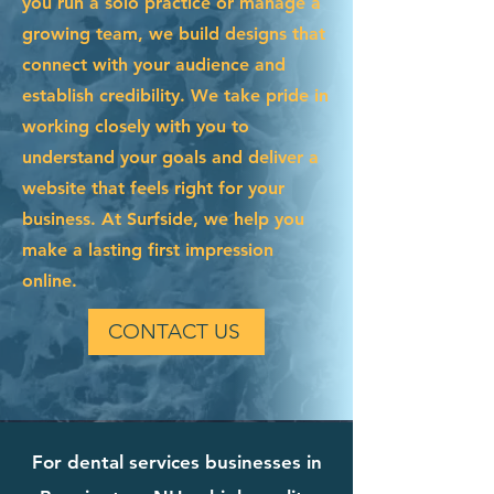
you run a solo practice or manage a
growing team, we build designs that
connect with your audience and
establish credibility. We take pride in
working closely with you to
understand your goals and deliver a
website that feels right for your
business. At Surfside, we help you
make a lasting first impression
online.
CONTACT US
For dental services businesses in