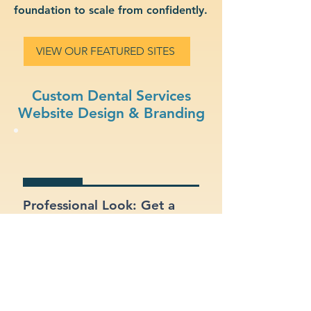
foundation to scale from confidently.
VIEW OUR FEATURED SITES
Custom Dental Services
Website Design & Branding
Professional Look: Get a
polished, modern site that
represents your dental
services business.