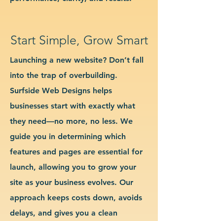
Start Simple, Grow Smart
Launching a new website? Don’t fall
into the trap of overbuilding.
Surfside Web Designs helps
businesses start with exactly what
they need—no more, no less. We
guide you in determining which
features and pages are essential for
launch, allowing you to grow your
site as your business evolves. Our
approach keeps costs down, avoids
delays, and gives you a clean