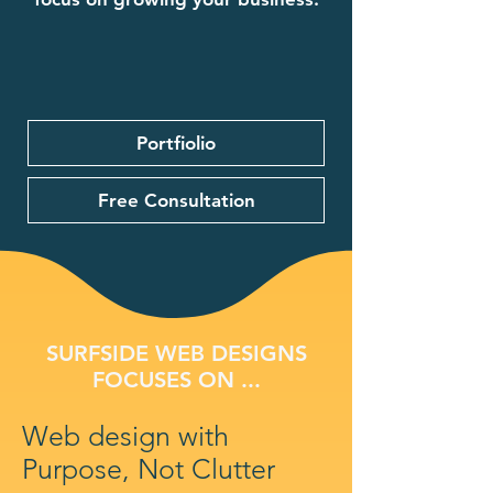
Portfiolio
Free Consultation
SURFSIDE WEB DESIGNS
FOCUSES ON ...
Web design with
Purpose, Not Clutter