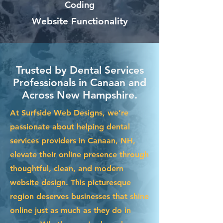
Coding
Website Functionality
Trusted by Dental Services
Professionals in Canaan and
Across New Hampshire.
At Surfside Web Designs, we’re
passionate about helping dental
services providers in Canaan, NH,
elevate their online presence through
thoughtful, clean, and modern
website design. This picturesque
region deserves businesses that shine
online just as much as they do in