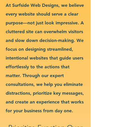
At Surfside Web Designs, we believe
every website should serve a clear
purpose—not just look impressive. A
cluttered site can overwhelm visitors
and slow down decision-making. We
focus on designing streamlined,
intentional websites that guide users
effortlessly to the actions that
matter. Through our expert
consultations, we help you eliminate
distractions, prioritize key messages,
and create an experience that works
for your business from day one.