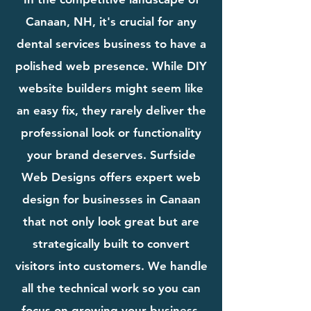
Canaan, NH, it's crucial for any
dental services business to have a
polished web presence. While DIY
website builders might seem like
an easy fix, they rarely deliver the
professional look or functionality
your brand deserves. Surfside
Web Designs offers expert web
design for businesses in Canaan
that not only look great but are
strategically built to convert
visitors into customers. We handle
all the technical work so you can
focus on growing your business.