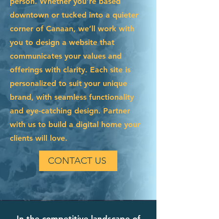
person. Whether you're based
downtown or tucked into a quieter
corner of Canaan, we’ll work with
you to design a website that
communicates your values and
offerings with clarity. Each site is
personalized to suit your unique
brand, with seamless functionality
and eye-catching design. Partner
with us to build a digital home your
clients will love.
CONTACT US
In the competitive landscape of