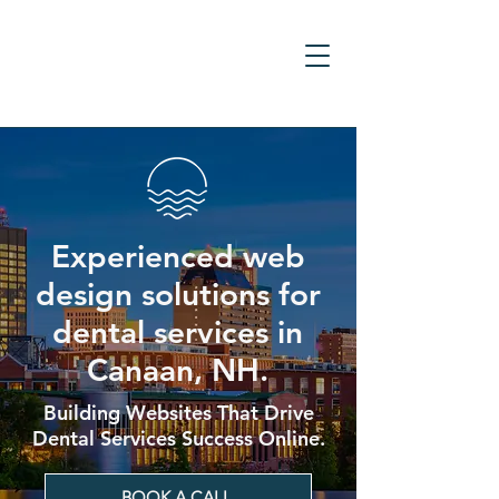
Experienced web
design solutions for
dental services in
Canaan, NH.
Building Websites That Drive
Dental Services Success Online.
BOOK A CALL