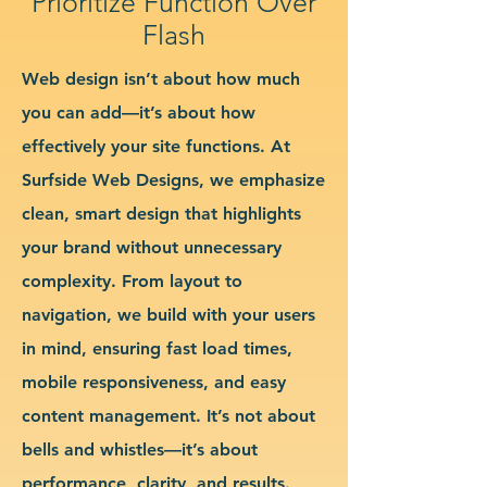
Prioritize Function Over
Flash
Web design isn’t about how much
you can add—it’s about how
effectively your site functions. At
Surfside Web Designs, we emphasize
clean, smart design that highlights
your brand without unnecessary
complexity. From layout to
navigation, we build with your users
in mind, ensuring fast load times,
mobile responsiveness, and easy
content management. It’s not about
bells and whistles—it’s about
performance, clarity, and results.