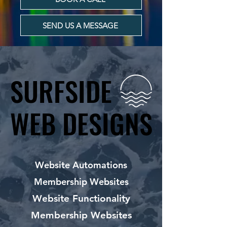
SEND US A MESSAGE
SURFSIDE
SURFSIDE
WEB DESIGNS
WEB DESIGNS
Website Automations
Membership Websites
Website Functionality
Membership Websites