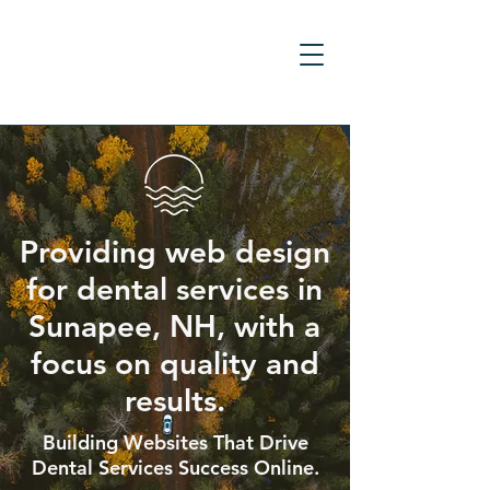
Providing web design
for dental services in
Sunapee, NH, with a
focus on quality and
results.
Building Websites That Drive
Dental Services Success Online.