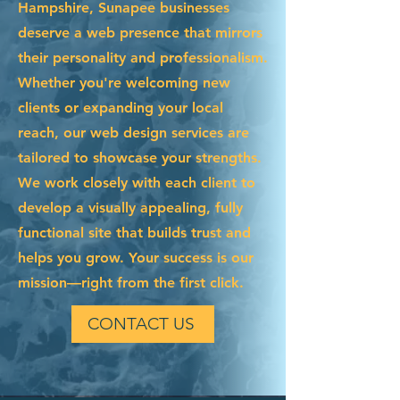
Hampshire, Sunapee businesses
deserve a web presence that mirrors
their personality and professionalism.
Whether you're welcoming new
clients or expanding your local
reach, our web design services are
tailored to showcase your strengths.
We work closely with each client to
develop a visually appealing, fully
functional site that builds trust and
helps you grow. Your success is our
mission—right from the first click.
CONTACT US