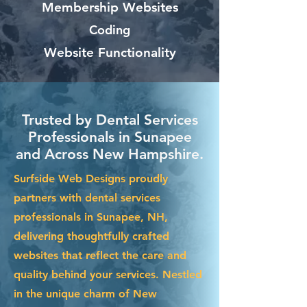
Membership Websites
Coding
Website Functionality
Trusted by Dental Services
Professionals in Sunapee
and Across New Hampshire.
Surfside Web Designs proudly
partners with dental services
professionals in Sunapee, NH,
delivering thoughtfully crafted
websites that reflect the care and
quality behind your services. Nestled
in the unique charm of New