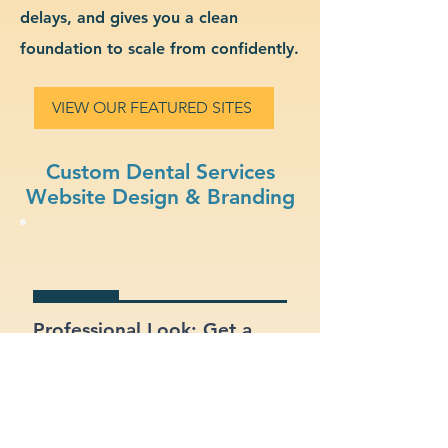
delays, and gives you a clean
foundation to scale from confidently.
VIEW OUR FEATURED SITES
Custom Dental Services
Website Design & Branding
Professional Look: Get a
polished, modern site that
represents your dental
services business.