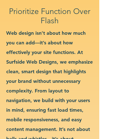
Prioritize Function Over
Flash
Web design isn’t about how much
you can add—it’s about how
effectively your site functions. At
Surfside Web Designs, we emphasize
clean, smart design that highlights
your brand without unnecessary
complexity. From layout to
navigation, we build with your users
in mind, ensuring fast load times,
mobile responsiveness, and easy
content management. It’s not about
bells and whistles—it’s about