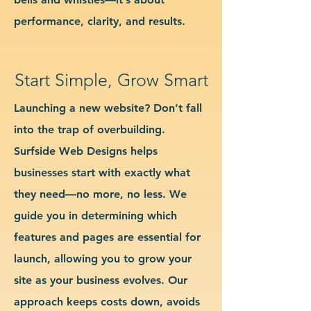
performance, clarity, and results.
Start Simple, Grow Smart
Launching a new website? Don’t fall
into the trap of overbuilding.
Surfside Web Designs helps
businesses start with exactly what
they need—no more, no less. We
guide you in determining which
features and pages are essential for
launch, allowing you to grow your
site as your business evolves. Our
approach keeps costs down, avoids