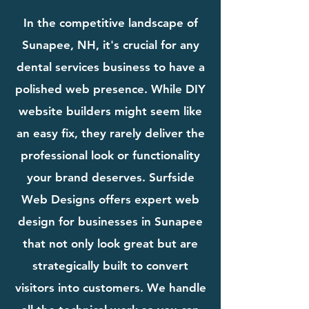
In the competitive landscape of
Sunapee, NH, it's crucial for any
dental services business to have a
polished web presence. While DIY
website builders might seem like
an easy fix, they rarely deliver the
professional look or functionality
your brand deserves. Surfside
Web Designs offers expert web
design for businesses in Sunapee
that not only look great but are
strategically built to convert
visitors into customers. We handle