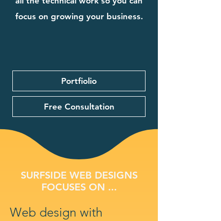
all the technical work so you can
focus on growing your business.
Portfiolio
Free Consultation
SURFSIDE WEB DESIGNS
FOCUSES ON ...
Web design with