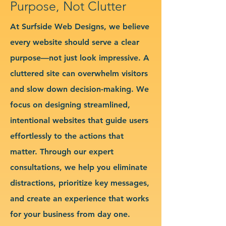
Purpose, Not Clutter
At Surfside Web Designs, we believe
every website should serve a clear
purpose—not just look impressive. A
cluttered site can overwhelm visitors
and slow down decision-making. We
focus on designing streamlined,
intentional websites that guide users
effortlessly to the actions that
matter. Through our expert
consultations, we help you eliminate
distractions, prioritize key messages,
and create an experience that works
for your business from day one.