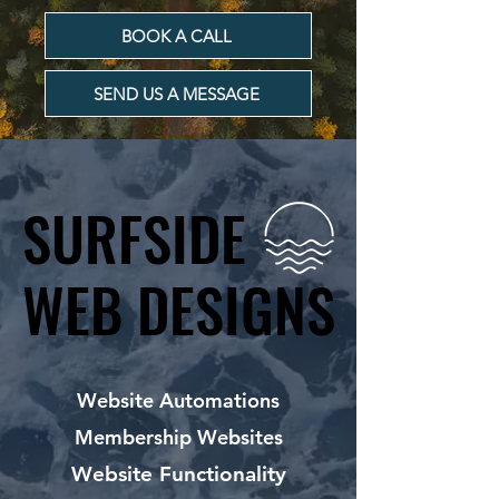
BOOK A CALL
SEND US A MESSAGE
SURFSIDE
SURFSIDE
WEB DESIGNS
WEB DESIGNS
Website Automations
Membership Websites
Website Functionality