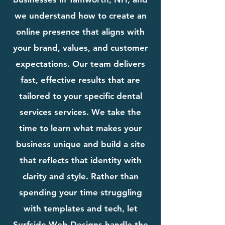
we understand how to create an
online presence that aligns with
your brand, values, and customer
expectations. Our team delivers
fast, effective results that are
tailored to your specific dental
services services. We take the
time to learn what makes your
business unique and build a site
that reflects that identity with
clarity and style. Rather than
spending your time struggling
with templates and tech, let
Surfside Web Designs handle the