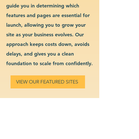
guide you in determining which
features and pages are essential for
launch, allowing you to grow your
site as your business evolves. Our
approach keeps costs down, avoids
delays, and gives you a clean
foundation to scale from confidently.
VIEW OUR FEATURED SITES
Custom Dental Services
Website Design & Branding