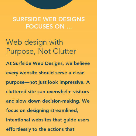
SURFSIDE WEB DESIGNS
FOCUSES ON ...
Web design with
Purpose, Not Clutter
At Surfside Web Designs, we believe
every website should serve a clear
purpose—not just look impressive. A
cluttered site can overwhelm visitors
and slow down decision-making. We
focus on designing streamlined,
intentional websites that guide users
effortlessly to the actions that