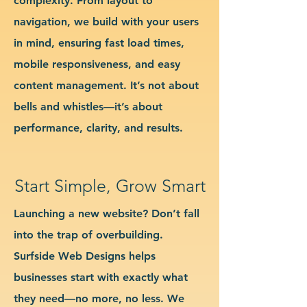
complexity. From layout to
navigation, we build with your users
in mind, ensuring fast load times,
mobile responsiveness, and easy
content management. It’s not about
bells and whistles—it’s about
performance, clarity, and results.
Start Simple, Grow Smart
Launching a new website? Don’t fall
into the trap of overbuilding.
Surfside Web Designs helps
businesses start with exactly what
they need—no more, no less. We