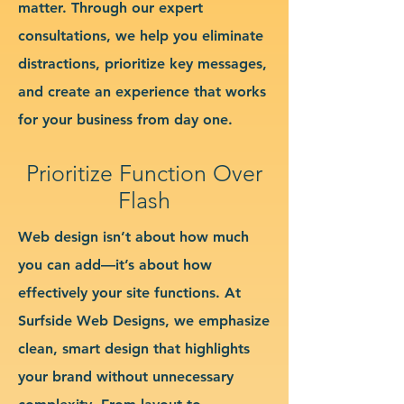
matter. Through our expert
consultations, we help you eliminate
distractions, prioritize key messages,
and create an experience that works
for your business from day one.
Prioritize Function Over
Flash
Web design isn’t about how much
you can add—it’s about how
effectively your site functions. At
Surfside Web Designs, we emphasize
clean, smart design that highlights
your brand without unnecessary