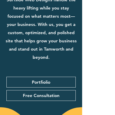
heavy lifting while you stay
focused on what matters most—
your business. With us, you get a
custom, optimized, and polished
site that helps grow your business
and stand out in Tamworth and
beyond.
Portfiolio
Free Consultation