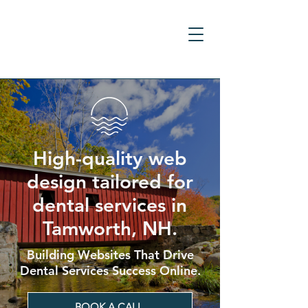
High-quality web
design tailored for
dental services in
Tamworth, NH.
Building Websites That Drive
Dental Services Success Online.
BOOK A CALL