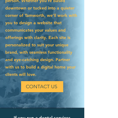
person. Whether you're based
downtown or tucked into a quieter
corner of Tamworth, we’ll work with
you to design a website that
communicates your values and
offerings with clarity. Each site is
personalized to suit your unique
brand, with seamless functionality
and eye-catching design. Partner
with us to build a digital home your
clients will love.
CONTACT US
If you run a dental services