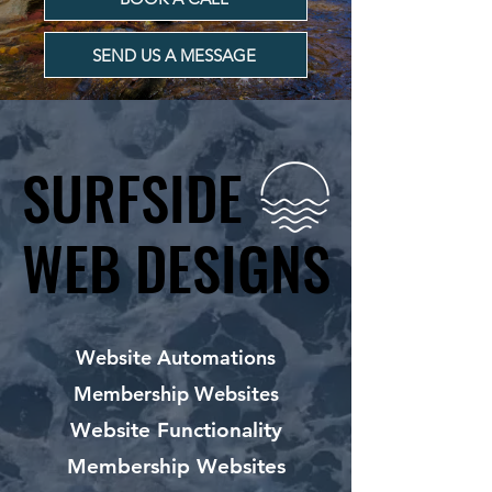
SEND US A MESSAGE
SURFSIDE
SURFSIDE
WEB DESIGNS
WEB DESIGNS
Website Automations
Membership Websites
Website Functionality
Membership Websites