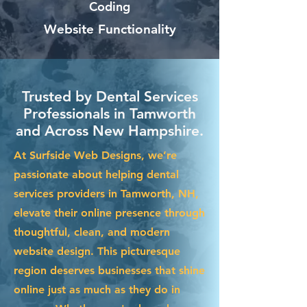
Coding
Website Functionality
Trusted by Dental Services
Professionals in Tamworth
and Across New Hampshire.
At Surfside Web Designs, we’re
passionate about helping dental
services providers in Tamworth, NH,
elevate their online presence through
thoughtful, clean, and modern
website design. This picturesque
region deserves businesses that shine
online just as much as they do in