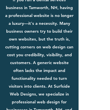
business in Tamworth, NH, having
a professional website is no longer
a luxury—it's a necessity. Many
business owners try to build their
own websites, but the truth is,
cutting corners on web design can
cost you credibility, visibility, and
customers. A generic website
often lacks the impact and
functionality needed to turn
visitors into clients. At Surfside
Web Designs, we specialize in
professional web design for
businesses in Tamworth, NH, and