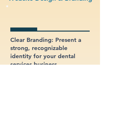
Clear Branding: Present a
strong, recognizable
identity for your dental
services business.
Integrated Contact Forms:
Let customers reach out
easily through clear and
well-placed forms.