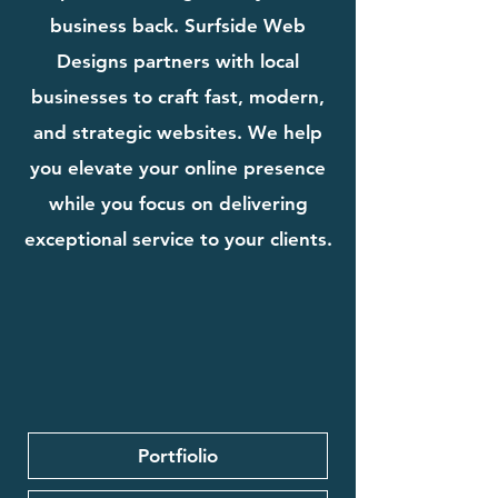
business back. Surfside Web
Designs partners with local
businesses to craft fast, modern,
and strategic websites. We help
you elevate your online presence
while you focus on delivering
exceptional service to your clients.
Portfiolio