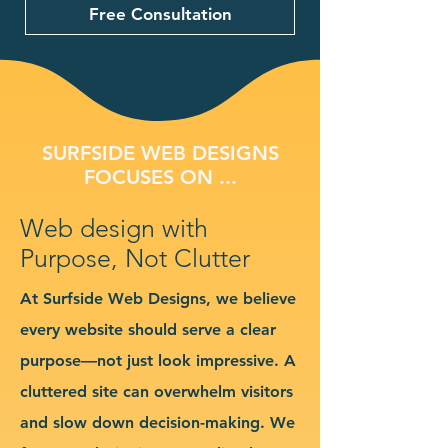
Free Consultation
SURFSIDE WEB DESIGNS
FOCUSES ON ...
Web design with
Purpose, Not Clutter
At Surfside Web Designs, we believe
every website should serve a clear
purpose—not just look impressive. A
cluttered site can overwhelm visitors
and slow down decision-making. We