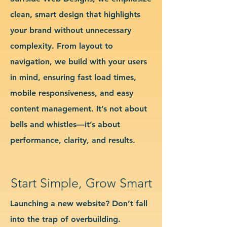
clean, smart design that highlights
your brand without unnecessary
complexity. From layout to
navigation, we build with your users
in mind, ensuring fast load times,
mobile responsiveness, and easy
content management. It’s not about
bells and whistles—it’s about
performance, clarity, and results.
Start Simple, Grow Smart
Launching a new website? Don’t fall
into the trap of overbuilding.