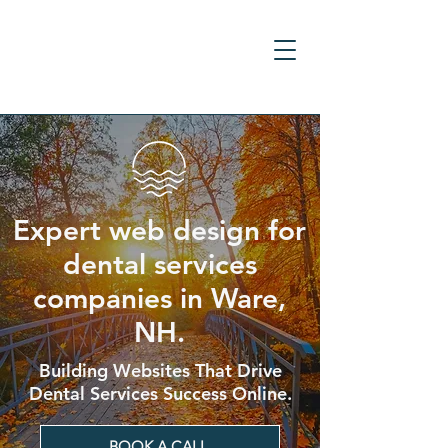
Expert web design for
dental services
companies in Ware,
NH.
Building Websites That Drive
Dental Services Success Online.
BOOK A CALL