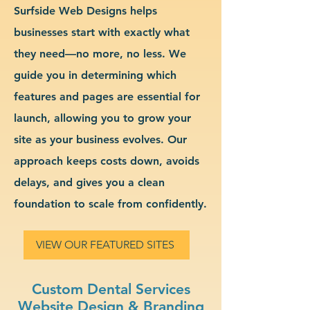
Surfside Web Designs helps
businesses start with exactly what
they need—no more, no less. We
guide you in determining which
features and pages are essential for
launch, allowing you to grow your
site as your business evolves. Our
approach keeps costs down, avoids
delays, and gives you a clean
foundation to scale from confidently.
VIEW OUR FEATURED SITES
Custom Dental Services
Website Design & Branding