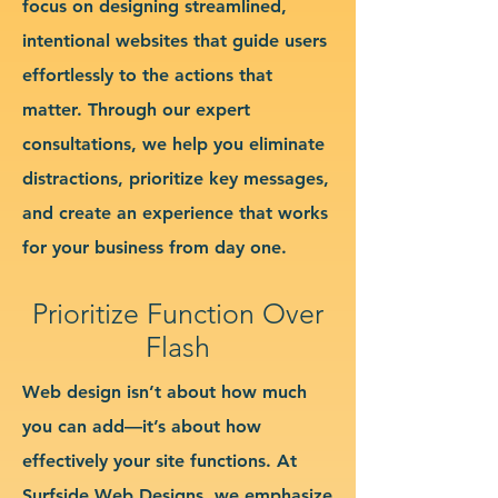
focus on designing streamlined,
intentional websites that guide users
effortlessly to the actions that
matter. Through our expert
consultations, we help you eliminate
distractions, prioritize key messages,
and create an experience that works
for your business from day one.
Prioritize Function Over
Flash
Web design isn’t about how much
you can add—it’s about how
effectively your site functions. At
Surfside Web Designs, we emphasize