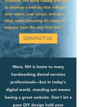
solutions. We work closely with you
to develop a website that reflects
your vision, your values, and your
local roots—ensuring it’s ready to
impress from the very first click.
CONTACT US
Ware, NH is home to many
hardworking dental services
professionals—but in today’s
digital world, standing out means
having a great website. Don’t let a
poor DIY design hold your