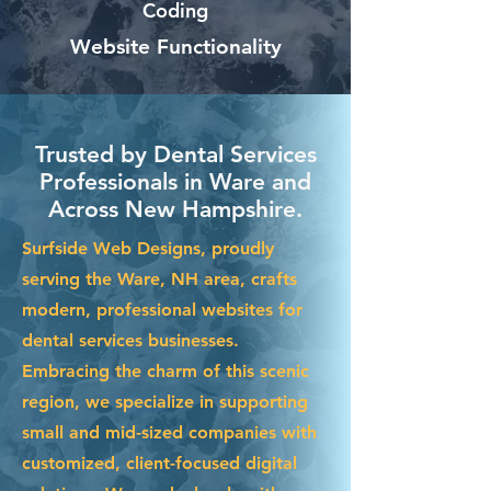
Coding
Website Functionality
Trusted by Dental Services
Professionals in Ware and
Across New Hampshire.
Surfside Web Designs, proudly
serving the Ware, NH area, crafts
modern, professional websites for
dental services businesses.
Embracing the charm of this scenic
region, we specialize in supporting
small and mid-sized companies with
customized, client-focused digital