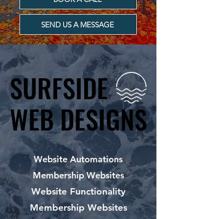
SEND US A MESSAGE
SURFSIDE
SURFSIDE
WEB DESIGNS
WEB DESIGNS
Website Automations
Membership Websites
Website Functionality
Membership Websites