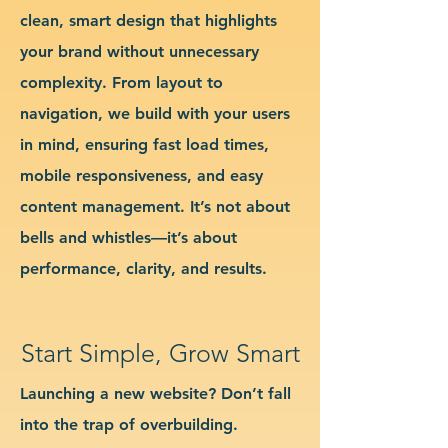
clean, smart design that highlights
your brand without unnecessary
complexity. From layout to
navigation, we build with your users
in mind, ensuring fast load times,
mobile responsiveness, and easy
content management. It’s not about
bells and whistles—it’s about
performance, clarity, and results.
Start Simple, Grow Smart
Launching a new website? Don’t fall
into the trap of overbuilding.