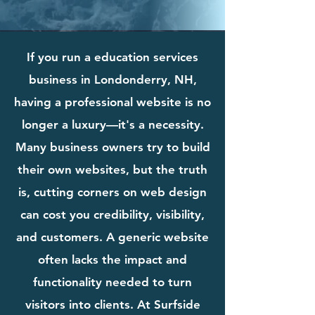
If you run a education services
business in Londonderry, NH,
having a professional website is no
longer a luxury—it's a necessity.
Many business owners try to build
their own websites, but the truth
is, cutting corners on web design
can cost you credibility, visibility,
and customers. A generic website
often lacks the impact and
functionality needed to turn
visitors into clients. At Surfside