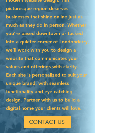
modern website design. This
picturesque region deserves
businesses that shine online just as
much as they do in person. Whether
you're based downtown or tucked
into a quieter corner of Londonderry,
we’ll work with you to design a
website that communicates your
values and offerings with clarity.
Each site is personalized to suit your
unique brand, with seamless
functionality and eye-catching
design. Partner with us to build a
digital home your clients will love.
CONTACT US