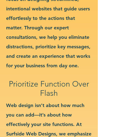
intentional websites that guide users
effortlessly to the actions that
matter. Through our expert
consultations, we help you eliminate
distractions, prioritize key messages,
and create an experience that works
for your business from day one.
Prioritize Function Over
Flash
Web design isn’t about how much
you can add—it’s about how
effectively your site functions. At
Surfside Web Designs, we emphasize