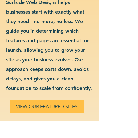
Surfside Web Designs helps
businesses start with exactly what
they need—no more, no less. We
guide you in determining which
features and pages are essential for
launch, allowing you to grow your
site as your business evolves. Our
approach keeps costs down, avoids
delays, and gives you a clean
foundation to scale from confidently.
VIEW OUR FEATURED SITES
Custom Education Services
Website Design & Branding