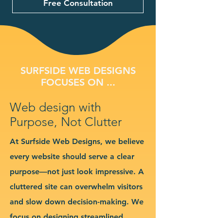
Free Consultation
SURFSIDE WEB DESIGNS
FOCUSES ON ...
Web design with
Purpose, Not Clutter
At Surfside Web Designs, we believe
every website should serve a clear
purpose—not just look impressive. A
cluttered site can overwhelm visitors
and slow down decision-making. We
focus on designing streamlined,