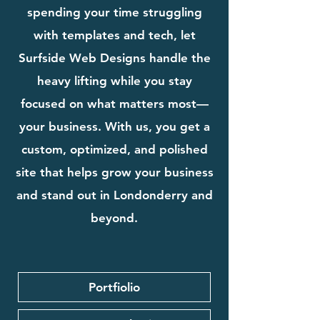
spending your time struggling
with templates and tech, let
Surfside Web Designs handle the
heavy lifting while you stay
focused on what matters most—
your business. With us, you get a
custom, optimized, and polished
site that helps grow your business
and stand out in Londonderry and
beyond.
Portfiolio