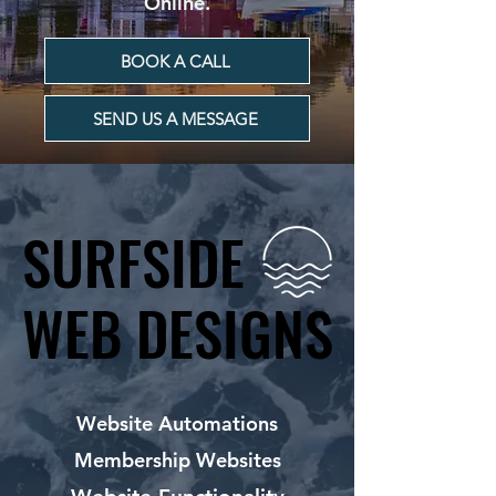
Online.
BOOK A CALL
SEND US A MESSAGE
SURFSIDE
SURFSIDE
WEB DESIGNS
WEB DESIGNS
Website Automations
Membership Websites