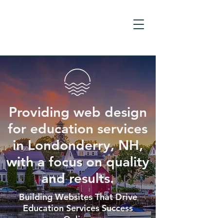
Providing web design
for education services
in Londonderry, NH,
with a focus on quality
and results.
Building Websites That Drive
Education Services Success