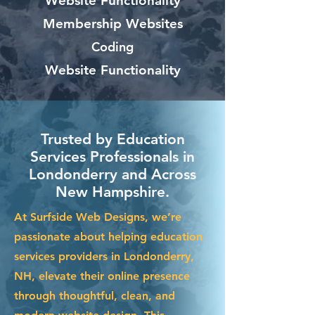
Website Functionality
Membership Websites
Coding
Website Functionality
Trusted by Education
Services Professionals in
Londonderry and Across
New Hampshire.
At Surfside Web Designs, we’re
passionate about helping education
services providers in Londonderry,
NH, elevate their online presence
through thoughtful, clean, and