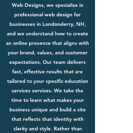
Web Designs, we specialize in
professional web design for
businesses in Londonderry, NH,
and we understand how to create
an online presence that aligns with
your brand, values, and customer
expectations. Our team delivers
fast, effective results that are
tailored to your specific education
services services. We take the
time to learn what makes your
business unique and build a site
that reflects that identity with
clarity and style. Rather than