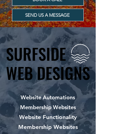
SEND US A MESSAGE
SURFSIDE
SURFSIDE
WEB DESIGNS
WEB DESIGNS
Website Automations
Membership Websites
Website Functionality
Membership Websites