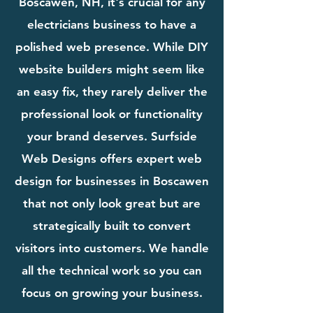
Boscawen, NH, it's crucial for any
electricians business to have a
polished web presence. While DIY
website builders might seem like
an easy fix, they rarely deliver the
professional look or functionality
your brand deserves. Surfside
Web Designs offers expert web
design for businesses in Boscawen
that not only look great but are
strategically built to convert
visitors into customers. We handle
all the technical work so you can
focus on growing your business.