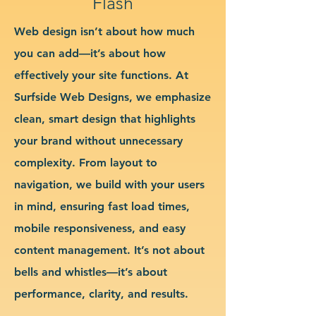
Flash
Web design isn’t about how much
you can add—it’s about how
effectively your site functions. At
Surfside Web Designs, we emphasize
clean, smart design that highlights
your brand without unnecessary
complexity. From layout to
navigation, we build with your users
in mind, ensuring fast load times,
mobile responsiveness, and easy
content management. It’s not about
bells and whistles—it’s about
performance, clarity, and results.