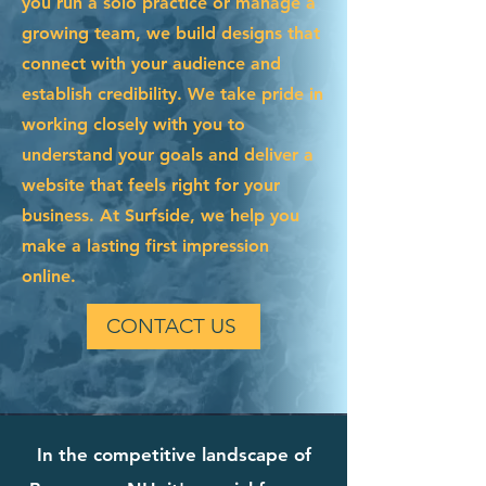
you run a solo practice or manage a
growing team, we build designs that
connect with your audience and
establish credibility. We take pride in
working closely with you to
understand your goals and deliver a
website that feels right for your
business. At Surfside, we help you
make a lasting first impression
online.
CONTACT US
In the competitive landscape of