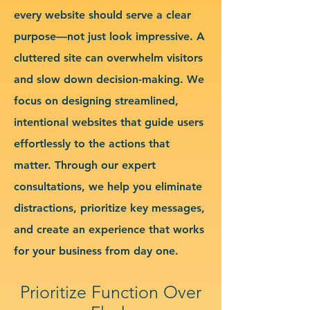
every website should serve a clear
purpose—not just look impressive. A
cluttered site can overwhelm visitors
and slow down decision-making. We
focus on designing streamlined,
intentional websites that guide users
effortlessly to the actions that
matter. Through our expert
consultations, we help you eliminate
distractions, prioritize key messages,
and create an experience that works
for your business from day one.
Prioritize Function Over