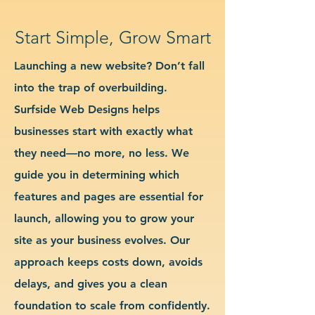
Start Simple, Grow Smart
Launching a new website? Don’t fall
into the trap of overbuilding.
Surfside Web Designs helps
businesses start with exactly what
they need—no more, no less. We
guide you in determining which
features and pages are essential for
launch, allowing you to grow your
site as your business evolves. Our
approach keeps costs down, avoids
delays, and gives you a clean
foundation to scale from confidently.