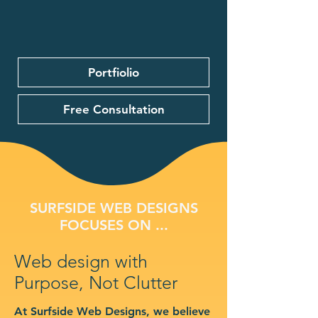
Portfiolio
Free Consultation
SURFSIDE WEB DESIGNS
FOCUSES ON ...
Web design with
Purpose, Not Clutter
At Surfside Web Designs, we believe