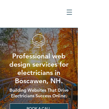
Professional web
design services for
electricians in
Boscawen, NH.
Building Websites That Drive
Electricians Success Online.
BOOK A CALL