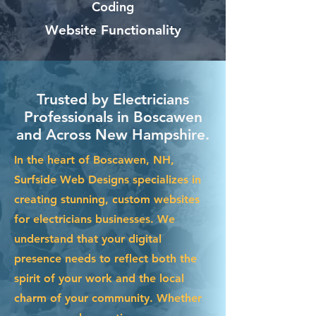
Coding
Website Functionality
Trusted by Electricians
Professionals in Boscawen
and Across New Hampshire.
In the heart of Boscawen, NH,
Surfside Web Designs specializes in
creating stunning, custom websites
for electricians businesses. We
understand that your digital
presence needs to reflect both the
spirit of your work and the local
charm of your community. Whether