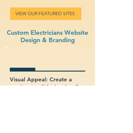
VIEW OUR FEATURED SITES
Custom Electricians Website
Design & Branding
Visual Appeal: Create a
modern, stylish site that fits
your electricians brand.