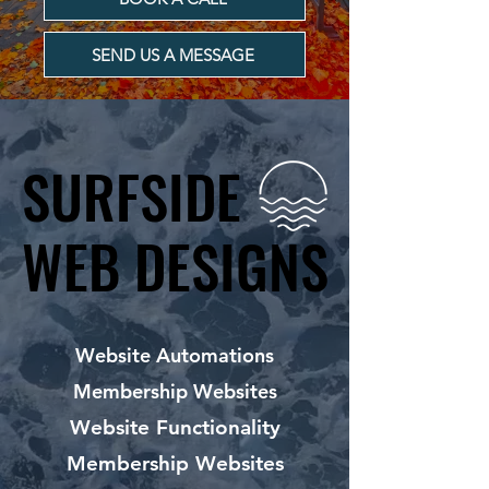
SEND US A MESSAGE
SURFSIDE
SURFSIDE
WEB DESIGNS
WEB DESIGNS
Website Automations
Membership Websites
Website Functionality
Membership Websites