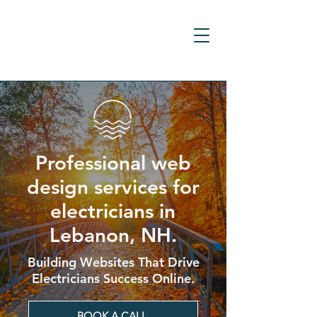
Professional web
design services for
electricians in
Lebanon, NH.
Building Websites That Drive
Electricians Success Online.
BOOK A CALL