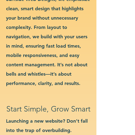
clean, smart design that highlights
your brand without unnecessary
complexity. From layout to
navigation, we build with your users
in mind, ensuring fast load times,
mobile responsiveness, and easy
content management. It’s not about
bells and whistles—it’s about
performance, clarity, and results.
Start Simple, Grow Smart
Launching a new website? Don’t fall
into the trap of overbuilding.