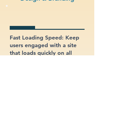
Fast Loading Speed: Keep
users engaged with a site
that loads quickly on all
devices.
Visual Appeal: Create a
modern, stylish site that fits
your electricians brand.