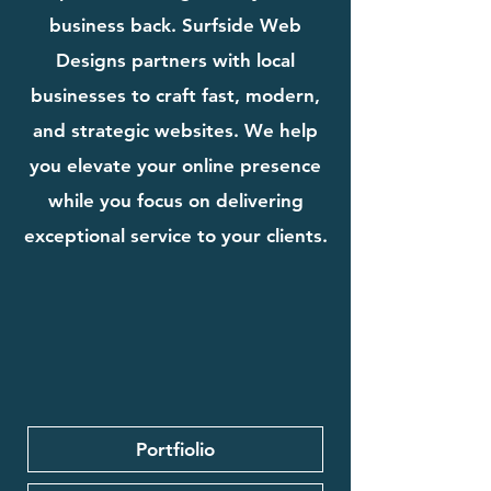
business back. Surfside Web
Designs partners with local
businesses to craft fast, modern,
and strategic websites. We help
you elevate your online presence
while you focus on delivering
exceptional service to your clients.
Portfiolio