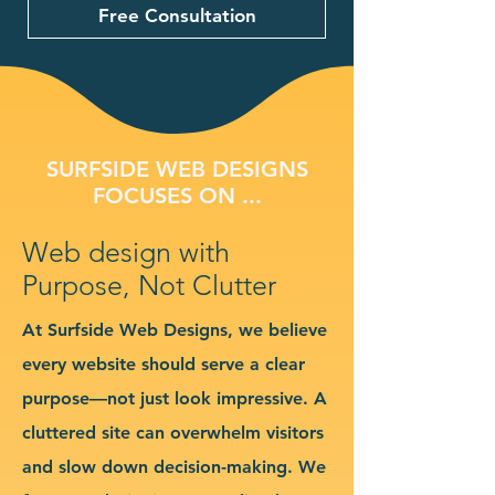
Free Consultation
SURFSIDE WEB DESIGNS
FOCUSES ON ...
Web design with
Purpose, Not Clutter
At Surfside Web Designs, we believe
every website should serve a clear
purpose—not just look impressive. A
cluttered site can overwhelm visitors
and slow down decision-making. We