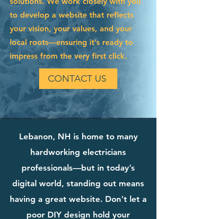
solutions. We work closely with you
to develop a website that reflects
your vision, your values, and your
local roots—ensuring it’s ready to
impress from the very first click.
CONTACT US
Lebanon, NH is home to many
hardworking electricians
professionals—but in today’s
digital world, standing out means
having a great website. Don’t let a
poor DIY design hold your