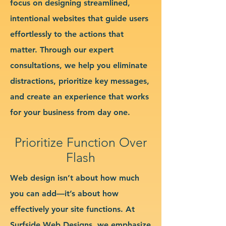
focus on designing streamlined,
intentional websites that guide users
effortlessly to the actions that
matter. Through our expert
consultations, we help you eliminate
distractions, prioritize key messages,
and create an experience that works
for your business from day one.
Prioritize Function Over
Flash
Web design isn’t about how much
you can add—it’s about how
effectively your site functions. At
Surfside Web Designs, we emphasize