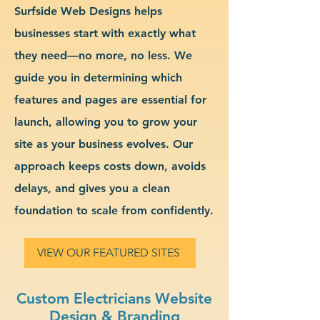
Surfside Web Designs helps
businesses start with exactly what
they need—no more, no less. We
guide you in determining which
features and pages are essential for
launch, allowing you to grow your
site as your business evolves. Our
approach keeps costs down, avoids
delays, and gives you a clean
foundation to scale from confidently.
VIEW OUR FEATURED SITES
Custom Electricians Website
Design & Branding