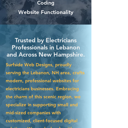
Coding
Website Functionality
Trusted by Electricians
Professionals in Lebanon
and Across New Hampshire.
Surfside Web Designs, proudly
serving the Lebanon, NH area, crafts
modern, professional websites for
electricians businesses. Embracing
the charm of this scenic region, we
specialize in supporting small and
mid-sized companies with
customized, client-focused digital