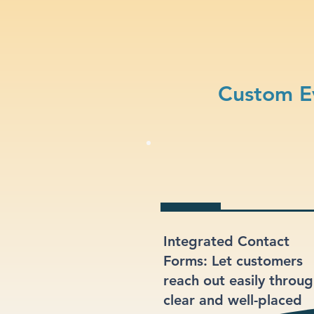
Custom E
Integrated Contact
Forms: Let customers
reach out easily throu
clear and well-placed