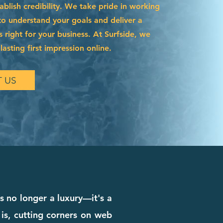
blish credibility. We take pride in working
to understand your goals and deliver a
s right for your business. At Surfside, we
asting first impression online.
 US
is no longer a luxury—it's a
 is, cutting corners on web