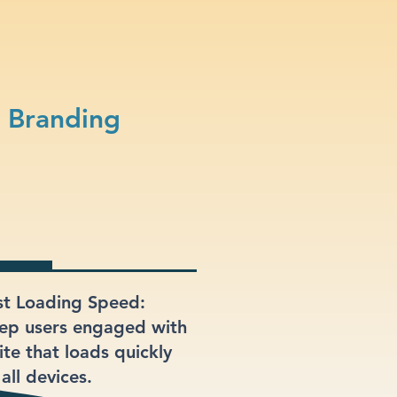
 Branding
st Loading Speed:
ep users engaged with
ite that loads quickly
all devices.