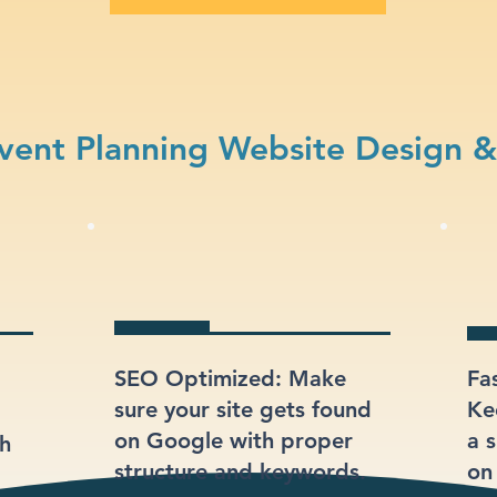
vent Planning Website Design &
SEO Optimized: Make
Fa
sure your site gets found
Ke
on Google with proper
a s
gh
structure and keywords.
on 