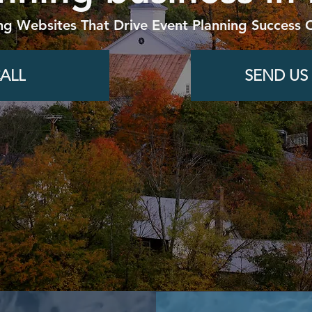
ng Websites That Drive Event Planning Success O
ALL
SEND US