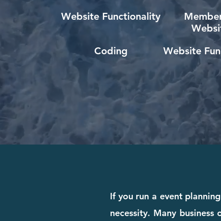
Website Functionality
Member
Websi
Coding
Website Func
If you run a event planning
necessity. Many business o