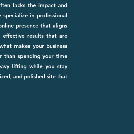
 often lacks the impact and
 specialize in professional
nline presence that aligns
effective results that are
n what makes your business
her than spending your time
avy lifting while you stay
zed, and polished site that