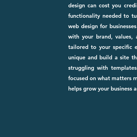
design can cost you credib
functionality needed to tu
web design for businesses
with your brand, values, 
tailored to your specific
unique and build a site th
struggling with templates
focused on what matters mo
helps grow your business a