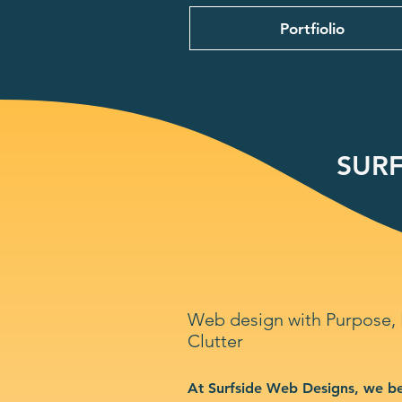
Portfiolio
SURF
Web design with Purpose,
Clutter
At Surfside Web Designs, we be