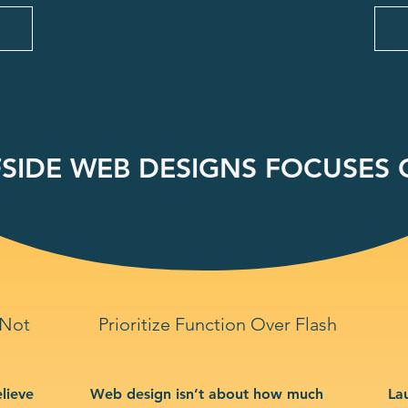
SIDE WEB DESIGNS FOCUSES O
 Not
Prioritize Function Over Flash
lieve
Web design isn’t about how much
La