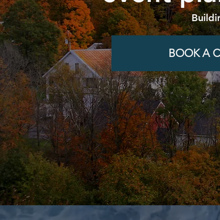
Buildi
BOOK A C