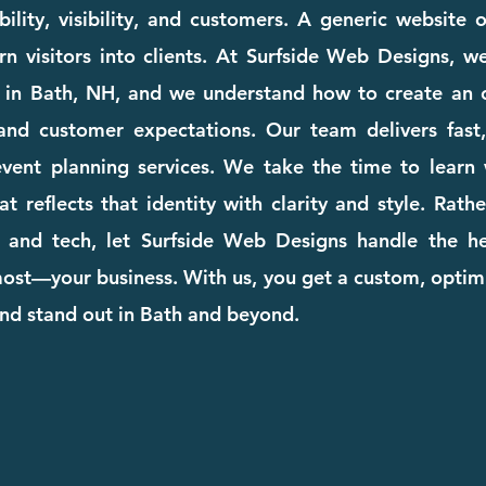
ility, visibility, and customers. A generic website
rn visitors into clients. At Surfside Web Designs, we
 in Bath, NH, and we understand how to create an o
and customer expectations. Our team delivers fast, 
 event planning services. We take the time to lear
at reflects that identity with clarity and style. Rat
 and tech, let Surfside Web Designs handle the he
st—your business. With us, you get a custom, optimi
nd stand out in Bath and beyond.