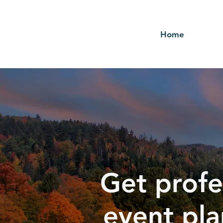
Home
Get profe
event pla