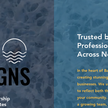
Trusted 
Professio
Across N
GNS
GNS
In the heart of B
creating stunnin
businesses. We u
to reflect both t
your community. 
ship
tes
a growing team, 