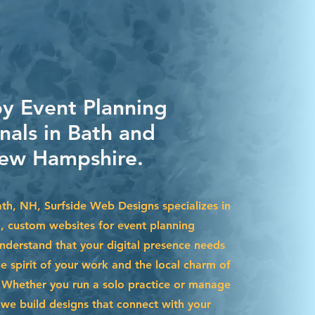
by Event Planning
nals in Bath and
ew Hampshire.
ath, NH, Surfside Web Designs specializes in
g, custom websites for event planning
nderstand that your digital presence needs
he spirit of your work and the local charm of
Whether you run a solo practice or manage
we build designs that connect with your