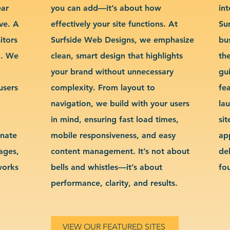
ear
you can add—it’s about how
int
ve. A
effectively your site functions. At
Su
itors
Surfside Web Designs, we emphasize
bu
g. We
clean, smart design that highlights
th
your brand without unnecessary
gu
users
complexity. From layout to
fe
navigation, we build with your users
la
in mind, ensuring fast load times,
si
inate
mobile responsiveness, and easy
ap
sages,
content management. It’s not about
de
works
bells and whistles—it’s about
fo
performance, clarity, and results.
VIEW OUR FEATURED SITES