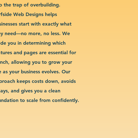
o the trap of overbuilding.
rfside Web Designs helps
sinesses start with exactly what
ey need—no more, no less. We
ide you in determining which
atures and pages are essential for
unch, allowing you to grow your
te as your business evolves. Our
proach keeps costs down, avoids
lays, and gives you a clean
undation to scale from confidently.