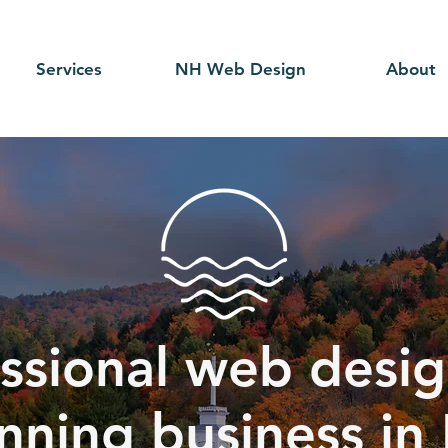
Services
NH Web Design
About
ssional web desig
nning business in