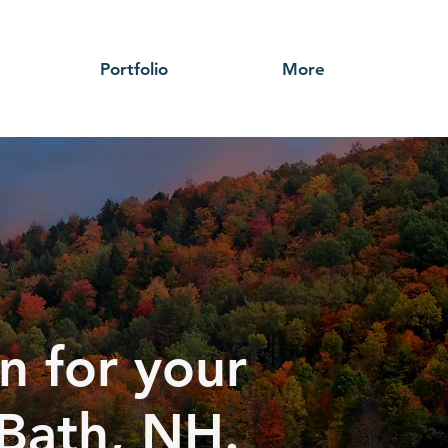
Portfolio
More
n for your
 Bath, NH.