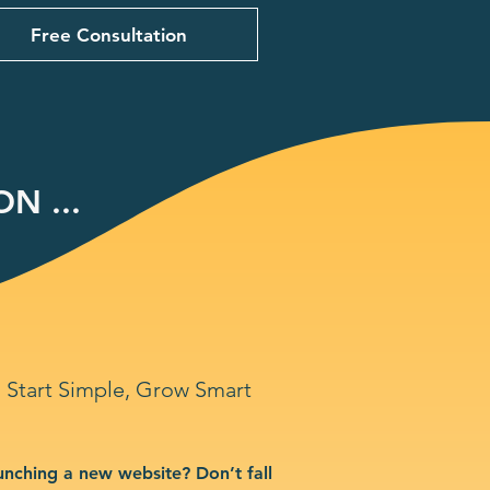
Free Consultation
N ...
Start Simple, Grow Smart
unching a new website? Don’t fall