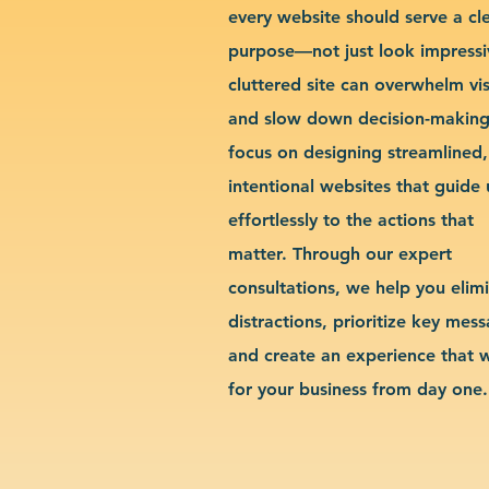
every website should serve a cl
purpose—not just look impressi
cluttered site can overwhelm vis
and slow down decision-makin
focus on designing streamlined,
intentional websites that guide 
effortlessly to the actions that
matter. Through our expert
consultations, we help you elim
distractions, prioritize key mes
and create an experience that 
for your business from day one.