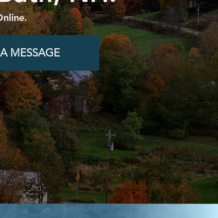
nline.
 A MESSAGE