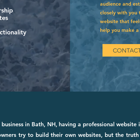
audience and esta
ship
closely with you 
tes
website that feel
help you make a l
tionality
CONTACT
 business in Bath, NH, having a professional website 
wners try to build their own websites, but the truth