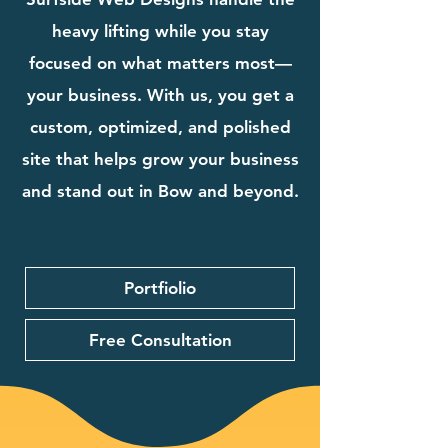
heavy lifting while you stay
focused on what matters most—
your business. With us, you get a
custom, optimized, and polished
site that helps grow your business
and stand out in Bow and beyond.
Portfiolio
Free Consultation