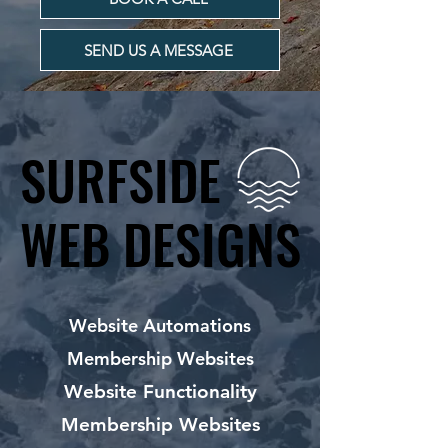
SEND US A MESSAGE
SURFSIDE
SURFSIDE
WEB DESIGNS
WEB DESIGNS
Website Automations
Membership Websites
Website Functionality
Membership Websites