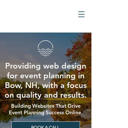
Providing web design
for event planning in
Bow, NH, with a focus
on quality and results.
Building Websites That Drive
Event Planning Success Online.
BOOK A CALL