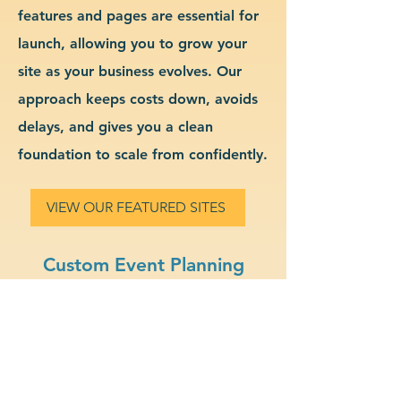
features and pages are essential for
launch, allowing you to grow your
site as your business evolves. Our
approach keeps costs down, avoids
delays, and gives you a clean
foundation to scale from confidently.
VIEW OUR FEATURED SITES
Custom Event Planning
Website Design & Branding