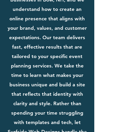
understand how to create an
online presence that aligns with
your brand, values, and customer
expectations. Our team delivers
fast, effective results that are
tailored to your specific event
planning services. We take the
time to learn what makes your
business unique and build a site
that reflects that identity with
clarity and style. Rather than
spending your time struggling
with templates and tech, let
Surfside Web Designs handle the