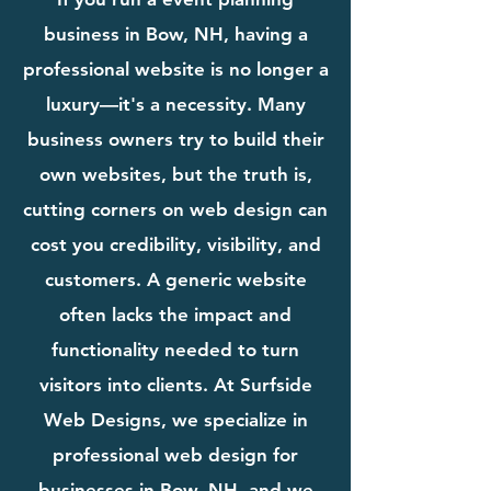
business in Bow, NH, having a
professional website is no longer a
luxury—it's a necessity. Many
business owners try to build their
own websites, but the truth is,
cutting corners on web design can
cost you credibility, visibility, and
customers. A generic website
often lacks the impact and
functionality needed to turn
visitors into clients. At Surfside
Web Designs, we specialize in
professional web design for
businesses in Bow, NH, and we