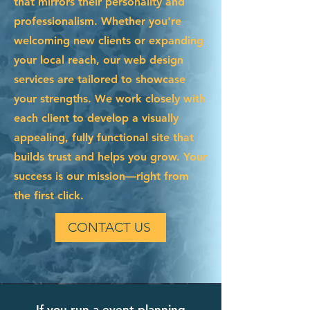
that mirrors their personality and
professionalism. Whether you're
welcoming new clients or expanding
your local reach, our web design
services are tailored to showcase
your strengths. We work closely with
each client to develop a visually
appealing, fully functional site that
builds trust and helps you grow. Your
success is our mission—right from
the first click.
CONTACT US
If you run a event planning