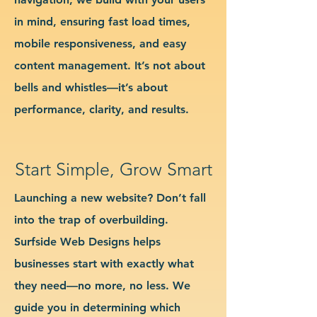
in mind, ensuring fast load times,
mobile responsiveness, and easy
content management. It’s not about
bells and whistles—it’s about
performance, clarity, and results.
Start Simple, Grow Smart
Launching a new website? Don’t fall
into the trap of overbuilding.
Surfside Web Designs helps
businesses start with exactly what
they need—no more, no less. We
guide you in determining which