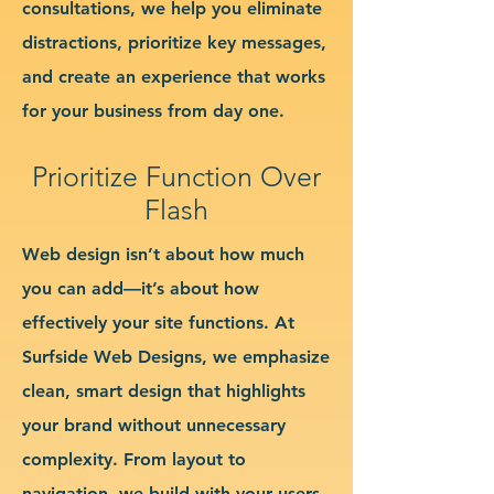
consultations, we help you eliminate
distractions, prioritize key messages,
and create an experience that works
for your business from day one.
Prioritize Function Over
Flash
Web design isn’t about how much
you can add—it’s about how
effectively your site functions. At
Surfside Web Designs, we emphasize
clean, smart design that highlights
your brand without unnecessary
complexity. From layout to
navigation, we build with your users