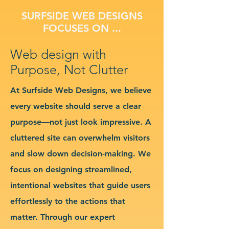
SURFSIDE WEB DESIGNS
FOCUSES ON ...
Web design with
Purpose, Not Clutter
At Surfside Web Designs, we believe
every website should serve a clear
purpose—not just look impressive. A
cluttered site can overwhelm visitors
and slow down decision-making. We
focus on designing streamlined,
intentional websites that guide users
effortlessly to the actions that
matter. Through our expert