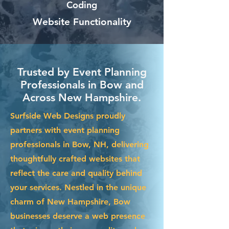
Coding
Website Functionality
Trusted by Event Planning
Professionals in Bow and
Across New Hampshire.
Surfside Web Designs proudly
partners with event planning
professionals in Bow, NH, delivering
thoughtfully crafted websites that
reflect the care and quality behind
your services. Nestled in the unique
charm of New Hampshire, Bow
businesses deserve a web presence