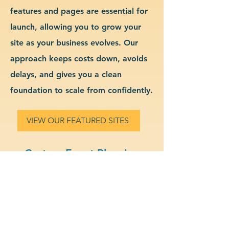
features and pages are essential for
launch, allowing you to grow your
site as your business evolves. Our
approach keeps costs down, avoids
delays, and gives you a clean
foundation to scale from confidently.
VIEW OUR FEATURED SITES
Custom Event Planning
Website Design & Branding