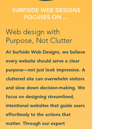
SURFSIDE WEB DESIGNS
FOCUSES ON ...
Web design with
Purpose, Not Clutter
At Surfside Web Designs, we believe
every website should serve a clear
purpose—not just look impressive. A
cluttered site can overwhelm visitors
and slow down decision-making. We
focus on designing streamlined,
intentional websites that guide users
effortlessly to the actions that
matter. Through our expert