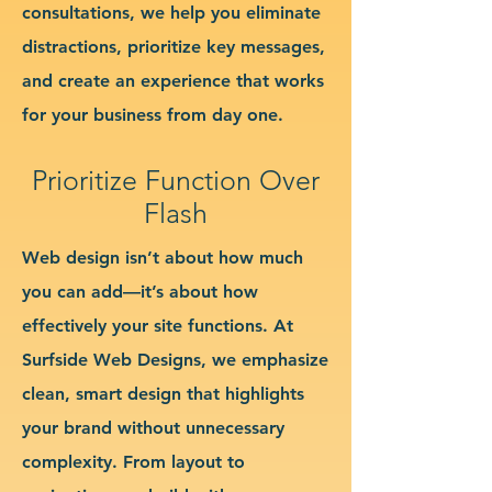
consultations, we help you eliminate
distractions, prioritize key messages,
and create an experience that works
for your business from day one.
Prioritize Function Over
Flash
Web design isn’t about how much
you can add—it’s about how
effectively your site functions. At
Surfside Web Designs, we emphasize
clean, smart design that highlights
your brand without unnecessary
complexity. From layout to