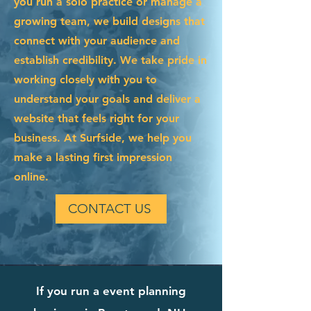
you run a solo practice or manage a
growing team, we build designs that
connect with your audience and
establish credibility. We take pride in
working closely with you to
understand your goals and deliver a
website that feels right for your
business. At Surfside, we help you
make a lasting first impression
online.
CONTACT US
If you run a event planning