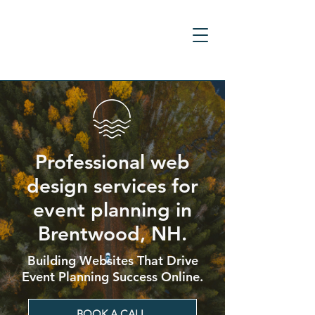
Professional web
design services for
event planning in
Brentwood, NH.
Building Websites That Drive
Event Planning Success Online.
BOOK A CALL