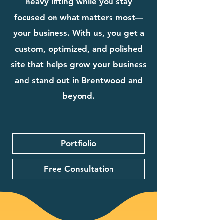
heavy lifting while you stay
focused on what matters most—
your business. With us, you get a
custom, optimized, and polished
site that helps grow your business
and stand out in Brentwood and
beyond.
Portfiolio
Free Consultation