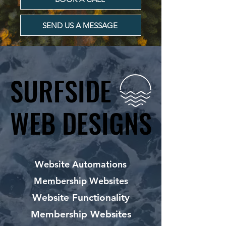
SEND US A MESSAGE
SURFSIDE
SURFSIDE
WEB DESIGNS
WEB DESIGNS
Website Automations
Membership Websites
Website Functionality
Membership Websites