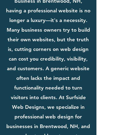
business in Brentwood, NH,
having a professional website is no
longer a luxury—it's a necessity.
Many business owners try to build
their own websites, but the truth
is, cutting corners on web design
can cost you credibility, visibility,
and customers. A generic website
often lacks the impact and
functionality needed to turn
visitors into clients. At Surfside
Web Designs, we specialize in
professional web design for
businesses in Brentwood, NH, and