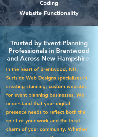
Coding
Website Functionality
Trusted by Event Planning
Professionals in Brentwood
and Across New Hampshire.
In the heart of Brentwood, NH,
Surfside Web Designs specializes in
creating stunning, custom websites
for event planning businesses. We
understand that your digital
presence needs to reflect both the
spirit of your work and the local
charm of your community. Whether