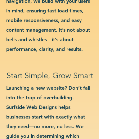
navigation, we build with your users
in mind, ensuring fast load times,
mobile responsiveness, and easy
content management. It’s not about
bells and whistles—it’s about
performance, clarity, and results.
Start Simple, Grow Smart
Launching a new website? Don’t fall
into the trap of overbuilding.
Surfside Web Designs helps
businesses start with exactly what
they need—no more, no less. We
guide you in determining which