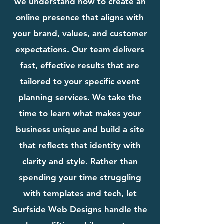
we understand how to create an
online presence that aligns with
your brand, values, and customer
expectations. Our team delivers
fast, effective results that are
tailored to your specific event
planning services. We take the
time to learn what makes your
business unique and build a site
that reflects that identity with
clarity and style. Rather than
spending your time struggling
with templates and tech, let
Surfside Web Designs handle the