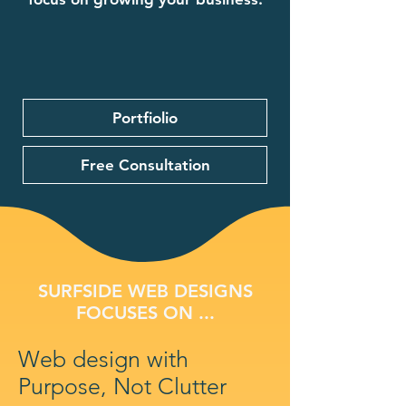
Portfiolio
Free Consultation
SURFSIDE WEB DESIGNS
FOCUSES ON ...
Web design with
Purpose, Not Clutter