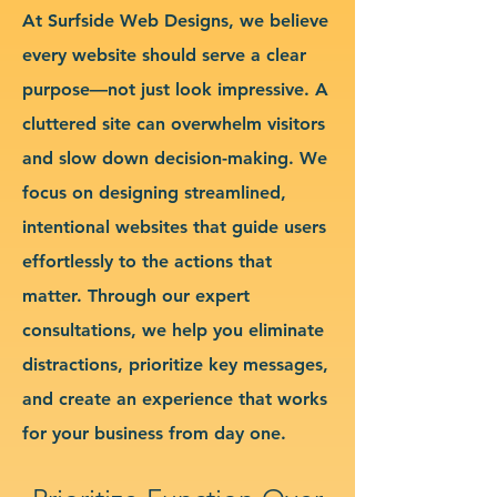
At Surfside Web Designs, we believe
every website should serve a clear
purpose—not just look impressive. A
cluttered site can overwhelm visitors
and slow down decision-making. We
focus on designing streamlined,
intentional websites that guide users
effortlessly to the actions that
matter. Through our expert
consultations, we help you eliminate
distractions, prioritize key messages,
and create an experience that works
for your business from day one.