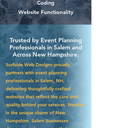
Coding
Website Functionality
Trusted by Event Planning
Professionals in Salem and
Across New Hampshire.
Surfside Web Designs proudly
partners with event planning
professionals in Salem, NH,
delivering thoughtfully crafted
websites that reflect the care and
quality behind your services. Nestled
in the unique charm of New
Hampshire, Salem businesses