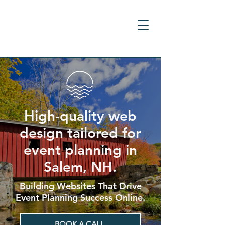
High-quality web
design tailored for
event planning in
Salem, NH.
Building Websites That Drive
Event Planning Success Online.
BOOK A CALL