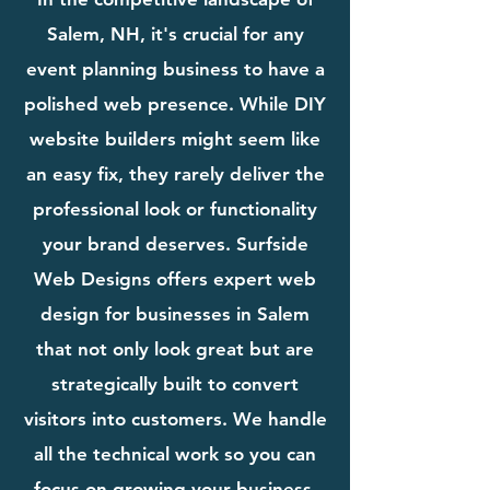
Salem, NH, it's crucial for any
event planning business to have a
polished web presence. While DIY
website builders might seem like
an easy fix, they rarely deliver the
professional look or functionality
your brand deserves. Surfside
Web Designs offers expert web
design for businesses in Salem
that not only look great but are
strategically built to convert
visitors into customers. We handle
all the technical work so you can
focus on growing your business.