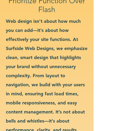
Prioritize Function Over
Flash
Web design isn’t about how much
you can add—it’s about how
effectively your site functions. At
Surfside Web Designs, we emphasize
clean, smart design that highlights
your brand without unnecessary
complexity. From layout to
navigation, we build with your users
in mind, ensuring fast load times,
mobile responsiveness, and easy
content management. It’s not about
bells and whistles—it’s about
performance, clarity, and results.