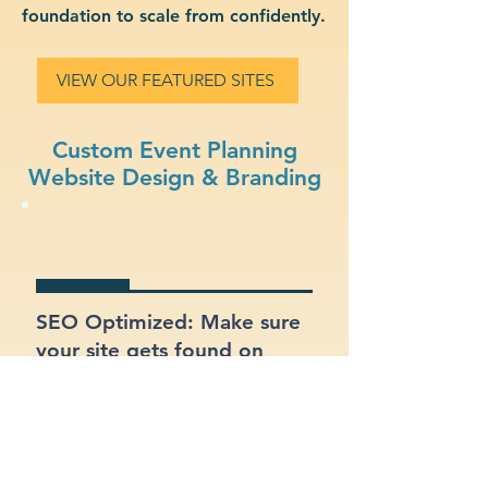
foundation to scale from confidently.
VIEW OUR FEATURED SITES
Custom Event Planning
Website Design & Branding
SEO Optimized: Make sure
your site gets found on
Google with proper
structure and keywords.