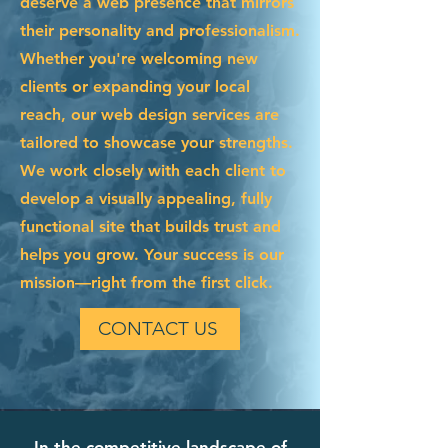
deserve a web presence that mirrors
their personality and professionalism.
Whether you're welcoming new
clients or expanding your local
reach, our web design services are
tailored to showcase your strengths.
We work closely with each client to
develop a visually appealing, fully
functional site that builds trust and
helps you grow. Your success is our
mission—right from the first click.
CONTACT US
In the competitive landscape of