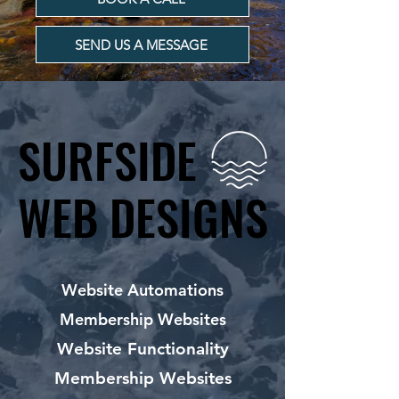
SEND US A MESSAGE
SURFSIDE
SURFSIDE
WEB DESIGNS
WEB DESIGNS
Website Automations
Membership Websites
Website Functionality
Membership Websites