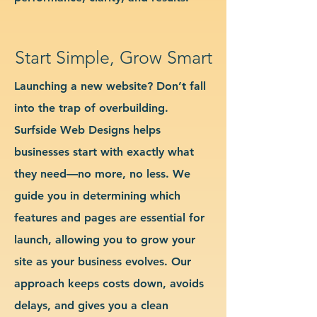
Start Simple, Grow Smart
Launching a new website? Don’t fall
into the trap of overbuilding.
Surfside Web Designs helps
businesses start with exactly what
they need—no more, no less. We
guide you in determining which
features and pages are essential for
launch, allowing you to grow your
site as your business evolves. Our
approach keeps costs down, avoids
delays, and gives you a clean