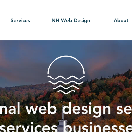
Services
NH Web Design
About
nal web design se
 services busines