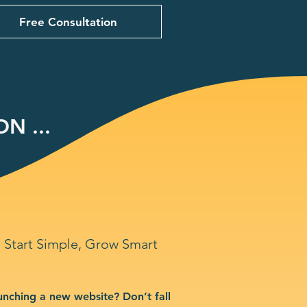
Free Consultation
N ...
Start Simple, Grow Smart
unching a new website? Don’t fall