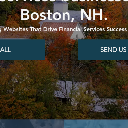
Boston, NH.
g Websites That Drive Financial Services Success
ALL
SEND US