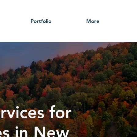
Portfolio
More
rvices for
ses in New