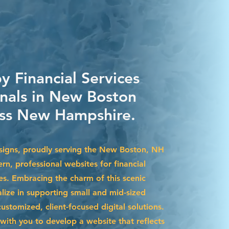
y Financial Services
onals in New Boston
ss New Hampshire.
signs, proudly serving the New Boston, NH
rn, professional websites for financial
es. Embracing the charm of this scenic
lize in supporting small and mid-sized
stomized, client-focused digital solutions.
with you to develop a website that reflects