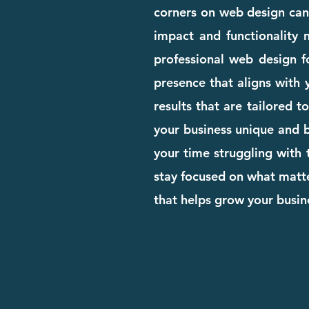
corners on web design can c
impact and functionality n
professional web design 
presence that aligns with 
results that are tailored t
your business unique and bu
your time struggling with 
stay focused on what matte
that helps grow your busi