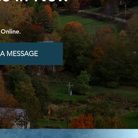
 Online.
 A MESSAGE