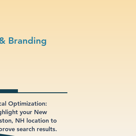
 & Branding
cal Optimization:
ghlight your New
ston, NH location to
prove search results.