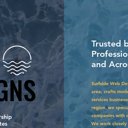
Trusted b
Professi
and Acro
GNS
GNS
Surfside Web De
area, crafts mode
services business
region, we specia
companies with cu
ship
tes
We work closely 