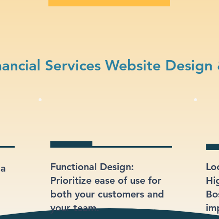
ancial Services Website Design
Functional Design:
Lo
 a
Prioritize ease of use for
Hi
both your customers and
Bo
your team.
im