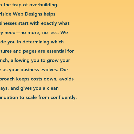
o the trap of overbuilding.
rfside Web Designs helps
sinesses start with exactly what
ey need—no more, no less. We
ide you in determining which
atures and pages are essential for
unch, allowing you to grow your
te as your business evolves. Our
proach keeps costs down, avoids
lays, and gives you a clean
undation to scale from confidently.