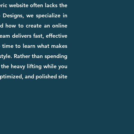
eric website often lacks the
b Designs, we specialize in
d how to create an online
am delivers fast, effective
the time to learn what makes
 style. Rather than spending
the heavy lifting while you
ptimized, and polished site