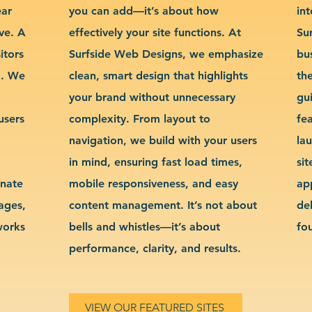
ear
you can add—it’s about how
int
ve. A
effectively your site functions. At
Su
itors
Surfside Web Designs, we emphasize
bu
g. We
clean, smart design that highlights
th
your brand without unnecessary
gu
users
complexity. From layout to
fe
navigation, we build with your users
la
in mind, ensuring fast load times,
si
inate
mobile responsiveness, and easy
ap
sages,
content management. It’s not about
de
works
bells and whistles—it’s about
fo
performance, clarity, and results.
VIEW OUR FEATURED SITES