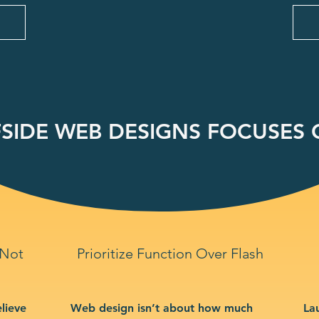
SIDE WEB DESIGNS FOCUSES O
 Not
Prioritize Function Over Flash
lieve
Web design isn’t about how much
La