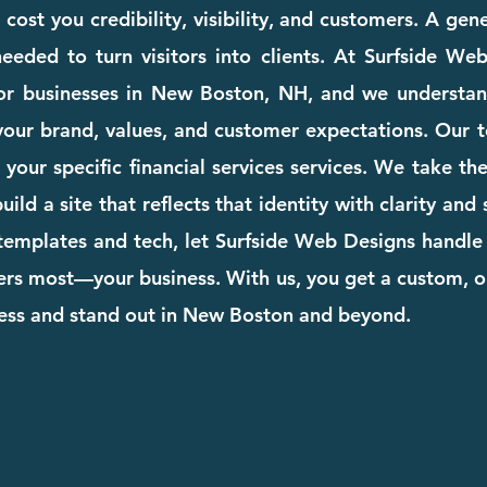
ost you credibility, visibility, and customers. A gen
eeded to turn visitors into clients. At Surfside We
for businesses in New Boston, NH, and we understan
your brand, values, and customer expectations. Our te
o your specific financial services services. We take 
ild a site that reflects that identity with clarity and
templates and tech, let Surfside Web Designs handle 
rs most—your business. With us, you get a custom, o
ness and stand out in New Boston and beyond.