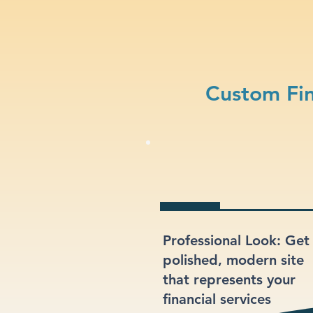
Custom Fin
Professional Look: Get
polished, modern site
that represents your
financial services