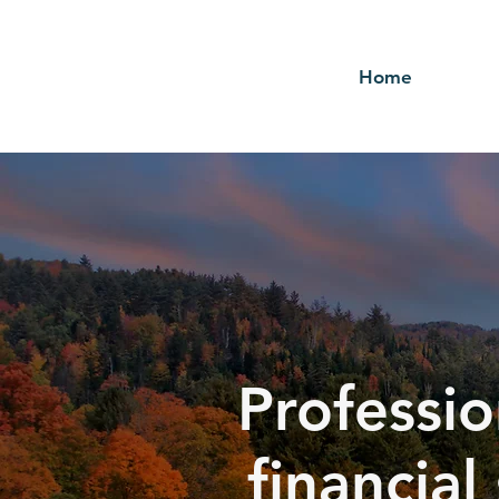
Home
Professio
financial