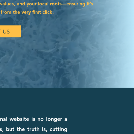
 values, and your local roots—ensuring it’s
from the very first click.
 US
onal website is no longer a
, but the truth is, cutting