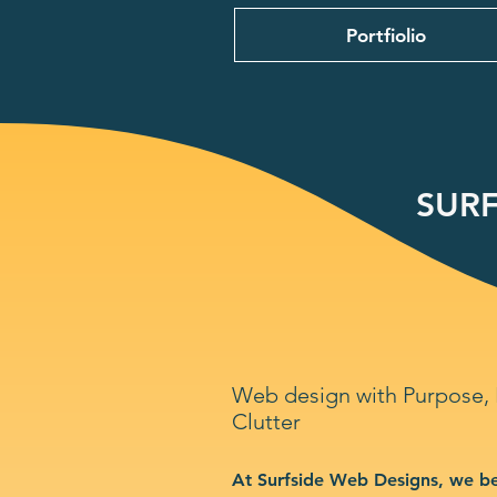
Portfiolio
SURF
Web design with Purpose,
Clutter
At Surfside Web Designs, we be