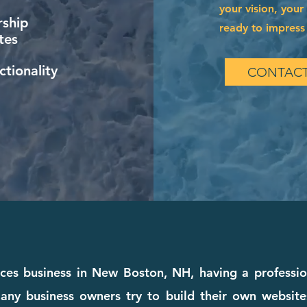
your vision, your
ship
ready to impress 
tes
tionality
CONTACT
vices business in New Boston, NH, having a professi
any business owners try to build their own websites