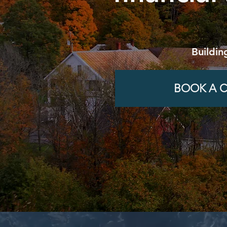
Buildin
BOOK A C