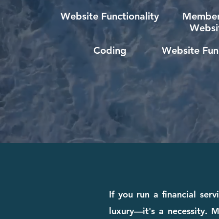
Website Functionality
Member
Websi
Coding
Website Func
If you run a financial ser
luxury—it's a necessity. M