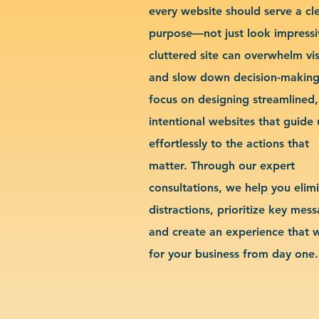
every website should serve a cl
purpose—not just look impressi
cluttered site can overwhelm vis
and slow down decision-makin
focus on designing streamlined,
intentional websites that guide 
effortlessly to the actions that
matter. Through our expert
consultations, we help you elim
distractions, prioritize key mes
and create an experience that 
for your business from day one.