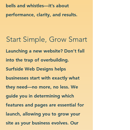
bells and whistles—it’s about
performance, clarity, and results.
Start Simple, Grow Smart
Launching a new website? Don’t fall
into the trap of overbuilding.
Surfside Web Designs helps
businesses start with exactly what
they need—no more, no less. We
guide you in determining which
features and pages are essential for
launch, allowing you to grow your
site as your business evolves. Our