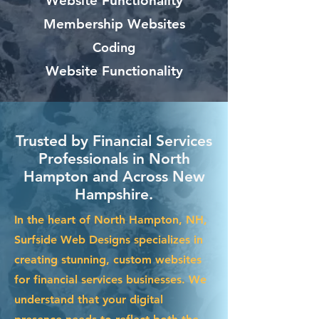
Website Functionality
Membership Websites
Coding
Website Functionality
Trusted by Financial Services
Professionals in North
Hampton and Across New
Hampshire.
In the heart of North Hampton, NH,
Surfside Web Designs specializes in
creating stunning, custom websites
for financial services businesses. We
understand that your digital