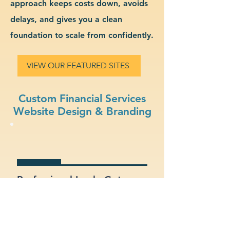
approach keeps costs down, avoids
delays, and gives you a clean
foundation to scale from confidently.
VIEW OUR FEATURED SITES
Custom Financial Services
Website Design & Branding
Professional Look: Get a
polished, modern site that
represents your financial
services business.