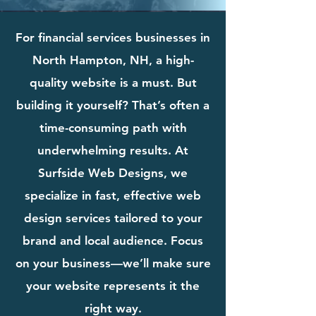
For financial services businesses in
North Hampton, NH, a high-
quality website is a must. But
building it yourself? That’s often a
time-consuming path with
underwhelming results. At
Surfside Web Designs, we
specialize in fast, effective web
design services tailored to your
brand and local audience. Focus
on your business—we’ll make sure
your website represents it the
right way.