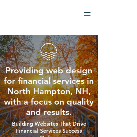
Providing web design
for financial services in
North Hampton, NH,
with a focus on quality
and results.
Building Websites That Drive
Financial Services Success