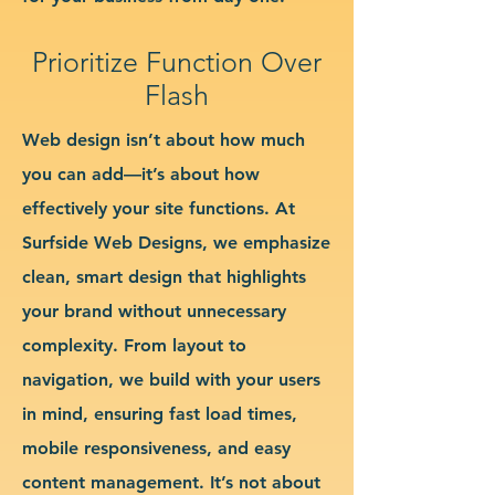
Prioritize Function Over
Flash
Web design isn’t about how much
you can add—it’s about how
effectively your site functions. At
Surfside Web Designs, we emphasize
clean, smart design that highlights
your brand without unnecessary
complexity. From layout to
navigation, we build with your users
in mind, ensuring fast load times,
mobile responsiveness, and easy
content management. It’s not about