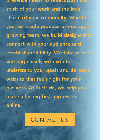
presence needs to reflect both the
spirit of your work and the local
charm of your community. Whether
you run a solo practice or manage a
growing team, we build designs that
connect with your audience and
establish credibility. We take pride in
working closely with you to
understand your goals and deliver a
website that feels right for your
business. At Surfside, we help you
make a lasting first impression
online.
CONTACT US