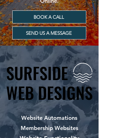
Online.
BOOK A CALL
SEND US A MESSAGE
SURFSIDE
SURFSIDE
WEB DESIGNS
WEB DESIGNS
Website Automations
Membership Websites