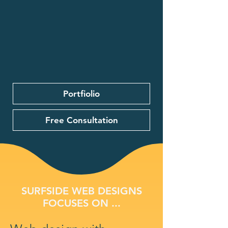
Portfiolio
Free Consultation
SURFSIDE WEB DESIGNS
FOCUSES ON ...