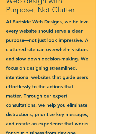
Web design with
Purpose, Not Clutter
At Surfside Web Designs, we believe
every website should serve a clear
purpose—not just look impressive. A
cluttered site can overwhelm visitors
and slow down decision-making. We
focus on designing streamlined,
intentional websites that guide users
effortlessly to the actions that
matter. Through our expert
consultations, we help you eliminate
distractions, prioritize key messages,
and create an experience that works
for your business from day one.