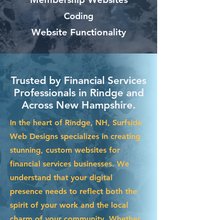
Coding
Website Functionality
Trusted by Financial Services
Professionals in Rindge and
Across New Hampshire.
In the heart of Rindge, NH, Surfside
Web Designs specializes in creating
stunning, custom websites for
financial services businesses. We
understand that your digital
presence needs to reflect both the
spirit of your work and the local
charm of your community. Whether