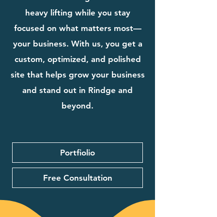
heavy lifting while you stay
focused on what matters most—
your business. With us, you get a
custom, optimized, and polished
site that helps grow your business
and stand out in Rindge and
beyond.
Portfiolio
Free Consultation