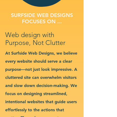
SURFSIDE WEB DESIGNS
FOCUSES ON ...
Web design with
Purpose, Not Clutter
At Surfside Web Designs, we believe
every website should serve a clear
purpose—not just look impressive. A
cluttered site can overwhelm visitors
and slow down decision-making. We
focus on designing streamlined,
intentional websites that guide users
effortlessly to the actions that