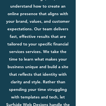
understand how to create an
online presence that aligns with
your brand, values, and customer
expectations. Our team delivers
fast, effective results that are
tailored to your specific financial
services services. We take the
time to learn what makes your
business unique and build a site
that reflects that identity with
clarity and style. Rather than
spending your time struggling
with templates and tech, let
Surfside Web Designs handle the