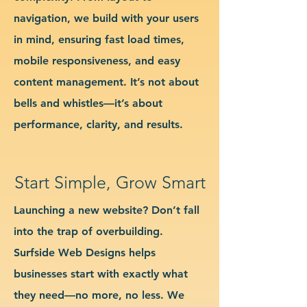
navigation, we build with your users
in mind, ensuring fast load times,
mobile responsiveness, and easy
content management. It’s not about
bells and whistles—it’s about
performance, clarity, and results.
Start Simple, Grow Smart
Launching a new website? Don’t fall
into the trap of overbuilding.
Surfside Web Designs helps
businesses start with exactly what
they need—no more, no less. We