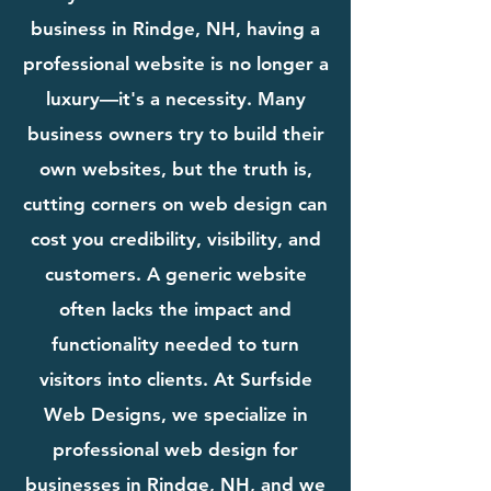
business in Rindge, NH, having a
professional website is no longer a
luxury—it's a necessity. Many
business owners try to build their
own websites, but the truth is,
cutting corners on web design can
cost you credibility, visibility, and
customers. A generic website
often lacks the impact and
functionality needed to turn
visitors into clients. At Surfside
Web Designs, we specialize in
professional web design for
businesses in Rindge, NH, and we