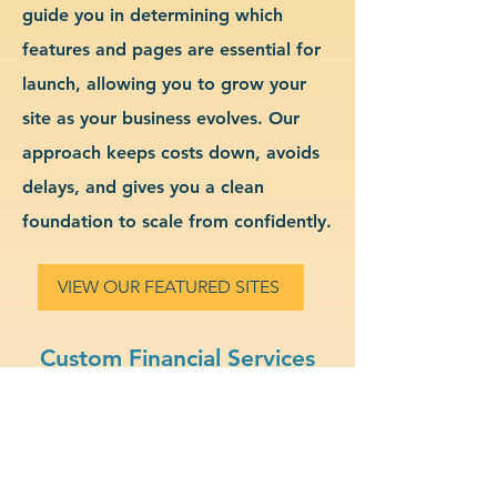
guide you in determining which
features and pages are essential for
launch, allowing you to grow your
site as your business evolves. Our
approach keeps costs down, avoids
delays, and gives you a clean
foundation to scale from confidently.
VIEW OUR FEATURED SITES
Custom Financial Services
Website Design & Branding