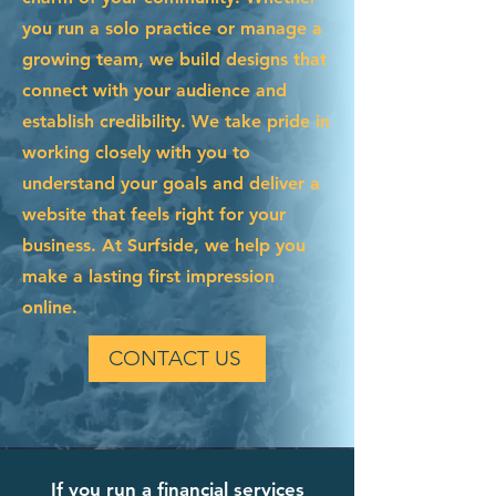
you run a solo practice or manage a
growing team, we build designs that
connect with your audience and
establish credibility. We take pride in
working closely with you to
understand your goals and deliver a
website that feels right for your
business. At Surfside, we help you
make a lasting first impression
online.
CONTACT US
If you run a financial services