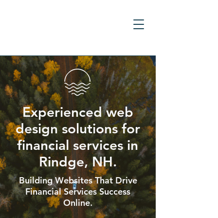
Experienced web
design solutions for
financial services in
Rindge, NH.
Building Websites That Drive
Financial Services Success
Online.