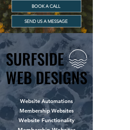
BOOK A CALL
SEND US A MESSAGE
SURFSIDE
SURFSIDE
WEB DESIGNS
WEB DESIGNS
Website Automations
Membership Websites
Website Functionality
Membership Websites