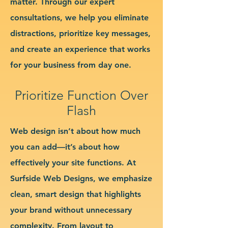
matter. Through our expert
consultations, we help you eliminate
distractions, prioritize key messages,
and create an experience that works
for your business from day one.
Prioritize Function Over
Flash
Web design isn’t about how much
you can add—it’s about how
effectively your site functions. At
Surfside Web Designs, we emphasize
clean, smart design that highlights
your brand without unnecessary
complexity. From layout to