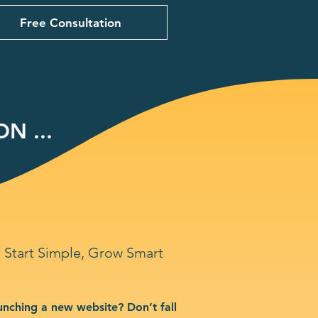
Free Consultation
N ...
Start Simple, Grow Smart
unching a new website? Don’t fall