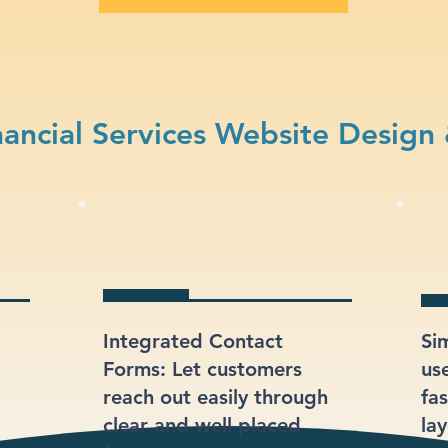
ancial Services Website Design
Integrated Contact
Si
Forms: Let customers
us
reach out easily through
fas
clear and well-placed
lay