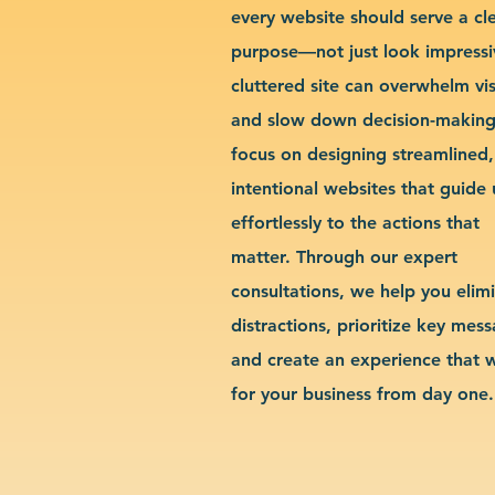
every website should serve a cl
purpose—not just look impressi
cluttered site can overwhelm vis
and slow down decision-makin
focus on designing streamlined,
intentional websites that guide 
effortlessly to the actions that
matter. Through our expert
consultations, we help you elim
distractions, prioritize key mes
and create an experience that 
for your business from day one.