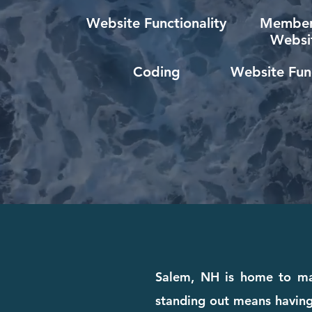
Website Functionality
Member
Websi
Coding
Website Func
Salem, NH is home to many
standing out means having 