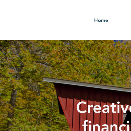
Home
Creativ
financ