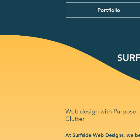
Portfiolio
SURF
Web design with Purpose,
Clutter
At Surfside Web Designs, we be