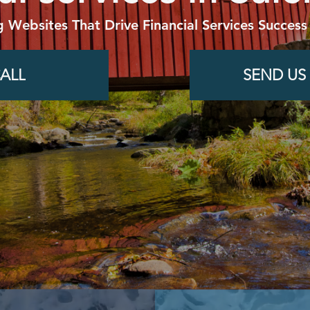
g Websites That Drive Financial Services Success
ALL
SEND US