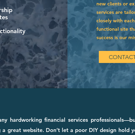
new clients or e
ship
services are tai
tes
closely with each
functional site t
tionality
success is our mi
CONTACT
 hardworking financial services professionals—but
a great website. Don’t let a poor DIY design hold y