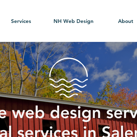
Services
NH Web Design
About
e web design serv
ial services in Sal