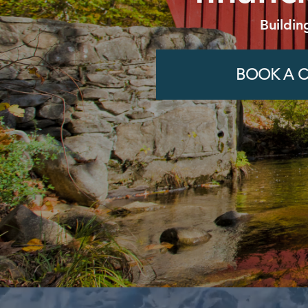
Buildin
BOOK A C