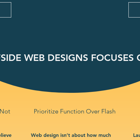
SIDE WEB DESIGNS FOCUSES O
 Not
Prioritize Function Over Flash
lieve
Web design isn’t about how much
La