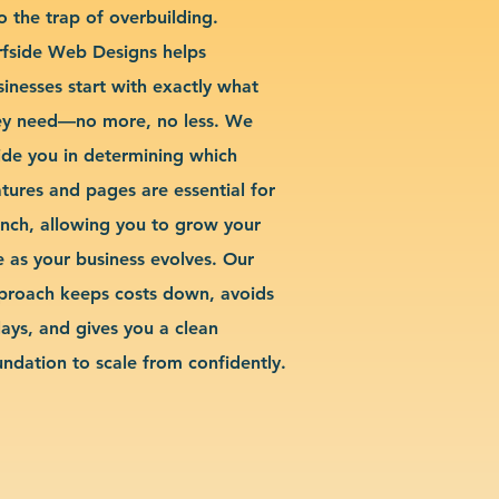
o the trap of overbuilding.
rfside Web Designs helps
sinesses start with exactly what
ey need—no more, no less. We
ide you in determining which
atures and pages are essential for
unch, allowing you to grow your
te as your business evolves. Our
proach keeps costs down, avoids
lays, and gives you a clean
undation to scale from confidently.