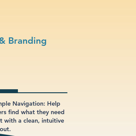
 & Branding
mple Navigation: Help
ers find what they need
t with a clean, intuitive
out.