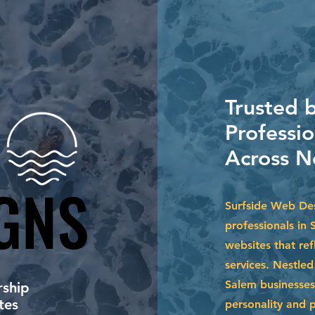
Trusted b
Professio
Across N
GNS
GNS
Surfside Web Desi
professionals in 
websites that ref
services. Nestle
Salem businesses
ship
tes
personality and 