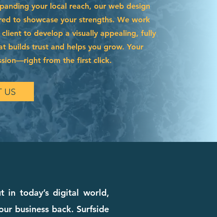
xpanding your local reach, our web design
lored to showcase your strengths. We work
 client to develop a visually appealing, fully
hat builds trust and helps you grow. Your
ssion—right from the first click.
 US
 in today’s digital world,
our business back. Surfside