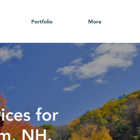
Portfolio
More
ices for
em, NH.