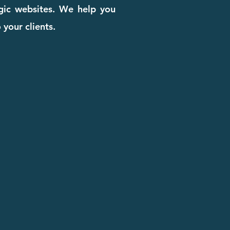
egic websites. We help you
 your clients.