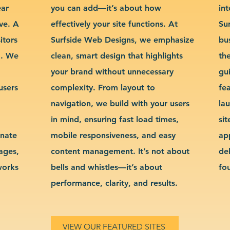
ear
you can add—it’s about how
int
ve. A
effectively your site functions. At
Su
itors
Surfside Web Designs, we emphasize
bu
g. We
clean, smart design that highlights
th
your brand without unnecessary
gu
users
complexity. From layout to
fe
navigation, we build with your users
la
in mind, ensuring fast load times,
si
inate
mobile responsiveness, and easy
ap
sages,
content management. It’s not about
de
works
bells and whistles—it’s about
fo
performance, clarity, and results.
VIEW OUR FEATURED SITES