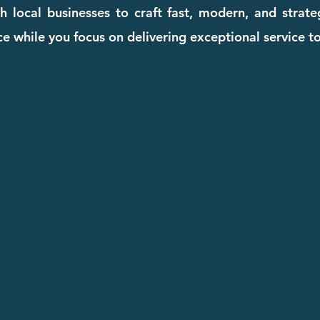
 local businesses to craft fast, modern, and strat
e while you focus on delivering exceptional service to