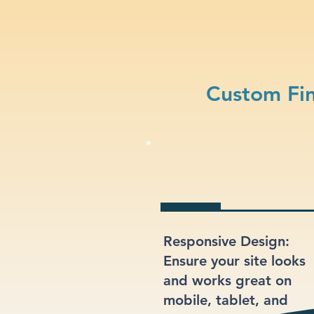
Custom Fin
Responsive Design:
Ensure your site looks
and works great on
mobile, tablet, and