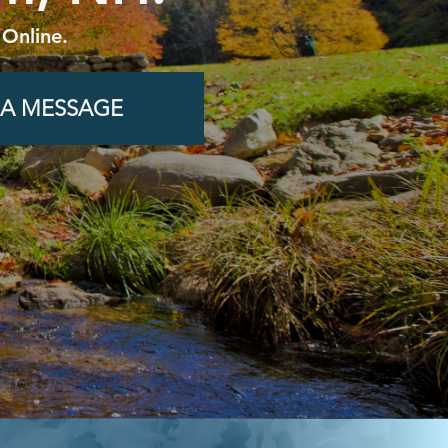
 Online.
 A MESSAGE