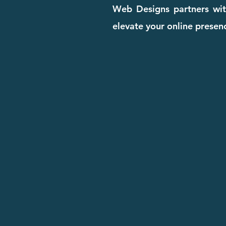
Web Designs partners with
elevate your online presenc