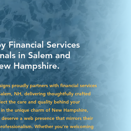
y Financial Services
nals in Salem and
ew Hampshire.
gns proudly partners with financial services
Salem, NH, delivering thoughtfully crafted
lect the care and quality behind your
d in the unique charm of New Hampshire,
 deserve a web presence that mirrors their
professionalism. Whether you're welcoming