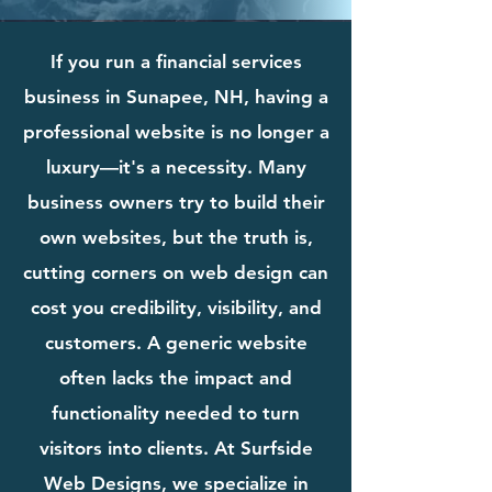
If you run a financial services
business in Sunapee, NH, having a
professional website is no longer a
luxury—it's a necessity. Many
business owners try to build their
own websites, but the truth is,
cutting corners on web design can
cost you credibility, visibility, and
customers. A generic website
often lacks the impact and
functionality needed to turn
visitors into clients. At Surfside
Web Designs, we specialize in