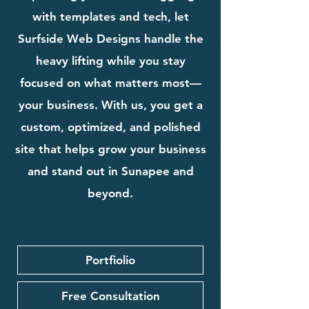
with templates and tech, let
Surfside Web Designs handle the
heavy lifting while you stay
focused on what matters most—
your business. With us, you get a
custom, optimized, and polished
site that helps grow your business
and stand out in Sunapee and
beyond.
Portfiolio
Free Consultation