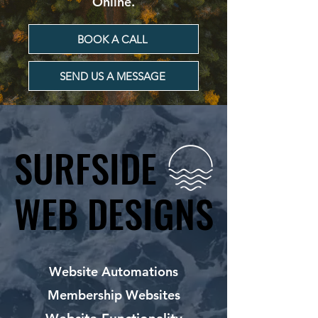
Online.
BOOK A CALL
SEND US A MESSAGE
SURFSIDE
SURFSIDE
WEB DESIGNS
WEB DESIGNS
Website Automations
Membership Websites