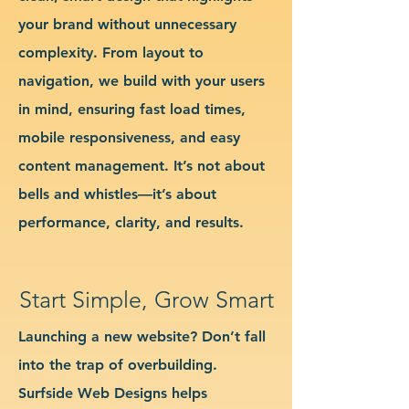
your brand without unnecessary
complexity. From layout to
navigation, we build with your users
in mind, ensuring fast load times,
mobile responsiveness, and easy
content management. It’s not about
bells and whistles—it’s about
performance, clarity, and results.
Start Simple, Grow Smart
Launching a new website? Don’t fall
into the trap of overbuilding.
Surfside Web Designs helps