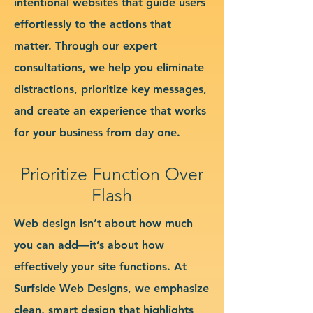
intentional websites that guide users
effortlessly to the actions that
matter. Through our expert
consultations, we help you eliminate
distractions, prioritize key messages,
and create an experience that works
for your business from day one.
Prioritize Function Over
Flash
Web design isn’t about how much
you can add—it’s about how
effectively your site functions. At
Surfside Web Designs, we emphasize
clean, smart design that highlights