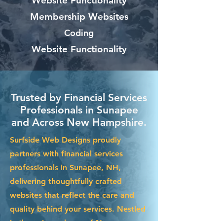
Website Functionality
Membership Websites
Coding
Website Functionality
Trusted by Financial Services
Professionals in Sunapee
and Across New Hampshire.
Surfside Web Designs proudly
partners with financial services
professionals in Sunapee, NH,
delivering thoughtfully crafted
websites that reflect the care and
quality behind your services. Nestled