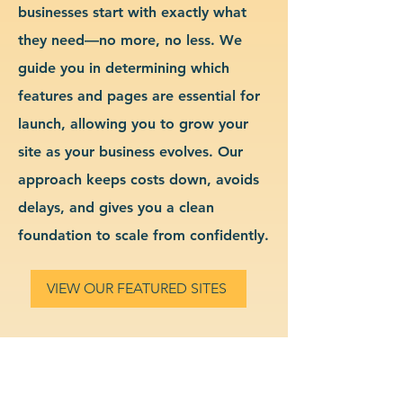
businesses start with exactly what
they need—no more, no less. We
guide you in determining which
features and pages are essential for
launch, allowing you to grow your
site as your business evolves. Our
approach keeps costs down, avoids
delays, and gives you a clean
foundation to scale from confidently.
VIEW OUR FEATURED SITES
Custom Financial Services
Website Design & Branding