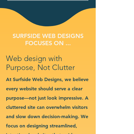
SURFSIDE WEB DESIGNS
FOCUSES ON ...
Web design with
Purpose, Not Clutter
At Surfside Web Designs, we believe
every website should serve a clear
purpose—not just look impressive. A
cluttered site can overwhelm visitors
and slow down decision-making. We
focus on designing streamlined,