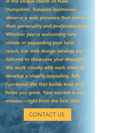
in the unique charm of New
Hampshire, Sunapee businesses
deserve a web presence that mirrors
their personality and professionalism.
Whether you're welcoming new
clients or expanding your local
reach, our web design services are
tailored to showcase your strengths.
We work closely with each client to
develop a visually appealing, fully
functional site that builds trust and
helps you grow. Your success is our
mission—right from the first click.
CONTACT US