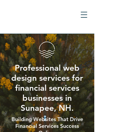
Professional web
design services for
financial services
businesses in
Sunapee, NH.
Building Websites That Drive
Financial Services Success