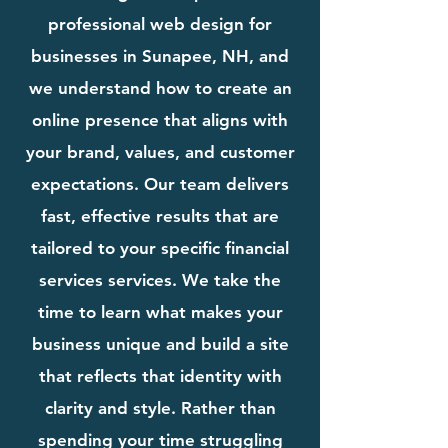
professional web design for
businesses in Sunapee, NH, and
we understand how to create an
online presence that aligns with
your brand, values, and customer
expectations. Our team delivers
fast, effective results that are
tailored to your specific financial
services services. We take the
time to learn what makes your
business unique and build a site
that reflects that identity with
clarity and style. Rather than
spending your time struggling