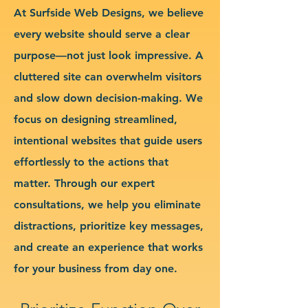
At Surfside Web Designs, we believe
every website should serve a clear
purpose—not just look impressive. A
cluttered site can overwhelm visitors
and slow down decision-making. We
focus on designing streamlined,
intentional websites that guide users
effortlessly to the actions that
matter. Through our expert
consultations, we help you eliminate
distractions, prioritize key messages,
and create an experience that works
for your business from day one.