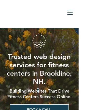
Trusted web design
services for fitness
centers in Brookline,
NH.
Building Websites That Drive
Fitness Centers Success Online.
BOOK A CALL