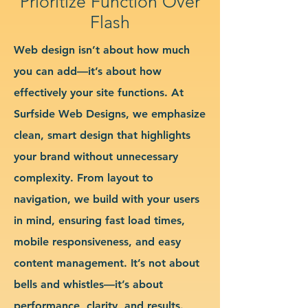
Prioritize Function Over
Flash
Web design isn’t about how much
you can add—it’s about how
effectively your site functions. At
Surfside Web Designs, we emphasize
clean, smart design that highlights
your brand without unnecessary
complexity. From layout to
navigation, we build with your users
in mind, ensuring fast load times,
mobile responsiveness, and easy
content management. It’s not about
bells and whistles—it’s about
performance, clarity, and results.