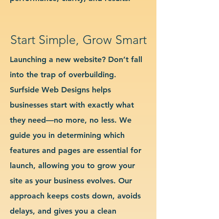
Start Simple, Grow Smart
Launching a new website? Don’t fall
into the trap of overbuilding.
Surfside Web Designs helps
businesses start with exactly what
they need—no more, no less. We
guide you in determining which
features and pages are essential for
launch, allowing you to grow your
site as your business evolves. Our
approach keeps costs down, avoids
delays, and gives you a clean