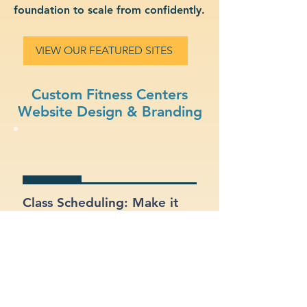
foundation to scale from confidently.
VIEW OUR FEATURED SITES
Custom Fitness Centers
Website Design & Branding
Class Scheduling: Make it
easy for members to view
and register for classes
online.