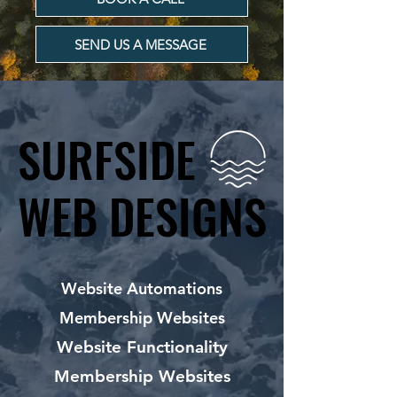
SEND US A MESSAGE
SURFSIDE
SURFSIDE
WEB DESIGNS
WEB DESIGNS
Website Automations
Membership Websites
Website Functionality
Membership Websites