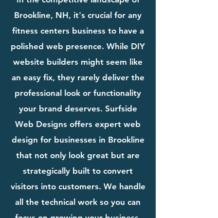
Brookline, NH, it's crucial for any
fitness centers business to have a
polished web presence. While DIY
website builders might seem like
an easy fix, they rarely deliver the
professional look or functionality
your brand deserves. Surfside
Web Designs offers expert web
design for businesses in Brookline
that not only look great but are
strategically built to convert
visitors into customers. We handle
all the technical work so you can
focus on growing your business.