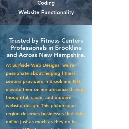
Coding
Website Functionality
Trusted by Fitness Centers
Professionals in Brookline
and Across New Hampshire.
At Surfside Web Designs, we’re
passionate about helping fitness
centers providers in Brookline, NH,
elevate their online presence through
thoughtful, clean, and modern
website design. This picturesque
region deserves businesses that shine
online just as much as they do in