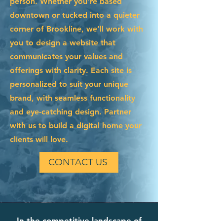
person. Whether you're based
downtown or tucked into a quieter
corner of Brookline, we’ll work with
you to design a website that
communicates your values and
offerings with clarity. Each site is
personalized to suit your unique
brand, with seamless functionality
and eye-catching design. Partner
with us to build a digital home your
clients will love.
CONTACT US
In the competitive landscape of