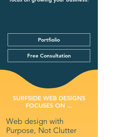
Portfiolio
Free Consultation
SURFSIDE WEB DESIGNS
FOCUSES ON ...
Web design with
Purpose, Not Clutter