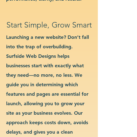
Start Simple, Grow Smart
Launching a new website? Don’t fall
into the trap of overbuilding.
Surfside Web Designs helps
businesses start with exactly what
they need—no more, no less. We
guide you in determining which
features and pages are essential for
launch, allowing you to grow your
site as your business evolves. Our
approach keeps costs down, avoids
delays, and gives you a clean