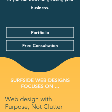
business.
Portfiolio
Free Consultation
SURFSIDE WEB DESIGNS
FOCUSES ON ...
Web design with
Purpose, Not Clutter