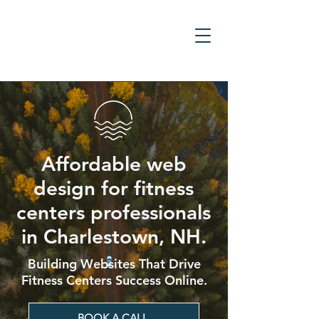
Affordable web
design for fitness
centers professionals
in Charlestown, NH.
Building Websites That Drive
Fitness Centers Success Online.
BOOK A CALL