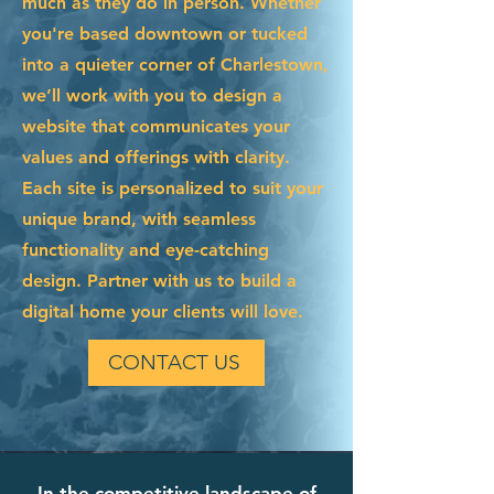
much as they do in person. Whether
you're based downtown or tucked
into a quieter corner of Charlestown,
we’ll work with you to design a
website that communicates your
values and offerings with clarity.
Each site is personalized to suit your
unique brand, with seamless
functionality and eye-catching
design. Partner with us to build a
digital home your clients will love.
CONTACT US
In the competitive landscape of