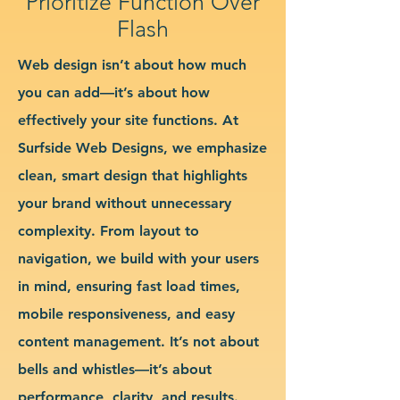
Prioritize Function Over
Flash
Web design isn’t about how much
you can add—it’s about how
effectively your site functions. At
Surfside Web Designs, we emphasize
clean, smart design that highlights
your brand without unnecessary
complexity. From layout to
navigation, we build with your users
in mind, ensuring fast load times,
mobile responsiveness, and easy
content management. It’s not about
bells and whistles—it’s about
performance, clarity, and results.