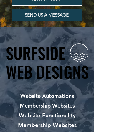
SEND US A MESSAGE
SURFSIDE
SURFSIDE
WEB DESIGNS
WEB DESIGNS
Website Automations
Membership Websites
Website Functionality
Membership Websites