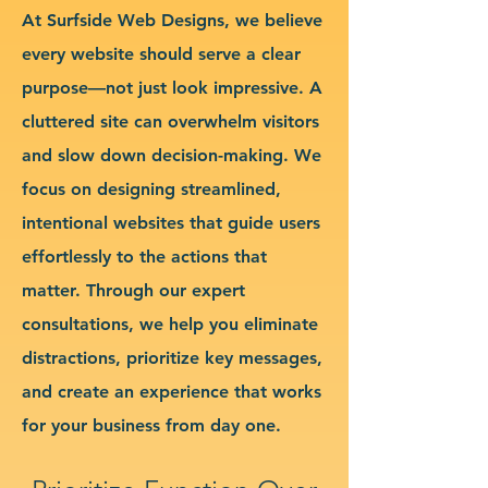
At Surfside Web Designs, we believe
every website should serve a clear
purpose—not just look impressive. A
cluttered site can overwhelm visitors
and slow down decision-making. We
focus on designing streamlined,
intentional websites that guide users
effortlessly to the actions that
matter. Through our expert
consultations, we help you eliminate
distractions, prioritize key messages,
and create an experience that works
for your business from day one.