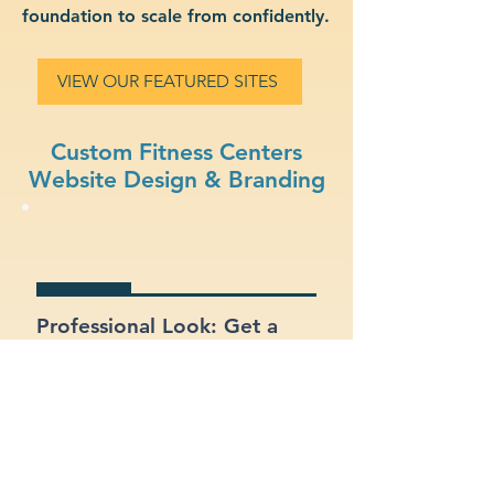
foundation to scale from confidently.
VIEW OUR FEATURED SITES
Custom Fitness Centers
Website Design & Branding
Professional Look: Get a
polished, modern site that
represents your fitness
centers business.