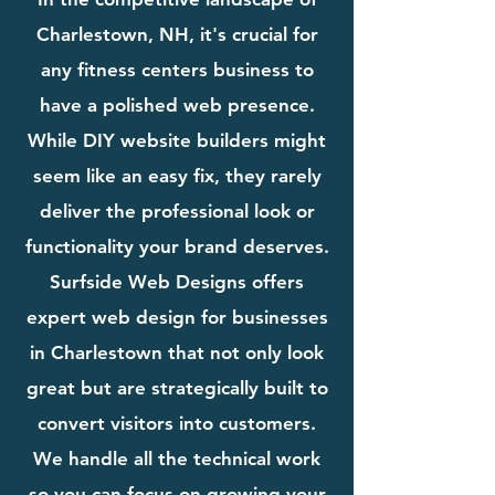
Charlestown, NH, it's crucial for
any fitness centers business to
have a polished web presence.
While DIY website builders might
seem like an easy fix, they rarely
deliver the professional look or
functionality your brand deserves.
Surfside Web Designs offers
expert web design for businesses
in Charlestown that not only look
great but are strategically built to
convert visitors into customers.
We handle all the technical work
so you can focus on growing your