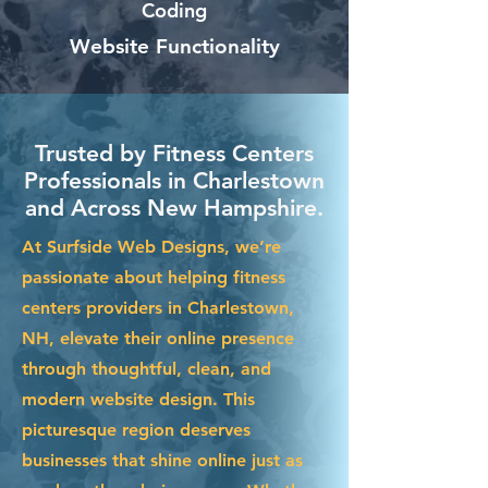
Coding
Website Functionality
Trusted by Fitness Centers
Professionals in Charlestown
and Across New Hampshire.
At Surfside Web Designs, we’re
passionate about helping fitness
centers providers in Charlestown,
NH, elevate their online presence
through thoughtful, clean, and
modern website design. This
picturesque region deserves
businesses that shine online just as