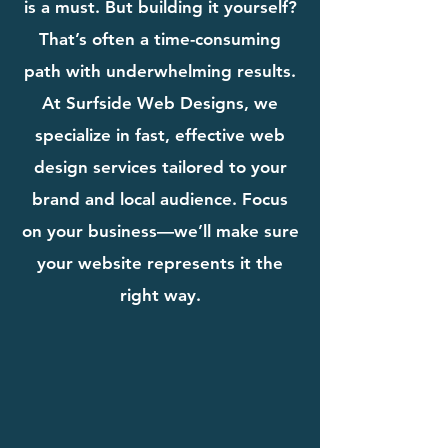
is a must. But building it yourself?
That’s often a time-consuming
path with underwhelming results.
At Surfside Web Designs, we
specialize in fast, effective web
design services tailored to your
brand and local audience. Focus
on your business—we’ll make sure
your website represents it the
right way.