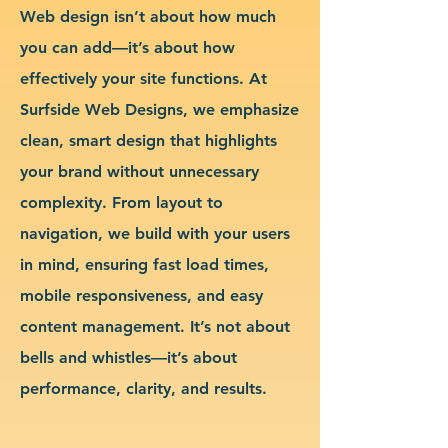
Web design isn’t about how much
you can add—it’s about how
effectively your site functions. At
Surfside Web Designs, we emphasize
clean, smart design that highlights
your brand without unnecessary
complexity. From layout to
navigation, we build with your users
in mind, ensuring fast load times,
mobile responsiveness, and easy
content management. It’s not about
bells and whistles—it’s about
performance, clarity, and results.