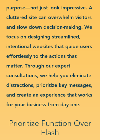
purpose—not just look impressive. A
cluttered site can overwhelm visitors
and slow down decision-making. We
focus on designing streamlined,
intentional websites that guide users
effortlessly to the actions that
matter. Through our expert
consultations, we help you eliminate
distractions, prioritize key messages,
and create an experience that works
for your business from day one.
Prioritize Function Over
Flash