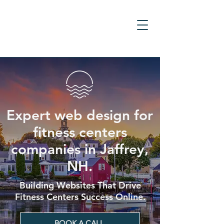
Expert web design for
fitness centers
companies in Jaffrey,
NH.
Building Websites That Drive
Fitness Centers Success Online.
BOOK A CALL