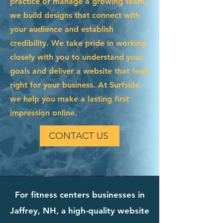
practice or manage a growing team,
we build designs that connect with
your audience and establish
credibility. We take pride in working
closely with you to understand your
goals and deliver a website that feels
right for your business. At Surfside,
we help you make a lasting first
impression online.
CONTACT US
For fitness centers businesses in
Jaffrey, NH, a high-quality website