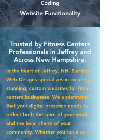
Coding
Website Functionality
Trusted by Fitness Centers
Professionals in Jaffrey and
Across New Hampshire.
In the heart of Jaffrey, NH, Surfside
Web Designs specializes in creating
stunning, custom websites for fitness
centers businesses. We understand
that your digital presence needs to
reflect both the spirit of your work
and the local charm of your
community. Whether you run a solo