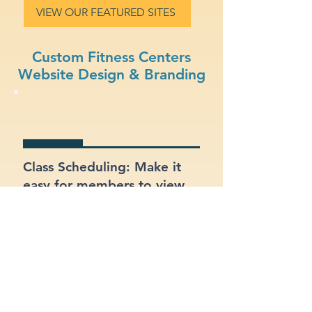
VIEW OUR FEATURED SITES
Custom Fitness Centers
Website Design & Branding
Class Scheduling: Make it
easy for members to view
and register for classes
online.