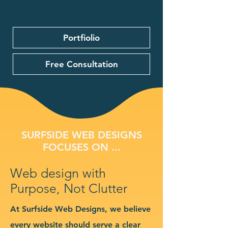
Portfiolio
Free Consultation
SURFSIDE WEB DESIGNS
FOCUSES ON ...
Web design with
Purpose, Not Clutter
At Surfside Web Designs, we believe
every website should serve a clear