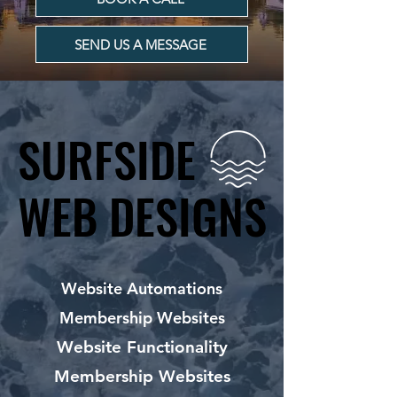
SEND US A MESSAGE
SURFSIDE
SURFSIDE
WEB DESIGNS
WEB DESIGNS
Website Automations
Membership Websites
Website Functionality
Membership Websites