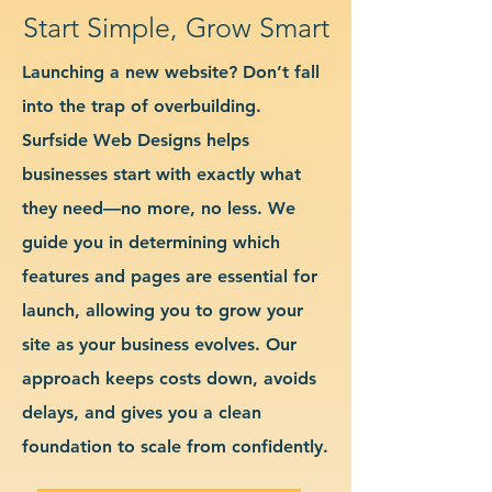
Start Simple, Grow Smart
Launching a new website? Don’t fall
into the trap of overbuilding.
Surfside Web Designs helps
businesses start with exactly what
they need—no more, no less. We
guide you in determining which
features and pages are essential for
launch, allowing you to grow your
site as your business evolves. Our
approach keeps costs down, avoids
delays, and gives you a clean
foundation to scale from confidently.