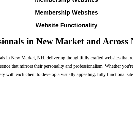
Membership Websites
Website Functionality
ssionals in New Market and Acros
ls in New Market, NH, delivering thoughtfully crafted websites that ref
ce that mirrors their personality and professionalism. Whether you'r
ly with each client to develop a visually appealing, fully functional si