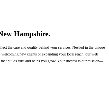
s New Hampshire.
lect the care and quality behind your services. Nestled in the unique
e welcoming new clients or expanding your local reach, our web
te that builds trust and helps you grow. Your success is our mission—