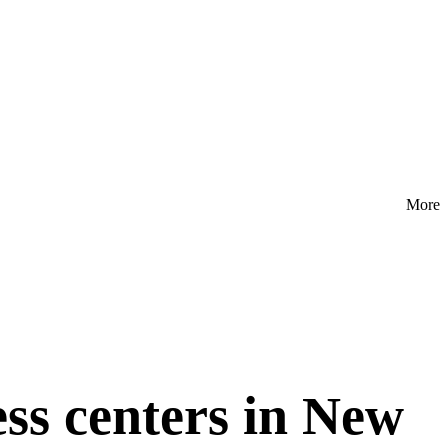
More
ess centers in New