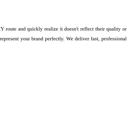
oute and quickly realize it doesn't reflect their quality or
epresent your brand perfectly. We deliver fast, professional