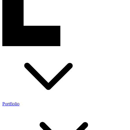
Portfiolio