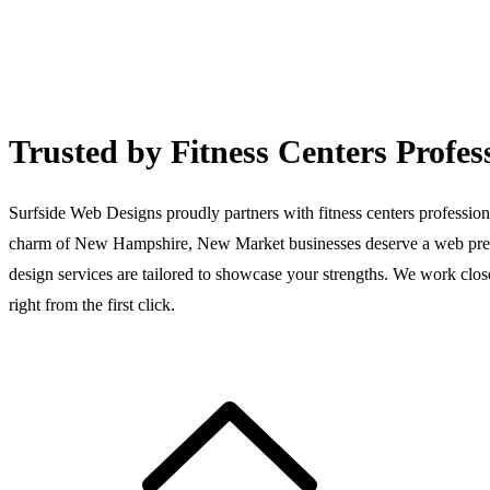
Trusted by Fitness Centers Profe
Surfside Web Designs proudly partners with fitness centers professiona
charm of New Hampshire, New Market businesses deserve a web presen
design services are tailored to showcase your strengths. We work close
right from the first click.