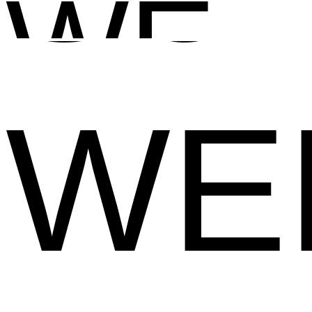
WEB
WE
WE