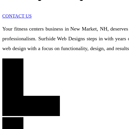
CONTACT US
Your fitness centers business in New Market, NH, deserves m
professionalism. Surfside Web Designs steps in with years o
web design with a focus on functionality, design, and resul