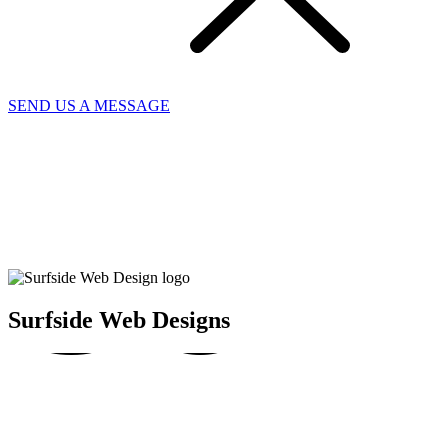
SEND US A MESSAGE
SUR
SU
SU
Surfside Web Designs