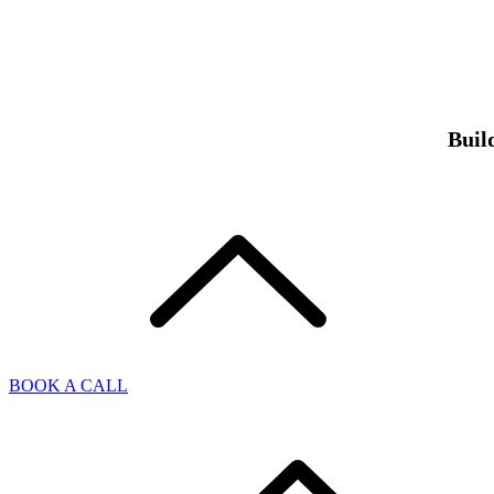
Buil
BOOK A CALL