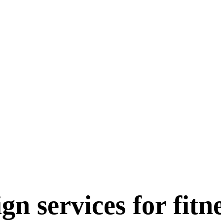
gn services for fitn