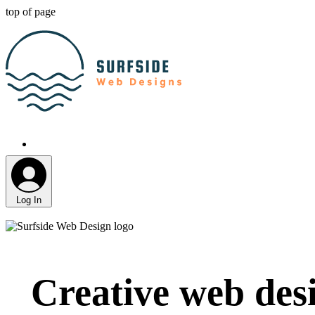
top of page
Log In
Creative web desi