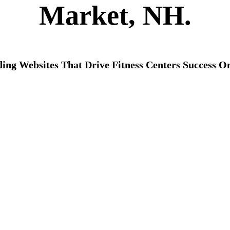
Market, NH.
ding Websites That Drive Fitness Centers Success On