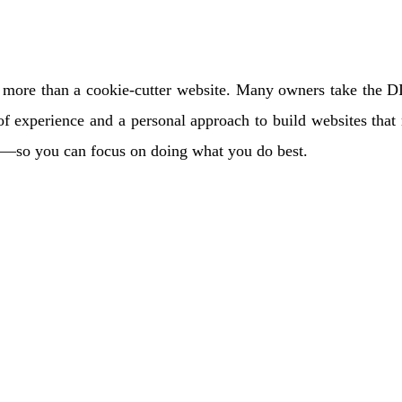
ore than a cookie-cutter website. Many owners take the DIY r
f experience and a personal approach to build websites that r
ts—so you can focus on doing what you do best.