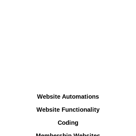
Website Automations
Website Functionality
Coding
Membership Websites