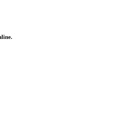
line.