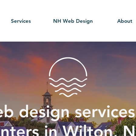
Services
NH Web Design
About
b design services 
nters in Wilton, 