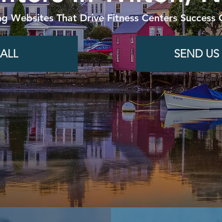
ng Websites That Drive Fitness Centers Success 
ALL
SEND US