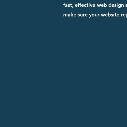
fast, effective web design
make sure your website rep