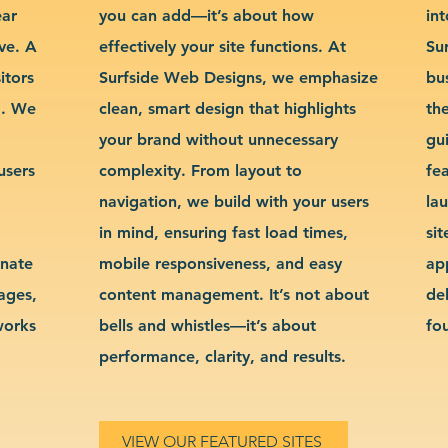
ear
you can add—it’s about how
int
ve. A
effectively your site functions. At
Su
itors
Surfside Web Designs, we emphasize
bu
g. We
clean, smart design that highlights
th
your brand without unnecessary
gu
users
complexity. From layout to
fe
navigation, we build with your users
la
in mind, ensuring fast load times,
si
inate
mobile responsiveness, and easy
ap
sages,
content management. It’s not about
de
works
bells and whistles—it’s about
fo
performance, clarity, and results.
VIEW OUR FEATURED SITES