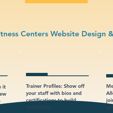
tness Centers Website Design 
Trainer Profiles: Show off
Me
 it
your staff with bios and
Al
iew
certifications to build
jo
s
credibility.
you