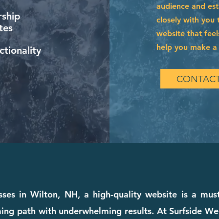
audience and esta
ship
closely with you 
tes
website that feel
help you make a l
tionality
CONTACT
sses in Wilton, NH, a high-quality website is a must
ing path with underwhelming results. At Surfside We