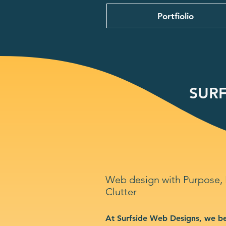
Portfiolio
SURF
Web design with Purpose,
Clutter
At Surfside Web Designs, we be