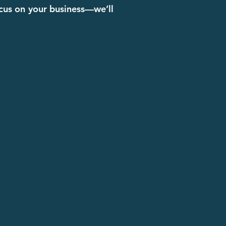
ocus on your business—we’ll