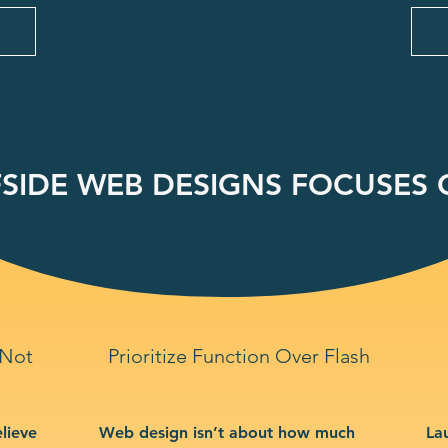
SIDE WEB DESIGNS FOCUSES O
 Not
Prioritize Function Over Flash
lieve
Web design isn’t about how much
La