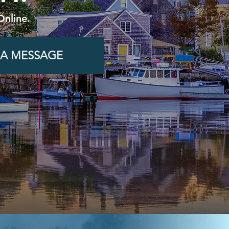
Online.
 A MESSAGE