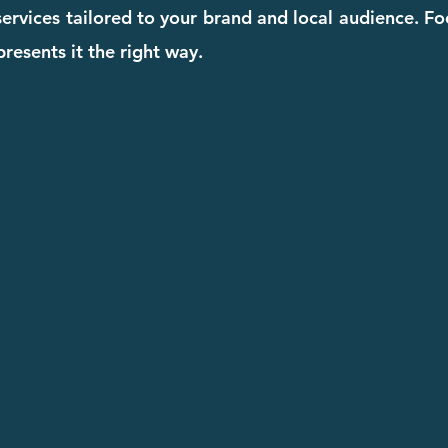
 services tailored to your brand and local audience. F
resents it the right way.