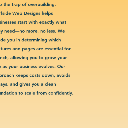
o the trap of overbuilding.
rfside Web Designs helps
sinesses start with exactly what
ey need—no more, no less. We
ide you in determining which
atures and pages are essential for
unch, allowing you to grow your
te as your business evolves. Our
proach keeps costs down, avoids
lays, and gives you a clean
undation to scale from confidently.