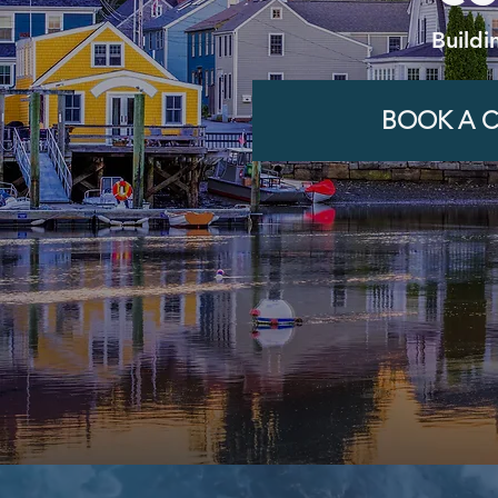
Buildi
BOOK A C