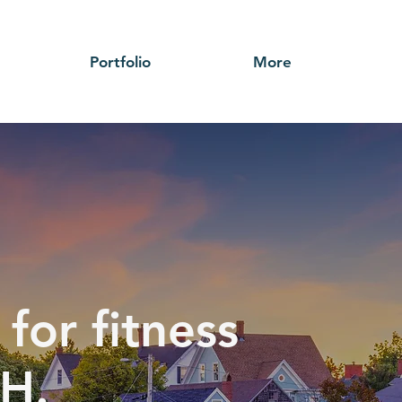
Portfolio
More
for fitness
NH.