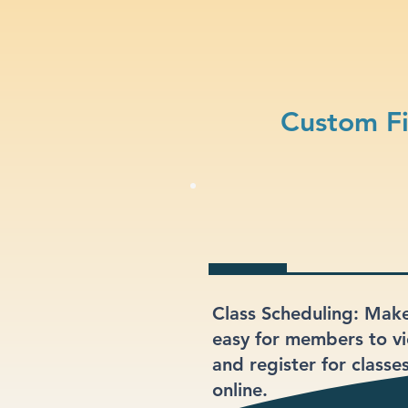
Custom Fi
Class Scheduling: Make
easy for members to v
and register for classe
online.