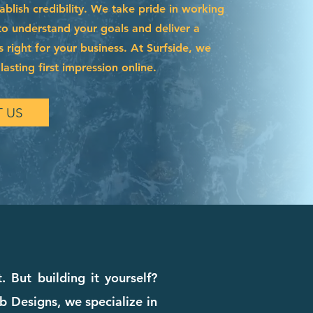
blish credibility. We take pride in working
to understand your goals and deliver a
s right for your business. At Surfside, we
asting first impression online.
 US
. But building it yourself?
b Designs, we specialize in