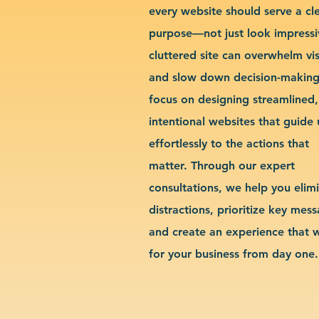
every website should serve a cl
purpose—not just look impressi
cluttered site can overwhelm vis
and slow down decision-makin
focus on designing streamlined,
intentional websites that guide 
effortlessly to the actions that
matter. Through our expert
consultations, we help you elim
distractions, prioritize key mes
and create an experience that 
for your business from day one.