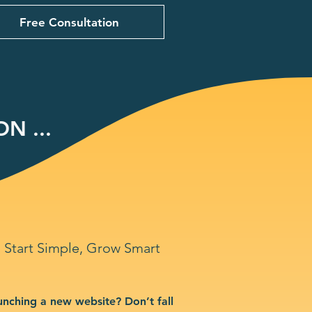
Free Consultation
N ...
Start Simple, Grow Smart
unching a new website? Don’t fall