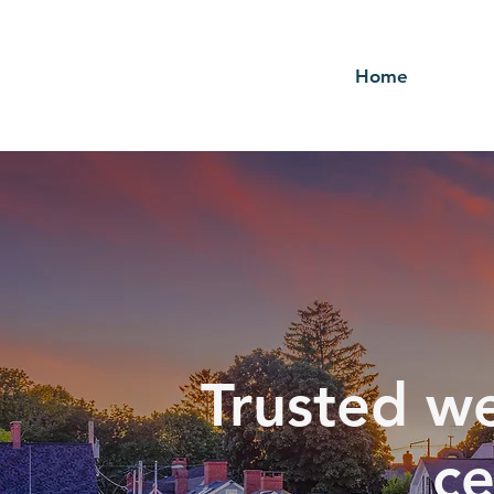
Home
Trusted we
ce