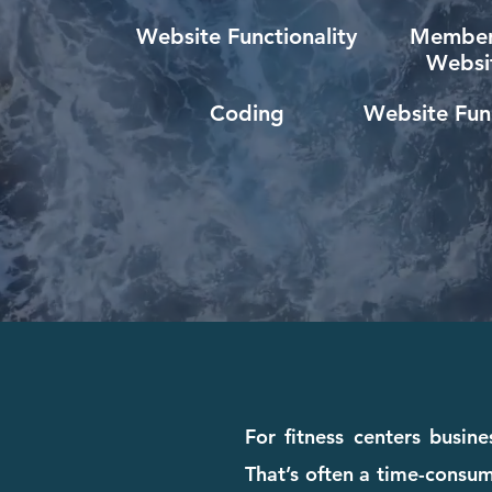
Website Functionality
Member
Websi
Coding
Website Func
For fitness centers busine
That’s often a time-consum