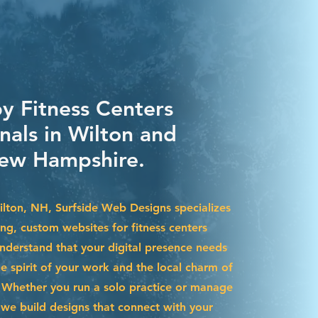
by Fitness Centers
nals in Wilton and
ew Hampshire.
Wilton, NH, Surfside Web Designs specializes
ing, custom websites for fitness centers
nderstand that your digital presence needs
he spirit of your work and the local charm of
Whether you run a solo practice or manage
we build designs that connect with your