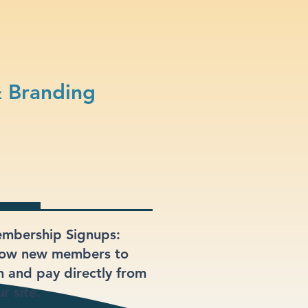
& Branding
mbership Signups:
low new members to
in and pay directly from
r site.