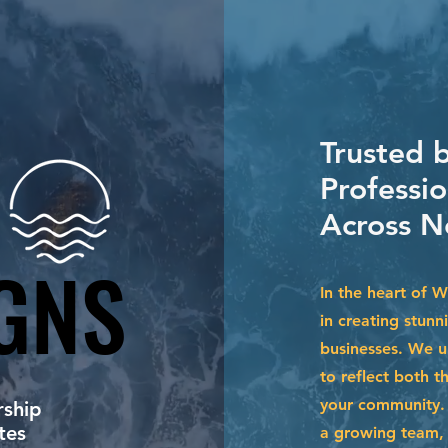
Trusted 
Professio
Across N
GNS
GNS
In the heart of 
in creating stunn
businesses. We u
to reflect both t
your community. 
ship
tes
a growing team, 