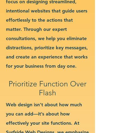
focus on designing streamlined,
intentional websites that guide users
effortlessly to the actions that
matter. Through our expert
consultations, we help you eliminate
distractions, prioritize key messages,
and create an experience that works
for your business from day one.
Prioritize Function Over
Flash
Web design isn’t about how much
you can add—it’s about how
effectively your site functions. At
Surfside Web Designs, we emphasize