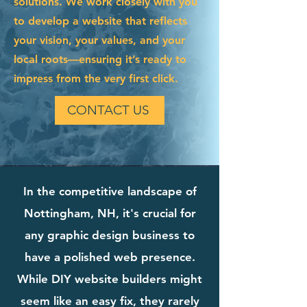
solutions. We work closely with you
to develop a website that reflects
your vision, your values, and your
local roots—ensuring it’s ready to
impress from the very first click.
CONTACT US
In the competitive landscape of
Nottingham, NH, it's crucial for
any graphic design business to
have a polished web presence.
While DIY website builders might
seem like an easy fix, they rarely