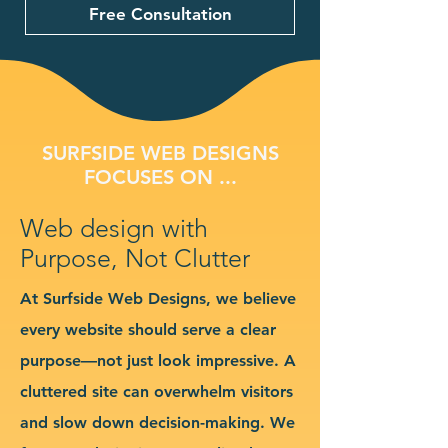
Free Consultation
SURFSIDE WEB DESIGNS
FOCUSES ON ...
Web design with
Purpose, Not Clutter
At Surfside Web Designs, we believe
every website should serve a clear
purpose—not just look impressive. A
cluttered site can overwhelm visitors
and slow down decision-making. We