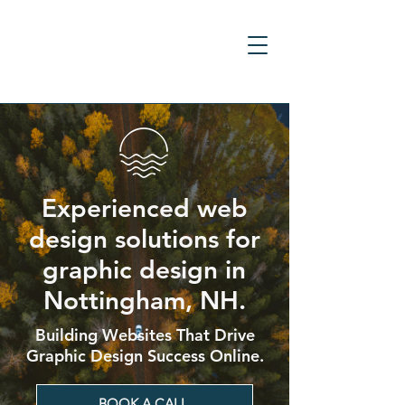
Experienced web
design solutions for
graphic design in
Nottingham, NH.
Building Websites That Drive
Graphic Design Success Online.
BOOK A CALL