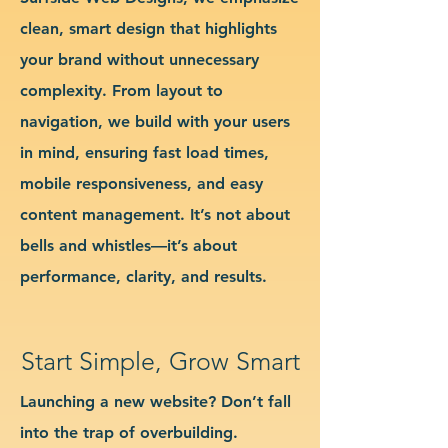
clean, smart design that highlights
your brand without unnecessary
complexity. From layout to
navigation, we build with your users
in mind, ensuring fast load times,
mobile responsiveness, and easy
content management. It’s not about
bells and whistles—it’s about
performance, clarity, and results.
Start Simple, Grow Smart
Launching a new website? Don’t fall
into the trap of overbuilding.