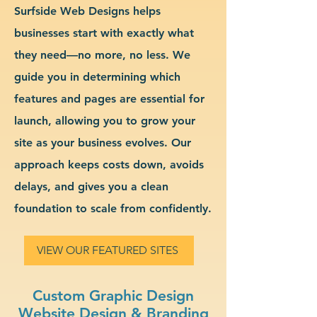
Surfside Web Designs helps
businesses start with exactly what
they need—no more, no less. We
guide you in determining which
features and pages are essential for
launch, allowing you to grow your
site as your business evolves. Our
approach keeps costs down, avoids
delays, and gives you a clean
foundation to scale from confidently.
VIEW OUR FEATURED SITES
Custom Graphic Design
Website Design & Branding