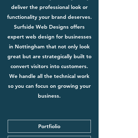
deliver the professional look or
functionality your brand deserves.
Surfside Web Designs offers
expert web design for businesses
in Nottingham that not only look
great but are strategically built to
convert visitors into customers.
We handle all the technical work
so you can focus on growing your
business.
Portfiolio