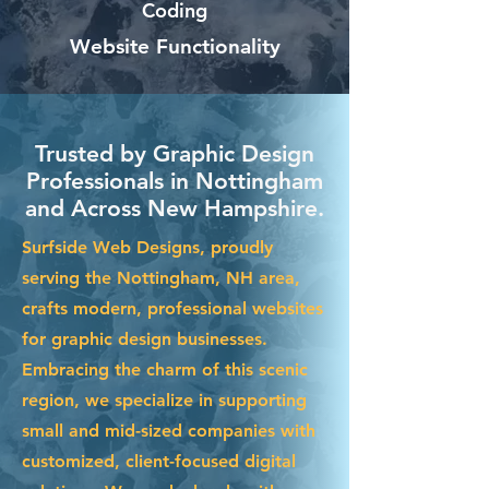
Coding
Website Functionality
Trusted by Graphic Design
Professionals in Nottingham
and Across New Hampshire.
Surfside Web Designs, proudly
serving the Nottingham, NH area,
crafts modern, professional websites
for graphic design businesses.
Embracing the charm of this scenic
region, we specialize in supporting
small and mid-sized companies with
customized, client-focused digital