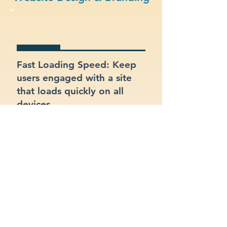
Fast Loading Speed: Keep
users engaged with a site
that loads quickly on all
devices.
Responsive Design: Ensure
your site looks and works
great on mobile, tablet, and
desktop.