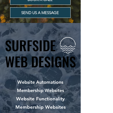
SEND US A MESSAGE
SURFSIDE
SURFSIDE
WEB DESIGNS
WEB DESIGNS
Website Automations
Membership Websites
Website Functionality
Membership Websites