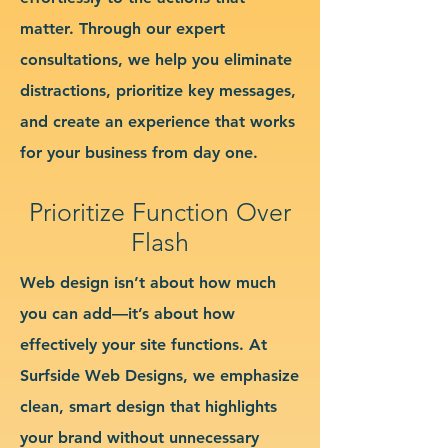
matter. Through our expert
consultations, we help you eliminate
distractions, prioritize key messages,
and create an experience that works
for your business from day one.
Prioritize Function Over
Flash
Web design isn’t about how much
you can add—it’s about how
effectively your site functions. At
Surfside Web Designs, we emphasize
clean, smart design that highlights
your brand without unnecessary