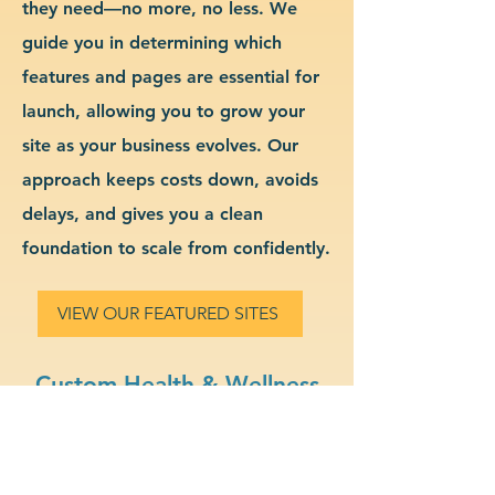
they need—no more, no less. We
guide you in determining which
features and pages are essential for
launch, allowing you to grow your
site as your business evolves. Our
approach keeps costs down, avoids
delays, and gives you a clean
foundation to scale from confidently.
VIEW OUR FEATURED SITES
Custom Health & Wellness
Website Design & Branding