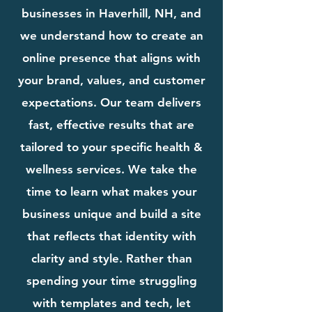
businesses in Haverhill, NH, and
we understand how to create an
online presence that aligns with
your brand, values, and customer
expectations. Our team delivers
fast, effective results that are
tailored to your specific health &
wellness services. We take the
time to learn what makes your
business unique and build a site
that reflects that identity with
clarity and style. Rather than
spending your time struggling
with templates and tech, let