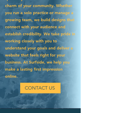
charm of your community. Whether
you run a solo practice or manage a
growing team, we build designs that
connect with your audience and
establish credibility. We take pride in
working closely with you to
understand your goals and deliver a
website that feels right for your
business. At Surfside, we help you
make a lasting first impression
online.
CONTACT US