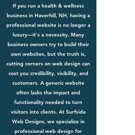
If you run a health & wellness
business in Haverhill, NH, having a
professional website is no longer a
luxury—it's a necessity. Many
business owners try to build their
own websites, but the truth is,
cutting corners on web design can
cost you credibility, visibility, and
customers. A generic website
often lacks the impact and
functionality needed to turn
visitors into clients. At Surfside
Web Designs, we specialize in
professional web design for