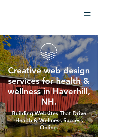
Creative web design
services for health &
wellness in Haverhill,
NH.
Building Websites That Drive
Health & Wellness Success
Online.