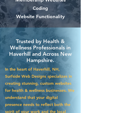
Coding
Website Functionality
Trusted by Health &
Wellness Professionals in
Haverhill and Across New
Hampshire.
In the heart of Haverhill, NH,
Surfside Web Designs specializes in
creating stunning, custom websites
for health & wellness businesses. We
understand that your digital
presence needs to reflect both the
spirit of your work and the local