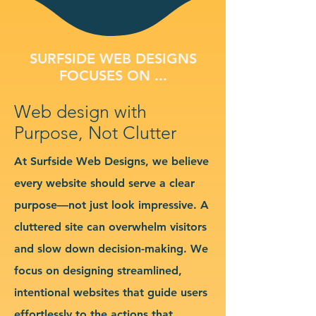
SURFSIDE WEB DESIGNS
FOCUSES ON ...
Web design with
Purpose, Not Clutter
At Surfside Web Designs, we believe
every website should serve a clear
purpose—not just look impressive. A
cluttered site can overwhelm visitors
and slow down decision-making. We
focus on designing streamlined,
intentional websites that guide users
effortlessly to the actions that