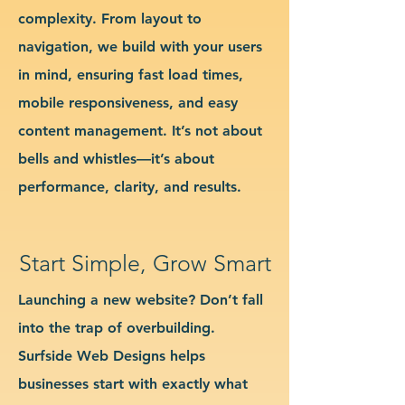
complexity. From layout to
navigation, we build with your users
in mind, ensuring fast load times,
mobile responsiveness, and easy
content management. It’s not about
bells and whistles—it’s about
performance, clarity, and results.
Start Simple, Grow Smart
Launching a new website? Don’t fall
into the trap of overbuilding.
Surfside Web Designs helps
businesses start with exactly what