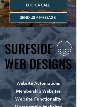
BOOK A CALL
SEND US A MESSAGE
SURFSIDE
SURFSIDE
WEB DESIGNS
WEB DESIGNS
Website Automations
Membership Websites
Website Functionality
Membership Websites