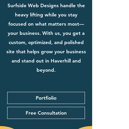
Surfside Web Designs handle the
heavy lifting while you stay
focused on what matters most—
your business. With us, you get a
custom, optimized, and polished
site that helps grow your business
and stand out in Haverhill and
beyond.
Portfiolio
Free Consultation