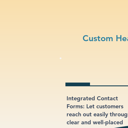
Custom Hea
Integrated Contact
Forms: Let customers
reach out easily throu
clear and well-placed