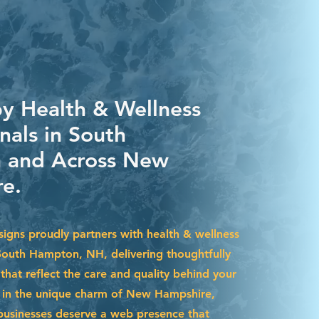
by Health & Wellness
nals in South
 and Across New
e.
igns proudly partners with health & wellness
 South Hampton, NH, delivering thoughtfully
that reflect the care and quality behind your
d in the unique charm of New Hampshire,
usinesses deserve a web presence that