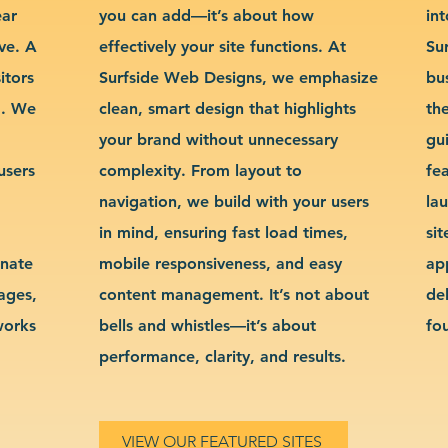
ear
you can add—it’s about how
int
ve. A
effectively your site functions. At
Su
itors
Surfside Web Designs, we emphasize
bu
g. We
clean, smart design that highlights
th
your brand without unnecessary
gu
users
complexity. From layout to
fe
navigation, we build with your users
la
in mind, ensuring fast load times,
si
inate
mobile responsiveness, and easy
ap
sages,
content management. It’s not about
de
works
bells and whistles—it’s about
fo
performance, clarity, and results.
VIEW OUR FEATURED SITES