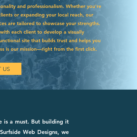
sonality and professionalism. Whether you're
ients or expanding your local reach, our
ces are tailored to showcase your strengths.
ith each client to develop a visually
functional site that builds trust and helps you
s is our mission—right from the first click.
 US
 is a must. But building it
t Surfside Web Designs, we