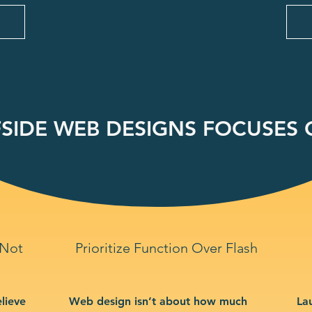
SIDE WEB DESIGNS FOCUSES O
 Not
Prioritize Function Over Flash
lieve
Web design isn’t about how much
La