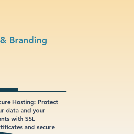
 & Branding
cure Hosting: Protect
ur data and your
ents with SSL
rtificates and secure