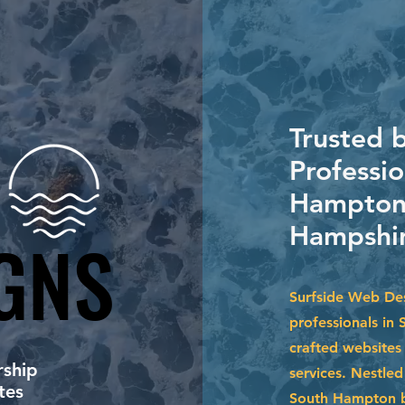
Trusted 
Professio
Hampton
Hampshir
GNS
GNS
Surfside Web Des
professionals in
crafted websites 
ship
services. Nestle
tes
South Hampton b