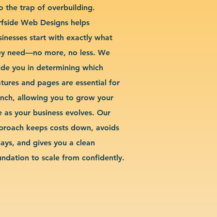
o the trap of overbuilding.
rfside Web Designs helps
sinesses start with exactly what
ey need—no more, no less. We
ide you in determining which
atures and pages are essential for
unch, allowing you to grow your
te as your business evolves. Our
proach keeps costs down, avoids
lays, and gives you a clean
undation to scale from confidently.