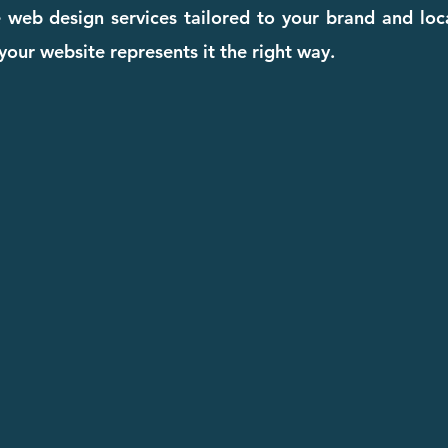
ive web design services tailored to your brand and lo
our website represents it the right way.