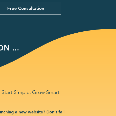
Free Consultation
N ...
Start Simple, Grow Smart
unching a new website? Don’t fall