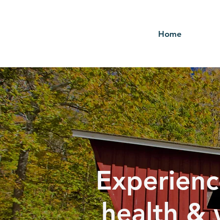
Home
Experienc
health & 