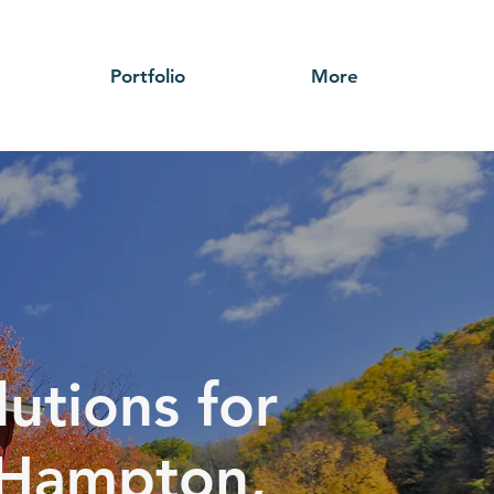
Portfolio
More
utions for
h Hampton,