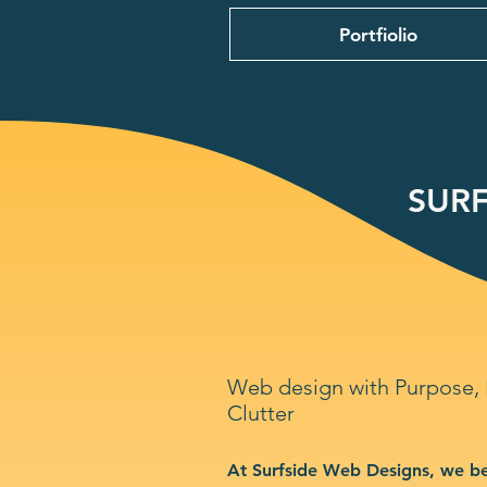
Portfiolio
SURF
Web design with Purpose,
Clutter
At Surfside Web Designs, we be