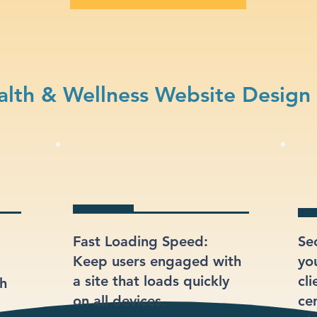
lth & Wellness Website Design
Fast Loading Speed:
Se
Keep users engaged with
yo
a site that loads quickly
cli
gh
on all devices.
ce