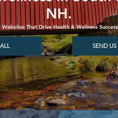
NH.
g Websites That Drive Health & Wellness Success
ALL
SEND US