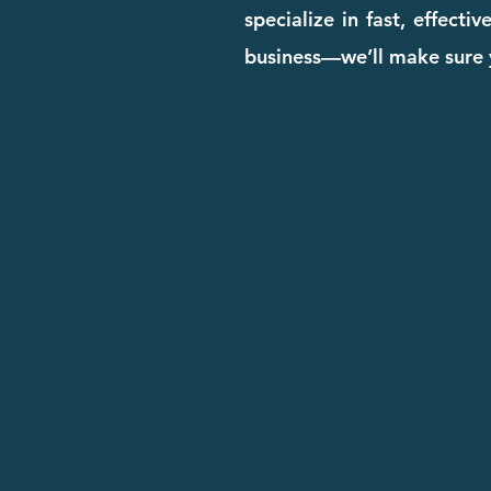
specialize in fast, effect
business—we’ll make sure y