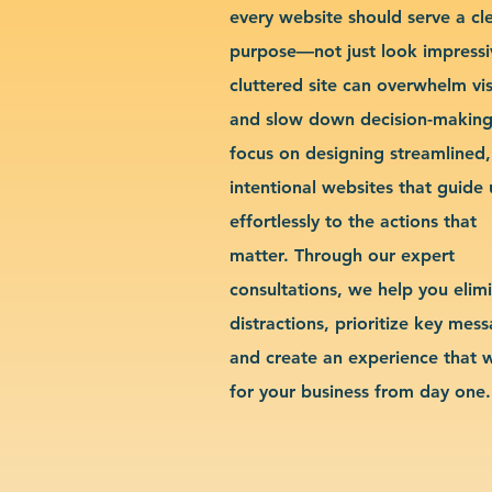
every website should serve a cl
purpose—not just look impressi
cluttered site can overwhelm vis
and slow down decision-makin
focus on designing streamlined,
intentional websites that guide 
effortlessly to the actions that
matter. Through our expert
consultations, we help you elim
distractions, prioritize key mes
and create an experience that 
for your business from day one.