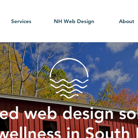
Services
NH Web Design
About
ed web design sol
wellness in Sout