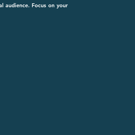
cal audience. Focus on your