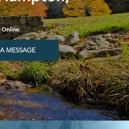
 Online.
 A MESSAGE