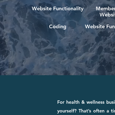
Website Functionality
Member
Websi
Coding
Website Func
For health & wellness busi
yourself? That’s often a 