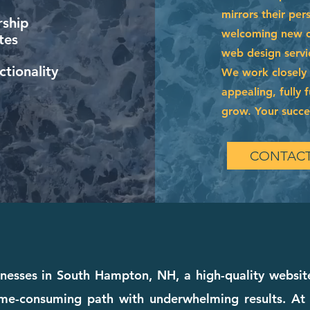
mirrors their per
ship
welcoming new cl
tes
web design servi
tionality
We work closely w
appealing, fully 
grow. Your succes
CONTACT
nesses in South Hampton, NH, a high-quality website
time-consuming path with underwhelming results. A