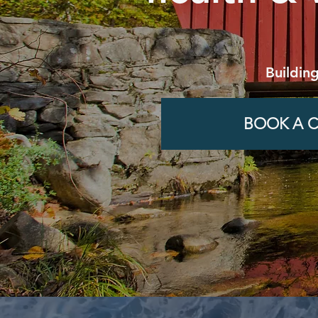
Buildin
BOOK A C