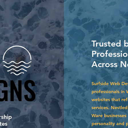
Trusted 
Professi
Across N
GNS
GNS
Surfside Web Des
professionals in 
websites that ref
services. Nestle
Ware businesses 
ship
tes
personality and 