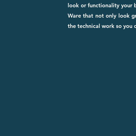
look or functionality your
Ware that not only look gr
the technical work so you 