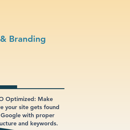
 & Branding
O Optimized: Make
re your site gets found
 Google with proper
ructure and keywords.