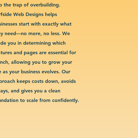
o the trap of overbuilding.
rfside Web Designs helps
sinesses start with exactly what
ey need—no more, no less. We
ide you in determining which
atures and pages are essential for
unch, allowing you to grow your
te as your business evolves. Our
proach keeps costs down, avoids
lays, and gives you a clean
undation to scale from confidently.