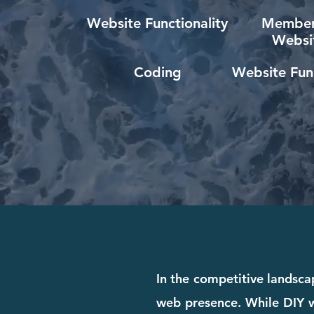
Website Functionality
Member
Websi
Coding
Website Func
In the competitive landscap
web presence. While DIY we