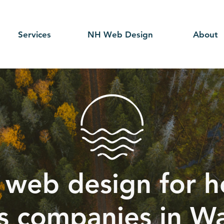
Services
NH Web Design
About
 web design for h
s companies in W