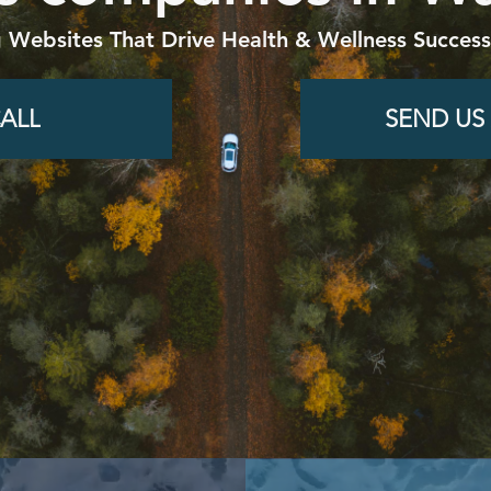
g Websites That Drive Health & Wellness Success
ALL
SEND US