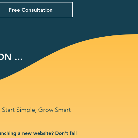
Free Consultation
N ...
Start Simple, Grow Smart
unching a new website? Don’t fall