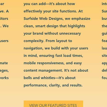
ear
you can add—it’s about how
int
ve. A
effectively your site functions. At
Su
itors
Surfside Web Designs, we emphasize
bu
g. We
clean, smart design that highlights
th
your brand without unnecessary
gu
users
complexity. From layout to
fe
navigation, we build with your users
la
in mind, ensuring fast load times,
si
inate
mobile responsiveness, and easy
ap
sages,
content management. It’s not about
de
works
bells and whistles—it’s about
fo
performance, clarity, and results.
VIEW OUR FEATURED SITES