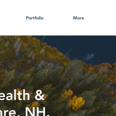
Portfolio
More
ealth &
are, NH.