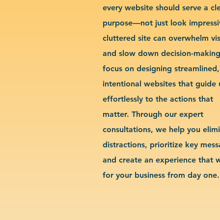
every website should serve a cl
purpose—not just look impressi
cluttered site can overwhelm vis
and slow down decision-makin
focus on designing streamlined,
intentional websites that guide 
effortlessly to the actions that
matter. Through our expert
consultations, we help you elim
distractions, prioritize key mes
and create an experience that 
for your business from day one.