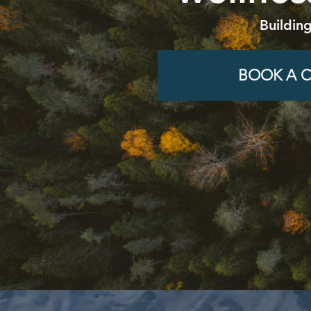
Buildin
BOOK A C