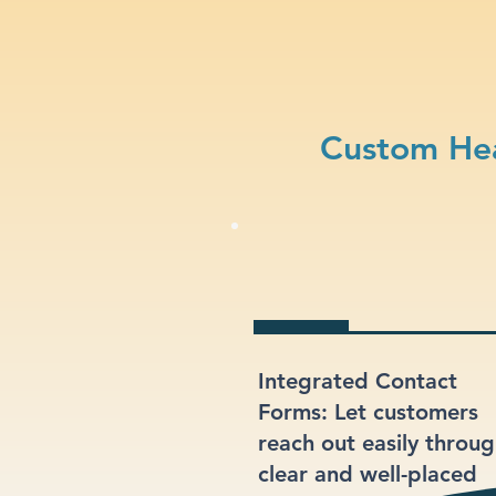
Custom Hea
Integrated Contact
Forms: Let customers
reach out easily throu
clear and well-placed