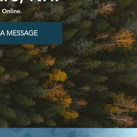
 Online.
 A MESSAGE