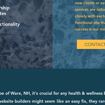
new clients or e
ship
services are tai
tes
closely with each
functional site t
tionality
success is our mi
CONTACT
e of Ware, NH, it's crucial for any health & wellness
bsite builders might seem like an easy fix, they rare