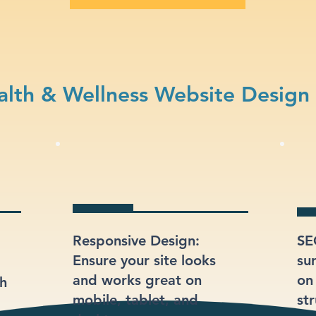
lth & Wellness Website Design
Responsive Design:
SE
Ensure your site looks
su
and works great on
on
gh
mobile, tablet, and
st