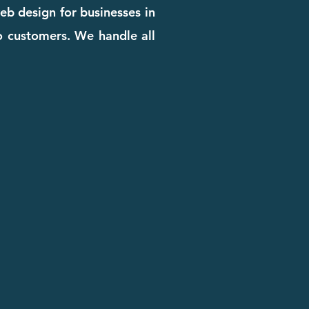
eb design for businesses in
to customers. We handle all