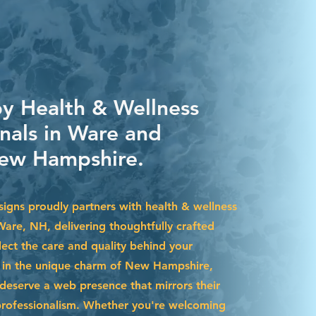
by Health & Wellness
onals in Ware and
ew Hampshire.
igns proudly partners with health & wellness
Ware, NH, delivering thoughtfully crafted
lect the care and quality behind your
d in the unique charm of New Hampshire,
deserve a web presence that mirrors their
professionalism. Whether you're welcoming