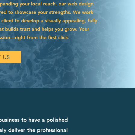
xpanding your local reach, our web design
lored to showcase your strengths. We work
 client to develop a visually appealing, fully
hat builds trust and helps you grow. Your
ssion—right from the first click.
 US
 business to have a polished
ly deliver the professional