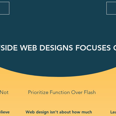
SIDE WEB DESIGNS FOCUSES O
 Not
Prioritize Function Over Flash
lieve
Web design isn’t about how much
La