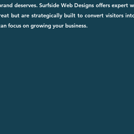
 brand deserves. Surfside Web Designs offers expert w
eat but are strategically built to convert visitors in
can focus on growing your business.