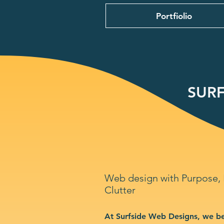
Portfiolio
SURF
Web design with Purpose,
Clutter
At Surfside Web Designs, we be