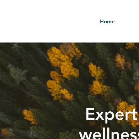
Home
Expert
wellnes