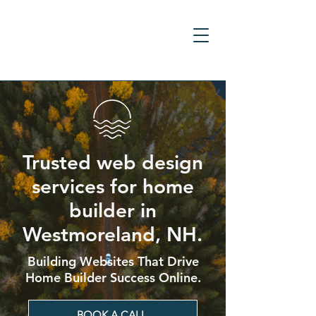
Trusted web design
services for home
builder in
Westmoreland, NH.
Building Websites That Drive
Home Builder Success Online.
BOOK A CALL