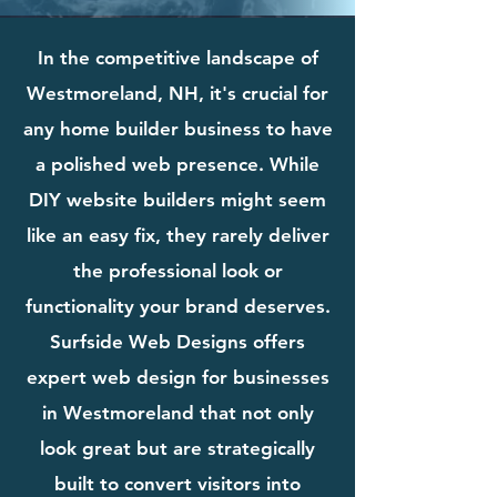
In the competitive landscape of
Westmoreland, NH, it's crucial for
any home builder business to have
a polished web presence. While
DIY website builders might seem
like an easy fix, they rarely deliver
the professional look or
functionality your brand deserves.
Surfside Web Designs offers
expert web design for businesses
in Westmoreland that not only
look great but are strategically
built to convert visitors into