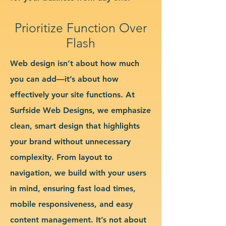
Prioritize Function Over
Flash
Web design isn’t about how much
you can add—it’s about how
effectively your site functions. At
Surfside Web Designs, we emphasize
clean, smart design that highlights
your brand without unnecessary
complexity. From layout to
navigation, we build with your users
in mind, ensuring fast load times,
mobile responsiveness, and easy
content management. It’s not about