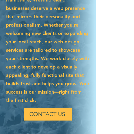
businesses deserve a web presence
that mirrors their personality and
professionalism. Whether you're
welcoming new clients or expanding
your local reach, our web design
services are tailored to showcase
your strengths. We work closely with
each client to develop a visually
appealing, fully functional site that
builds trust and helps you grow. Your
success is our mission—right from
the first click.
CONTACT US