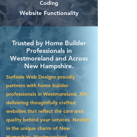
Coding
Website Functionality
Trusted by Home Builder
Professionals in
Westmoreland and Across
New Hampshire.
Surfside Web Designs proudly
partners with home builder
professionals in Westmoreland, NH,
delivering thoughtfully crafted
websites that reflect the care and
quality behind your services. Nestled
in the unique charm of New
Hampshire, Westmoreland