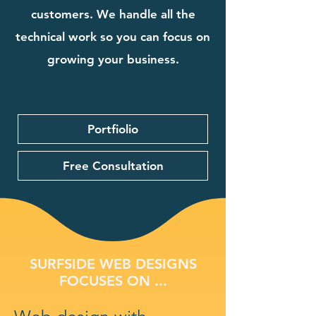
customers. We handle all the
technical work so you can focus on
growing your business.
Portfiolio
Free Consultation
SURFSIDE WEB DESIGNS
FOCUSES ON ...