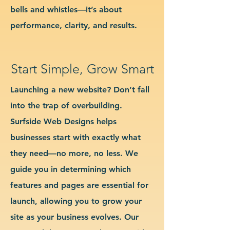
bells and whistles—it’s about
performance, clarity, and results.
Start Simple, Grow Smart
Launching a new website? Don’t fall
into the trap of overbuilding.
Surfside Web Designs helps
businesses start with exactly what
they need—no more, no less. We
guide you in determining which
features and pages are essential for
launch, allowing you to grow your
site as your business evolves. Our