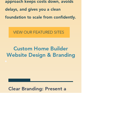
approach keeps costs down, avoids
delays, and gives you a clean
foundation to scale from confidently.
VIEW OUR FEATURED SITES
Custom Home Builder
Website Design & Branding
Clear Branding: Present a
strong, recognizable
identity for your home
builder business.