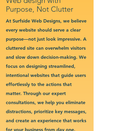
Web design with
Purpose, Not Clutter
At Surfside Web Designs, we believe
every website should serve a clear
purpose—not just look impressive. A
cluttered site can overwhelm visitors
and slow down decision-making. We
focus on designing streamlined,
intentional websites that guide users
effortlessly to the actions that
matter. Through our expert
consultations, we help you eliminate
distractions, prioritize key messages,
and create an experience that works
for your business from day one.