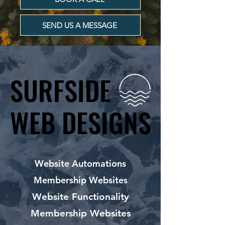
SEND US A MESSAGE
SURFSIDE
SURFSIDE
WEB DESIGNS
WEB DESIGNS
Website Automations
Membership Websites
Website Functionality
Membership Websites