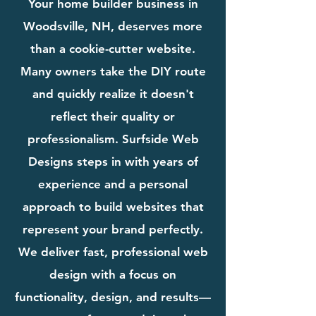
Your home builder business in
Woodsville, NH, deserves more
than a cookie-cutter website.
Many owners take the DIY route
and quickly realize it doesn't
reflect their quality or
professionalism. Surfside Web
Designs steps in with years of
experience and a personal
approach to build websites that
represent your brand perfectly.
We deliver fast, professional web
design with a focus on
functionality, design, and results—