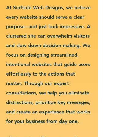
At Surfside Web Designs, we believe
every website should serve a clear
purpose—not just look impressive. A
cluttered site can overwhelm visitors
and slow down decision-making. We
focus on designing streamlined,
intentional websites that guide users
effortlessly to the actions that
matter. Through our expert
consultations, we help you eliminate
distractions, prioritize key messages,
and create an experience that works
for your business from day one.