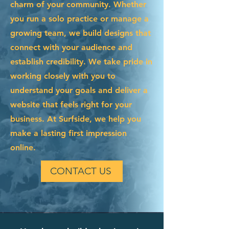
charm of your community. Whether
you run a solo practice or manage a
growing team, we build designs that
connect with your audience and
establish credibility. We take pride in
working closely with you to
understand your goals and deliver a
website that feels right for your
business. At Surfside, we help you
make a lasting first impression
online.
CONTACT US