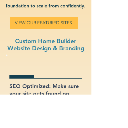
foundation to scale from confidently.
VIEW OUR FEATURED SITES
Custom Home Builder
Website Design & Branding
SEO Optimized: Make sure
your site gets found on
Google with proper
structure and keywords.