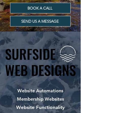
BOOK A CALL
SEND US A MESSAGE
SURFSIDE
SURFSIDE
WEB DESIGNS
WEB DESIGNS
Website Automations
Membership Websites
Website Functionality