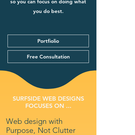
so you can focus on doing what
you do best.
Portfiolio
Free Consultation
SURFSIDE WEB DESIGNS
FOCUSES ON ...
Web design with
Purpose, Not Clutter