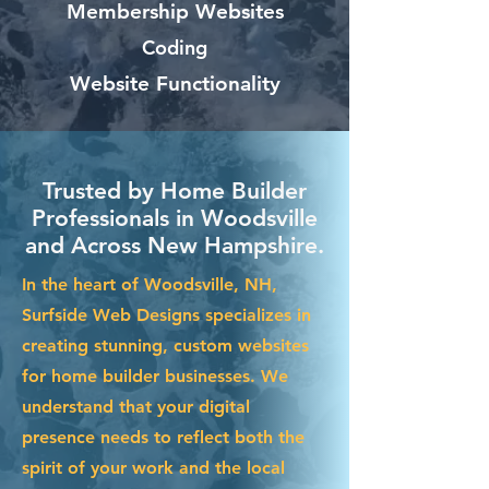
Membership Websites
Coding
Website Functionality
Trusted by Home Builder
Professionals in Woodsville
and Across New Hampshire.
In the heart of Woodsville, NH,
Surfside Web Designs specializes in
creating stunning, custom websites
for home builder businesses. We
understand that your digital
presence needs to reflect both the
spirit of your work and the local