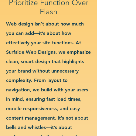
Prioritize Function Over
Flash
Web design isn’t about how much
you can add—it’s about how
effectively your site functions. At
Surfside Web Designs, we emphasize
clean, smart design that highlights
your brand without unnecessary
complexity. From layout to
navigation, we build with your users
in mind, ensuring fast load times,
mobile responsiveness, and easy
content management. It’s not about
bells and whistles—it’s about