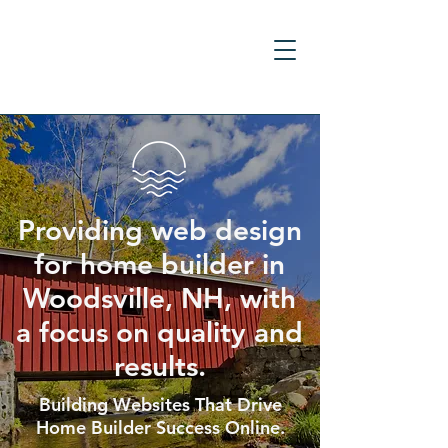
Providing web design
for home builder in
Woodsville, NH, with
a focus on quality and
results.
Building Websites That Drive
Home Builder Success Online.