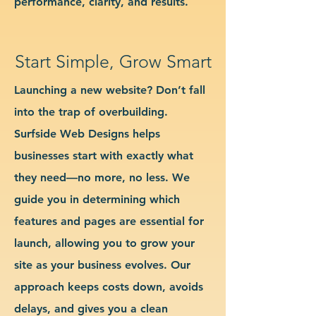
performance, clarity, and results.
Start Simple, Grow Smart
Launching a new website? Don’t fall
into the trap of overbuilding.
Surfside Web Designs helps
businesses start with exactly what
they need—no more, no less. We
guide you in determining which
features and pages are essential for
launch, allowing you to grow your
site as your business evolves. Our
approach keeps costs down, avoids
delays, and gives you a clean