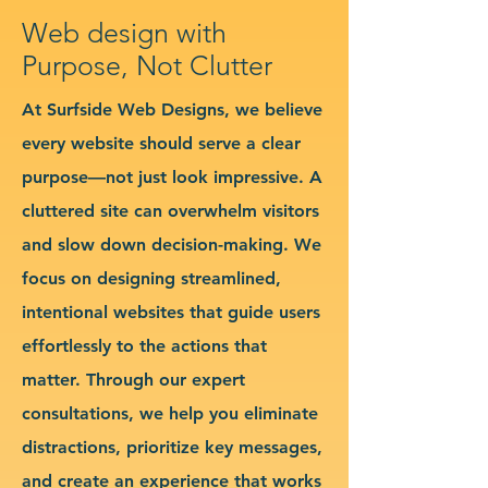
Web design with
Purpose, Not Clutter
At Surfside Web Designs, we believe
every website should serve a clear
purpose—not just look impressive. A
cluttered site can overwhelm visitors
and slow down decision-making. We
focus on designing streamlined,
intentional websites that guide users
effortlessly to the actions that
matter. Through our expert
consultations, we help you eliminate
distractions, prioritize key messages,
and create an experience that works