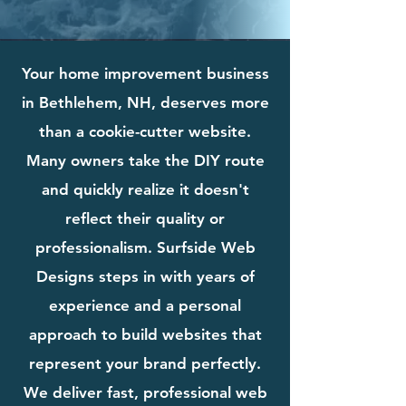
Your home improvement business
in Bethlehem, NH, deserves more
than a cookie-cutter website.
Many owners take the DIY route
and quickly realize it doesn't
reflect their quality or
professionalism. Surfside Web
Designs steps in with years of
experience and a personal
approach to build websites that
represent your brand perfectly.
We deliver fast, professional web