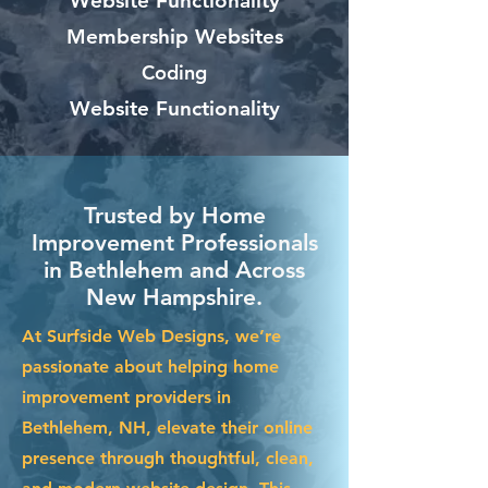
Website Functionality
Membership Websites
Coding
Website Functionality
Trusted by Home
Improvement Professionals
in Bethlehem and Across
New Hampshire.
At Surfside Web Designs, we’re
passionate about helping home
improvement providers in
Bethlehem, NH, elevate their online
presence through thoughtful, clean,