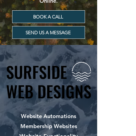
Online.
BOOK A CALL
SEND US A MESSAGE
SURFSIDE
SURFSIDE
WEB DESIGNS
WEB DESIGNS
Website Automations
Membership Websites