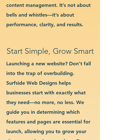
content management. It’s not about
bells and whistles—it’s about
performance, clarity, and results.
Start Simple, Grow Smart
Launching a new website? Don’t fall
into the trap of overbuilding.
Surfside Web Designs helps
businesses start with exactly what
they need—no more, no less. We
guide you in determining which
features and pages are essential for
launch, allowing you to grow your