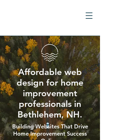
Affordable web
design for home
improvement
professionals in
Bethlehem, NH.
Building Websites That Drive
Home Improvement Success