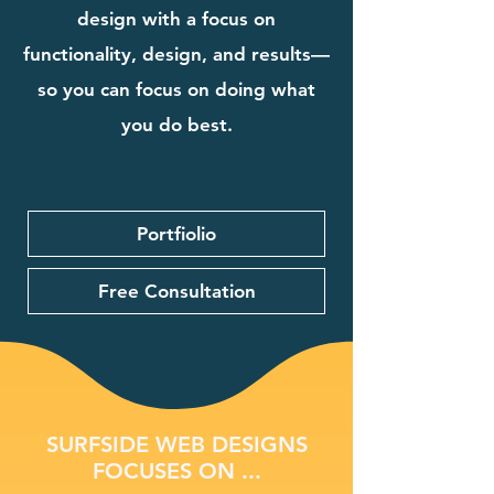
design with a focus on
functionality, design, and results—
so you can focus on doing what
you do best.
Portfiolio
Free Consultation
SURFSIDE WEB DESIGNS
FOCUSES ON ...