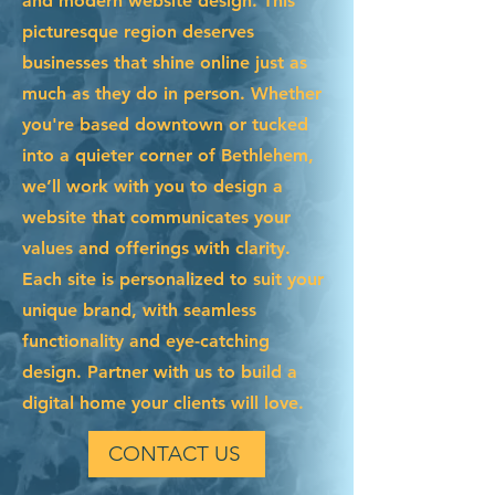
and modern website design. This
picturesque region deserves
businesses that shine online just as
much as they do in person. Whether
you're based downtown or tucked
into a quieter corner of Bethlehem,
we’ll work with you to design a
website that communicates your
values and offerings with clarity.
Each site is personalized to suit your
unique brand, with seamless
functionality and eye-catching
design. Partner with us to build a
digital home your clients will love.
CONTACT US