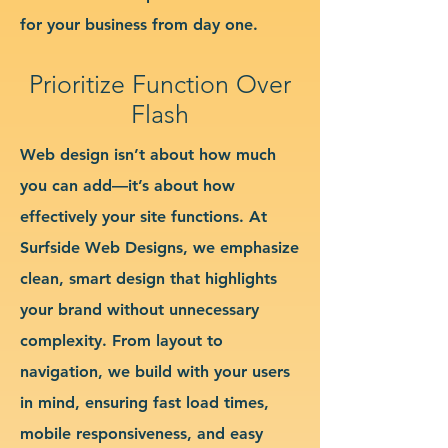
for your business from day one.
Prioritize Function Over
Flash
Web design isn’t about how much
you can add—it’s about how
effectively your site functions. At
Surfside Web Designs, we emphasize
clean, smart design that highlights
your brand without unnecessary
complexity. From layout to
navigation, we build with your users
in mind, ensuring fast load times,
mobile responsiveness, and easy