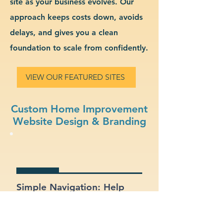
site as your business evolves. Our
approach keeps costs down, avoids
delays, and gives you a clean
foundation to scale from confidently.
VIEW OUR FEATURED SITES
Custom Home Improvement
Website Design & Branding
Simple Navigation: Help
users find what they need
fast with a clean, intuitive