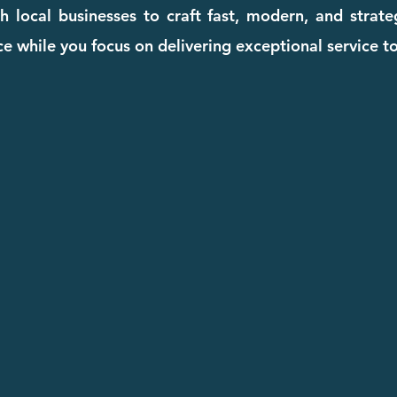
 local businesses to craft fast, modern, and strat
e while you focus on delivering exceptional service to