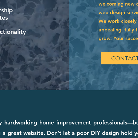
welcoming new cl
ship
web design servi
tes
We work closely w
appealing, fully 
tionality
grow. Your succes
CONTACT
hardworking home improvement professionals—but 
a great website. Don’t let a poor DIY design hold y