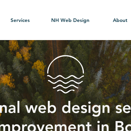
Services
NH Web Design
About
nal web design se
mprovement in B