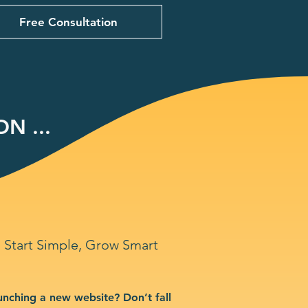
Free Consultation
N ...
Start Simple, Grow Smart
unching a new website? Don’t fall