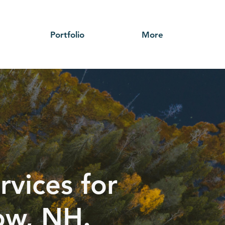
Portfolio
More
rvices for
ow, NH.