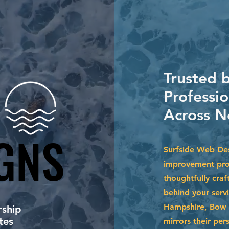
Trusted
Professi
Across N
GNS
GNS
Surfside Web Des
improvement prof
thoughtfully craf
behind your serv
Hampshire, Bow 
ship
tes
mirrors their per