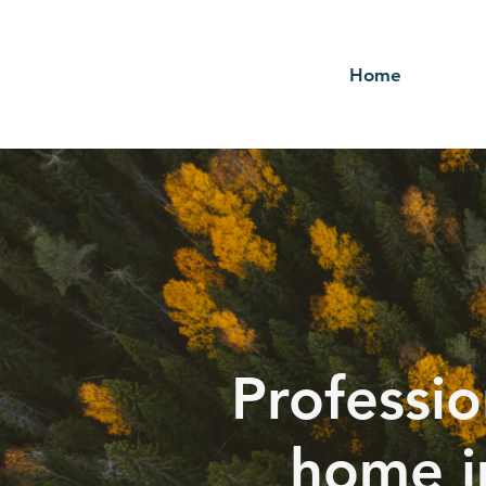
Home
Professio
home i