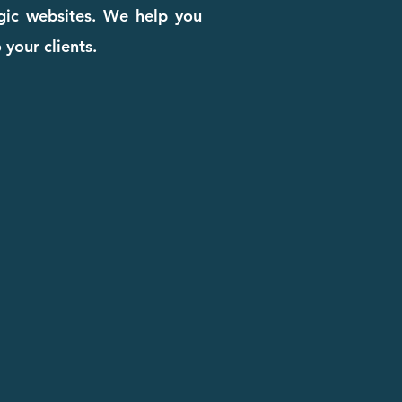
egic websites. We help you
 your clients.