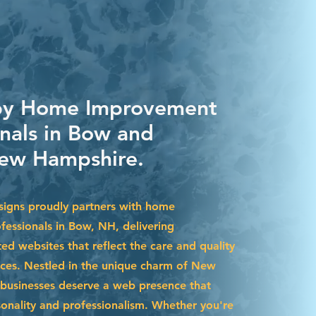
 by Home Improvement
onals in Bow and
ew Hampshire.
igns proudly partners with home
essionals in Bow, NH, delivering
ted websites that reflect the care and quality
ices. Nestled in the unique charm of New
businesses deserve a web presence that
sonality and professionalism. Whether you're