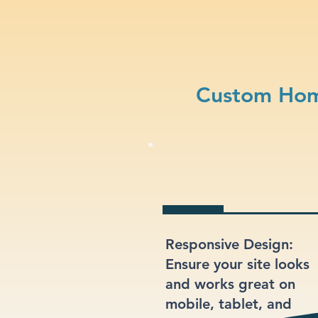
Custom Hom
Responsive Design:
Ensure your site looks
and works great on
mobile, tablet, and