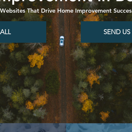
 Websites That Drive Home Improvement Success
ALL
SEND US