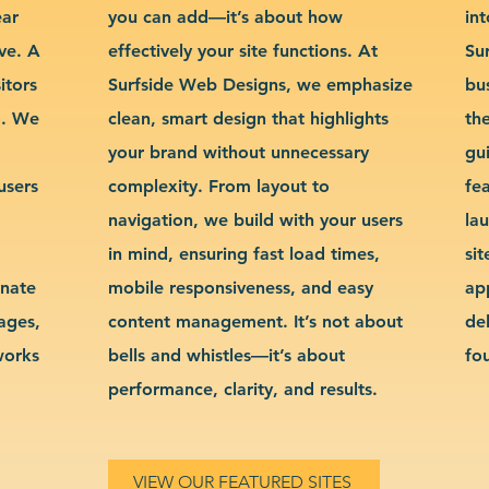
ear
you can add—it’s about how
int
ve. A
effectively your site functions. At
Su
itors
Surfside Web Designs, we emphasize
bu
g. We
clean, smart design that highlights
th
your brand without unnecessary
gu
users
complexity. From layout to
fe
navigation, we build with your users
la
in mind, ensuring fast load times,
si
inate
mobile responsiveness, and easy
ap
sages,
content management. It’s not about
de
works
bells and whistles—it’s about
fo
performance, clarity, and results.
VIEW OUR FEATURED SITES