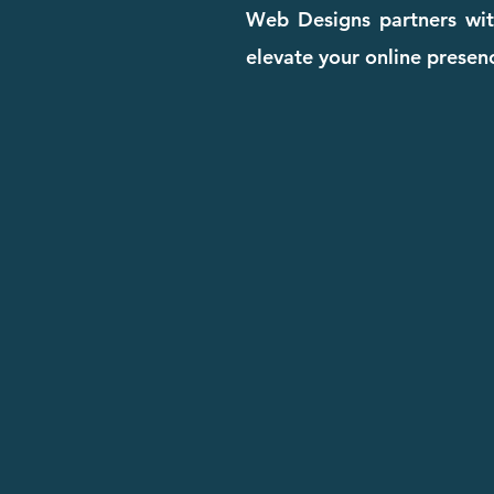
Web Designs partners with
elevate your online presenc