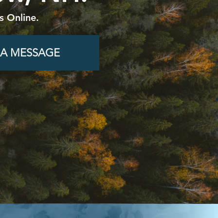
 Online.
 A MESSAGE