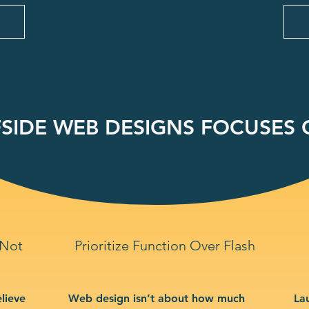
SIDE WEB DESIGNS FOCUSES O
 Not
Prioritize Function Over Flash
lieve
Web design isn’t about how much
La