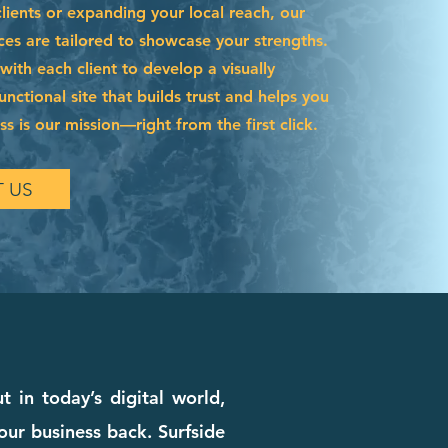
ients or expanding your local reach, our
ces are tailored to showcase your strengths.
ith each client to develop a visually
functional site that builds trust and helps you
s is our mission—right from the first click.
 US
in today’s digital world,
our business back. Surfside