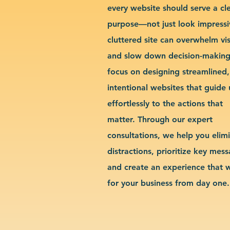
every website should serve a cl
purpose—not just look impressi
cluttered site can overwhelm vis
and slow down decision-makin
focus on designing streamlined,
intentional websites that guide 
effortlessly to the actions that
matter. Through our expert
consultations, we help you elim
distractions, prioritize key mes
and create an experience that 
for your business from day one.