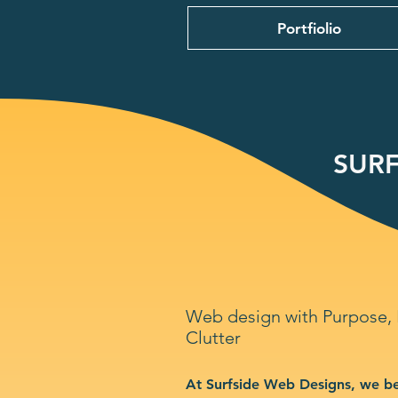
Portfiolio
SURF
Web design with Purpose,
Clutter
At Surfside Web Designs, we be