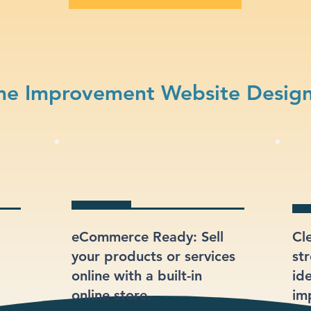
e Improvement Website Design
eCommerce Ready: Sell
Cl
your products or services
st
online with a built-in
id
online store.
im