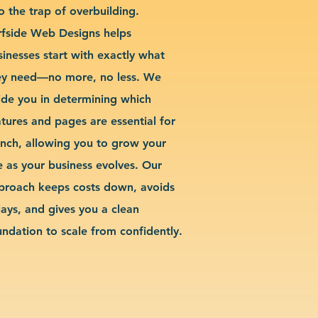
o the trap of overbuilding.
rfside Web Designs helps
sinesses start with exactly what
ey need—no more, no less. We
ide you in determining which
atures and pages are essential for
unch, allowing you to grow your
te as your business evolves. Our
proach keeps costs down, avoids
lays, and gives you a clean
undation to scale from confidently.