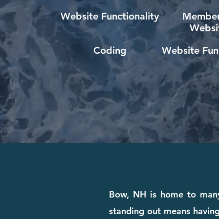
Website Functionality
Member
Websi
Coding
Website Func
Bow, NH is home to many 
standing out means having 