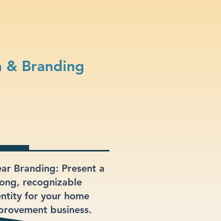
 & Branding
ear Branding: Present a
rong, recognizable
entity for your home
provement business.