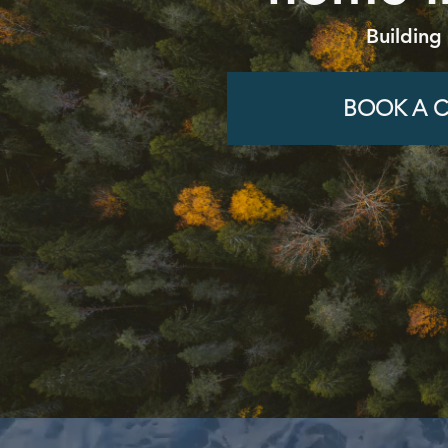
Building
BOOK A C