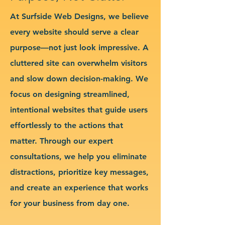
At Surfside Web Designs, we believe
every website should serve a clear
purpose—not just look impressive. A
cluttered site can overwhelm visitors
and slow down decision-making. We
focus on designing streamlined,
intentional websites that guide users
effortlessly to the actions that
matter. Through our expert
consultations, we help you eliminate
distractions, prioritize key messages,
and create an experience that works
for your business from day one.