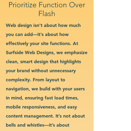
Prioritize Function Over
Flash
Web design isn’t about how much
you can add—it’s about how
effectively your site functions. At
Surfside Web Designs, we emphasize
clean, smart design that highlights
your brand without unnecessary
complexity. From layout to
navigation, we build with your users
in mind, ensuring fast load times,
mobile responsiveness, and easy
content management. It’s not about
bells and whistles—it’s about