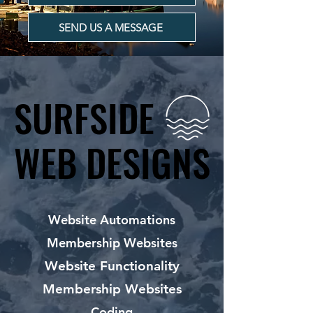
SEND US A MESSAGE
SURFSIDE
SURFSIDE
WEB DESIGNS
WEB DESIGNS
Website Automations
Membership Websites
Website Functionality
Membership Websites
Coding