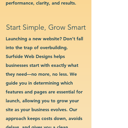
performance, clarity, and results.
Start Simple, Grow Smart
Launching a new website? Don’t fall
into the trap of overbuilding.
Surfside Web Designs helps
businesses start with exactly what
they need—no more, no less. We
guide you in determining which
features and pages are essential for
launch, allowing you to grow your
site as your business evolves. Our
approach keeps costs down, avoids
delays, and gives you a clean