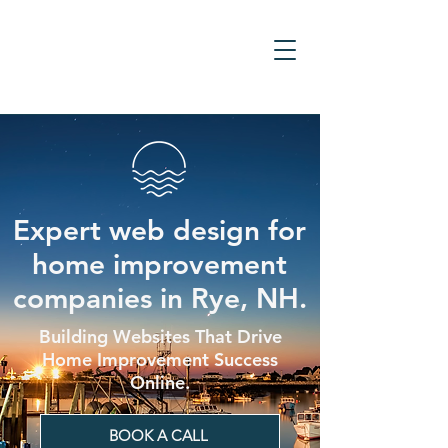
Expert web design for
home improvement
companies in Rye, NH.
Building Websites That Drive
Home Improvement Success
Online.
BOOK A CALL