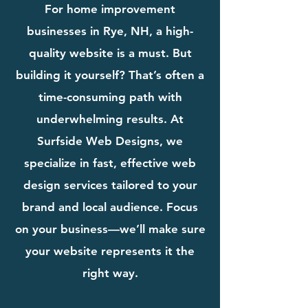
For home improvement
businesses in Rye, NH, a high-
quality website is a must. But
building it yourself? That’s often a
time-consuming path with
underwhelming results. At
Surfside Web Designs, we
specialize in fast, effective web
design services tailored to your
brand and local audience. Focus
on your business—we’ll make sure
your website represents it the
right way.