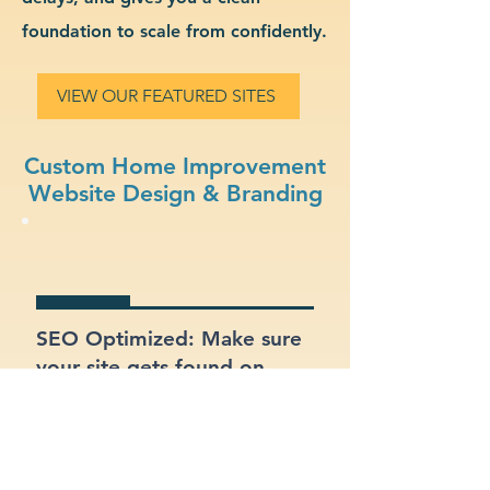
foundation to scale from confidently.
VIEW OUR FEATURED SITES
Custom Home Improvement
Website Design & Branding
SEO Optimized: Make sure
your site gets found on
Google with proper
structure and keywords.