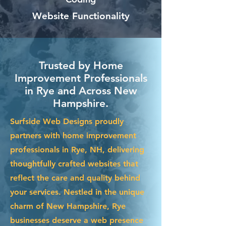
Website Functionality
Trusted by Home
Improvement Professionals
in Rye and Across New
Hampshire.
Surfside Web Designs proudly
partners with home improvement
professionals in Rye, NH, delivering
thoughtfully crafted websites that
reflect the care and quality behind
your services. Nestled in the unique
charm of New Hampshire, Rye
businesses deserve a web presence