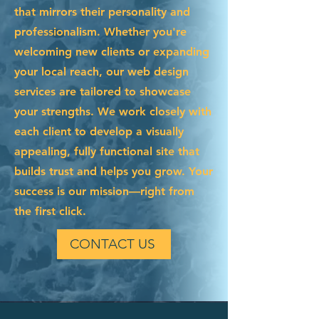
that mirrors their personality and
professionalism. Whether you're
welcoming new clients or expanding
your local reach, our web design
services are tailored to showcase
your strengths. We work closely with
each client to develop a visually
appealing, fully functional site that
builds trust and helps you grow. Your
success is our mission—right from
the first click.
CONTACT US