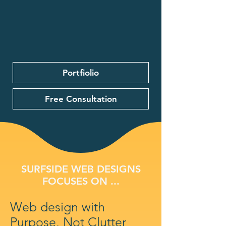
Portfiolio
Free Consultation
SURFSIDE WEB DESIGNS
FOCUSES ON ...
Web design with
Purpose, Not Clutter