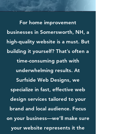
For home improvement
businesses in Somersworth, NH, a
high-quality website is a must. But
building it yourself? That’s often a
time-consuming path with
underwhelming results. At
Surfside Web Designs, we
specialize in fast, effective web
design services tailored to your
brand and local audience. Focus
on your business—we’ll make sure
your website represents it the