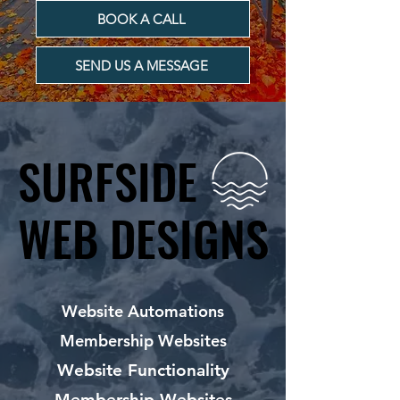
BOOK A CALL
SEND US A MESSAGE
SURFSIDE
SURFSIDE
WEB DESIGNS
WEB DESIGNS
Website Automations
Membership Websites
Website Functionality
Membership Websites