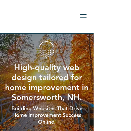
High-quality web
design tailored for
home improvement in
Somersworth, NH.
Building Websites That Drive
Home Improvement Success
Online.