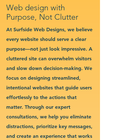
Web design with
Purpose, Not Clutter
At Surfside Web Designs, we believe
every website should serve a clear
purpose—not just look impressive. A
cluttered site can overwhelm visitors
and slow down decision-making. We
focus on designing streamlined,
intentional websites that guide users
effortlessly to the actions that
matter. Through our expert
consultations, we help you eliminate
distractions, prioritize key messages,
and create an experience that works