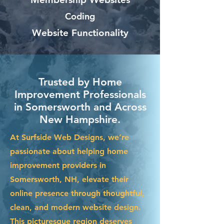
Coding
Website Functionality
Trusted by Home
Improvement Professionals
in Somersworth and Across
New Hampshire.
At Surfside Web Designs, we’re
passionate about helping home
improvement providers in
Somersworth, NH, elevate their
online presence through thoughtful,
clean, and modern website design.
This picturesque region deserves