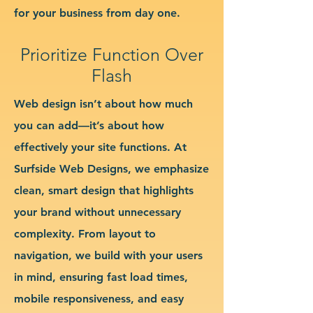
for your business from day one.
Prioritize Function Over
Flash
Web design isn’t about how much
you can add—it’s about how
effectively your site functions. At
Surfside Web Designs, we emphasize
clean, smart design that highlights
your brand without unnecessary
complexity. From layout to
navigation, we build with your users
in mind, ensuring fast load times,
mobile responsiveness, and easy