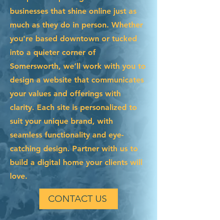
businesses that shine online just as
much as they do in person. Whether
you're based downtown or tucked
into a quieter corner of
Somersworth, we’ll work with you to
design a website that communicates
your values and offerings with
clarity. Each site is personalized to
suit your unique brand, with
seamless functionality and eye-
catching design. Partner with us to
build a digital home your clients will
love.
CONTACT US