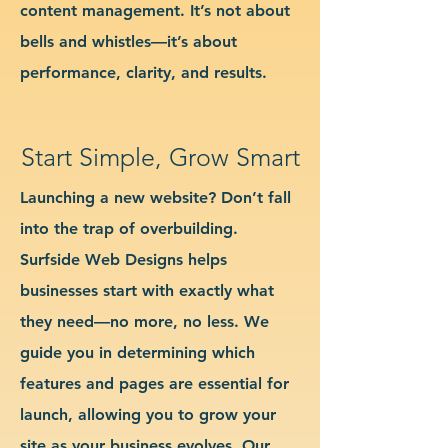
content management. It’s not about
bells and whistles—it’s about
performance, clarity, and results.
Start Simple, Grow Smart
Launching a new website? Don’t fall
into the trap of overbuilding.
Surfside Web Designs helps
businesses start with exactly what
they need—no more, no less. We
guide you in determining which
features and pages are essential for
launch, allowing you to grow your
site as your business evolves. Our