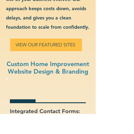
approach keeps costs down, avoids
delays, and gives you a clean
foundation to scale from confidently.
VIEW OUR FEATURED SITES
Custom Home Improvement
Website Design & Branding
Integrated Contact Forms:
Let customers reach out
easily through clear and