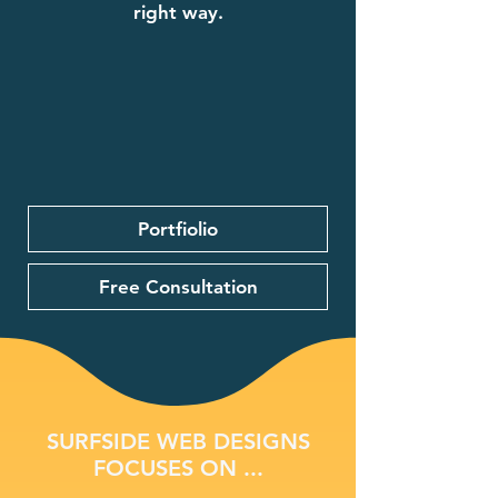
right way.
Portfiolio
Free Consultation
SURFSIDE WEB DESIGNS
FOCUSES ON ...