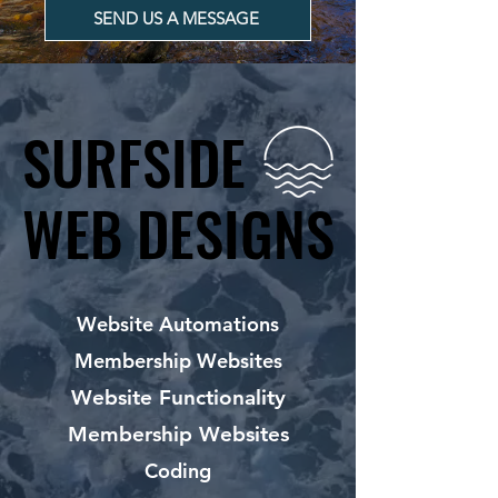
SEND US A MESSAGE
SURFSIDE
SURFSIDE
WEB DESIGNS
WEB DESIGNS
Website Automations
Membership Websites
Website Functionality
Membership Websites
Coding