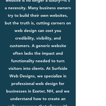
website is no longer a luxury—it's
a necessity. Many business owners
try to build their own websites,
but the truth is, cutting corners on
web design can cost you
credibility, visibility, and
customers. A generic website
often lacks the impact and
functionality needed to turn
visitors into clients. At Surfside
Web Designs, we specialize in
professional web design for
businesses in Exeter, NH, and we
understand how to create an