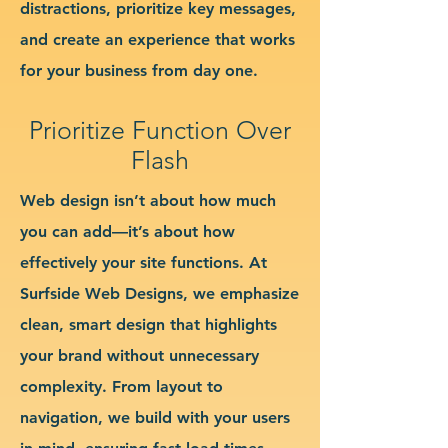
distractions, prioritize key messages,
and create an experience that works
for your business from day one.
Prioritize Function Over
Flash
Web design isn’t about how much
you can add—it’s about how
effectively your site functions. At
Surfside Web Designs, we emphasize
clean, smart design that highlights
your brand without unnecessary
complexity. From layout to
navigation, we build with your users