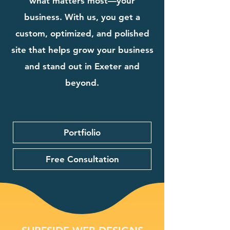
what matters most—your
business. With us, you get a
custom, optimized, and polished
site that helps grow your business
and stand out in Exeter and
beyond.
Portfiolio
Free Consultation