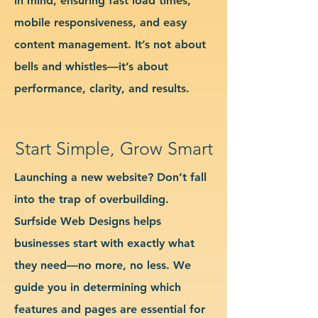
in mind, ensuring fast load times,
mobile responsiveness, and easy
content management. It’s not about
bells and whistles—it’s about
performance, clarity, and results.
Start Simple, Grow Smart
Launching a new website? Don’t fall
into the trap of overbuilding.
Surfside Web Designs helps
businesses start with exactly what
they need—no more, no less. We
guide you in determining which
features and pages are essential for