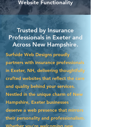
Website Functionality
Trusted by Insurance
Professionals in Exeter and
Across New Hampshire.
Surfside Web Designs proudly
partners with insurance professionals
in Exeter, NH, delivering thoughtfully
crafted websites that reflect the care
and quality behind your services.
Nestled in the unique charm of New
Hampshire, Exeter businesses
deserve a web presence that mirrors
their personality and professionalism.
Whether you're welcoming new