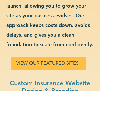
launch, allowing you to grow your
site as your business evolves. Our
approach keeps costs down, avoids
delays, and gives you a clean
foundation to scale from confidently.
VIEW OUR FEATURED SITES
Custom Insurance Website
Design & Branding
eCommerce Ready: Sell