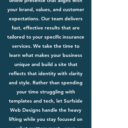
online presence that aligns with
your brand, values, and customer
expectations. Our team delivers
fast, effective results that are
tailored to your specific insurance
services. We take the time to
learn what makes your business
unique and build a site that
reflects that identity with clarity
and style. Rather than spending
your time struggling with
templates and tech, let Surfside
Web Designs handle the heavy
lifting while you stay focused on