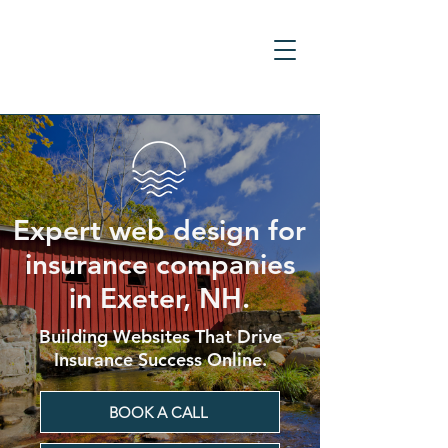
Expert web design for
insurance companies
in Exeter, NH.
Building Websites That Drive
Insurance Success Online.
BOOK A CALL