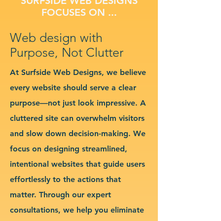
SURFSIDE WEB DESIGNS
FOCUSES ON ...
Web design with
Purpose, Not Clutter
At Surfside Web Designs, we believe
every website should serve a clear
purpose—not just look impressive. A
cluttered site can overwhelm visitors
and slow down decision-making. We
focus on designing streamlined,
intentional websites that guide users
effortlessly to the actions that
matter. Through our expert
consultations, we help you eliminate