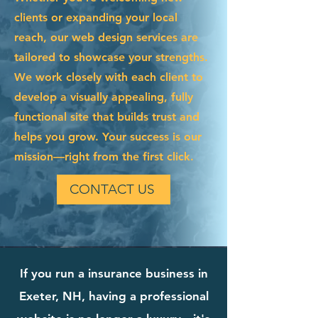
clients or expanding your local
reach, our web design services are
tailored to showcase your strengths.
We work closely with each client to
develop a visually appealing, fully
functional site that builds trust and
helps you grow. Your success is our
mission—right from the first click.
CONTACT US
If you run a insurance business in
Exeter, NH, having a professional