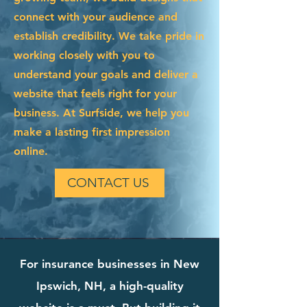
connect with your audience and
establish credibility. We take pride in
working closely with you to
understand your goals and deliver a
website that feels right for your
business. At Surfside, we help you
make a lasting first impression
online.
CONTACT US
For insurance businesses in New
Ipswich, NH, a high-quality