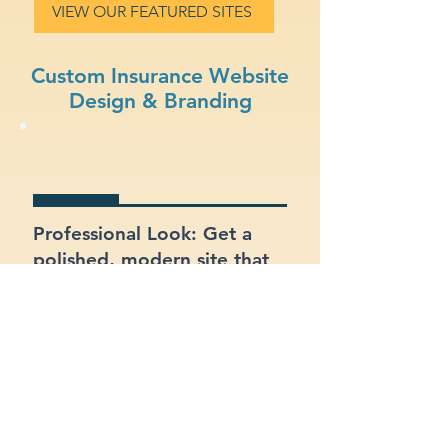
VIEW OUR FEATURED SITES
Custom Insurance Website
Design & Branding
Professional Look: Get a
polished, modern site that
represents your insurance
business.