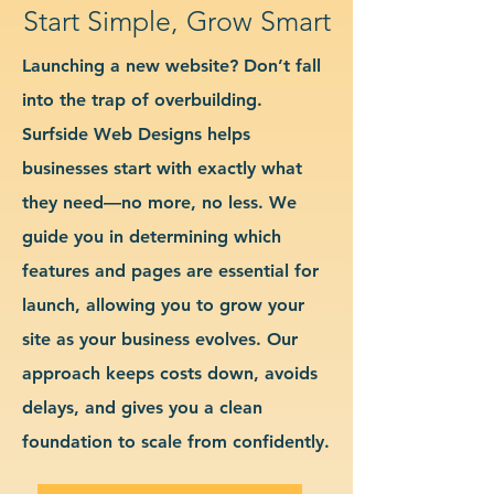
Start Simple, Grow Smart
Launching a new website? Don’t fall
into the trap of overbuilding.
Surfside Web Designs helps
businesses start with exactly what
they need—no more, no less. We
guide you in determining which
features and pages are essential for
launch, allowing you to grow your
site as your business evolves. Our
approach keeps costs down, avoids
delays, and gives you a clean
foundation to scale from confidently.