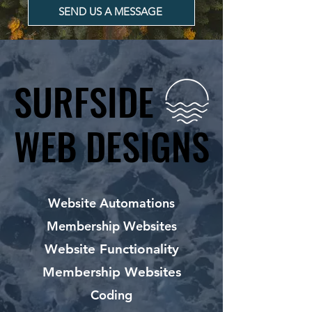
SEND US A MESSAGE
SURFSIDE
SURFSIDE
WEB DESIGNS
WEB DESIGNS
Website Automations
Membership Websites
Website Functionality
Membership Websites
Coding