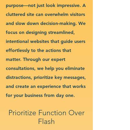
purpose—not just look impressive. A
cluttered site can overwhelm visitors
and slow down decision-making. We
focus on designing streamlined,
intentional websites that guide users
effortlessly to the actions that
matter. Through our expert
consultations, we help you eliminate
distractions, prioritize key messages,
and create an experience that works
for your business from day one.
Prioritize Function Over
Flash