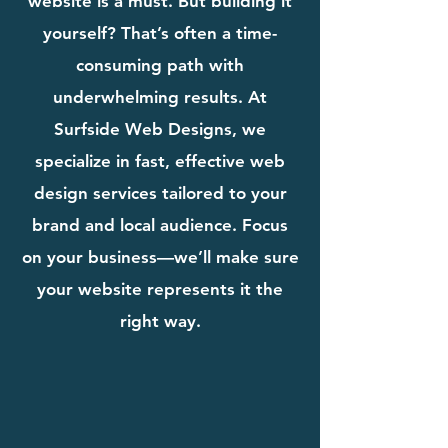
website is a must. But building it
yourself? That’s often a time-
consuming path with
underwhelming results. At
Surfside Web Designs, we
specialize in fast, effective web
design services tailored to your
brand and local audience. Focus
on your business—we’ll make sure
your website represents it the
right way.