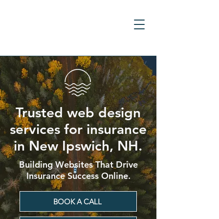
Trusted web design
services for insurance
in New Ipswich, NH.
Building Websites That Drive
Insurance Success Online.
BOOK A CALL