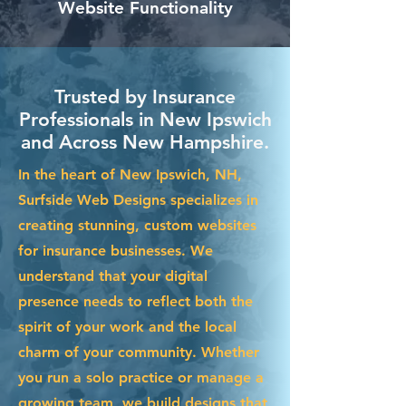
Website Functionality
Trusted by Insurance
Professionals in New Ipswich
and Across New Hampshire.
In the heart of New Ipswich, NH,
Surfside Web Designs specializes in
creating stunning, custom websites
for insurance businesses. We
understand that your digital
presence needs to reflect both the
spirit of your work and the local
charm of your community. Whether
you run a solo practice or manage a
growing team, we build designs that