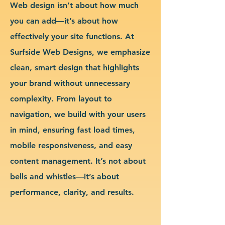
Web design isn’t about how much
you can add—it’s about how
effectively your site functions. At
Surfside Web Designs, we emphasize
clean, smart design that highlights
your brand without unnecessary
complexity. From layout to
navigation, we build with your users
in mind, ensuring fast load times,
mobile responsiveness, and easy
content management. It’s not about
bells and whistles—it’s about
performance, clarity, and results.