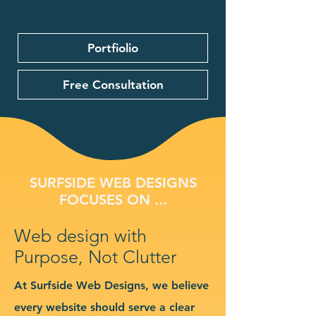
Portfiolio
Free Consultation
SURFSIDE WEB DESIGNS
FOCUSES ON ...
Web design with
Purpose, Not Clutter
At Surfside Web Designs, we believe
every website should serve a clear