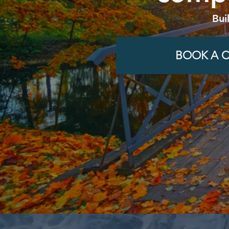
Bui
BOOK A C