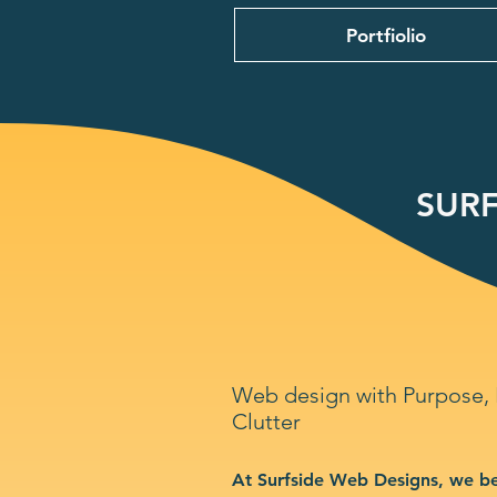
Portfiolio
SURF
Web design with Purpose,
Clutter
At Surfside Web Designs, we be