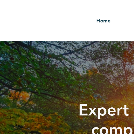
Home
Expert 
compa