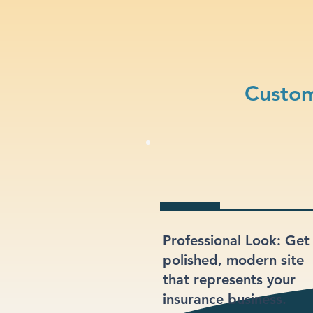
Custom
Professional Look: Get
polished, modern site
that represents your
insurance business.