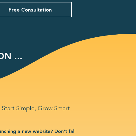
Free Consultation
N ...
Start Simple, Grow Smart
unching a new website? Don’t fall