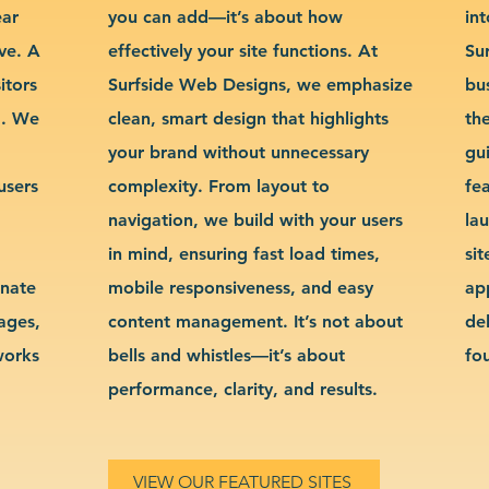
ear
you can add—it’s about how
int
ve. A
effectively your site functions. At
Su
itors
Surfside Web Designs, we emphasize
bu
g. We
clean, smart design that highlights
th
your brand without unnecessary
gu
users
complexity. From layout to
fe
navigation, we build with your users
la
in mind, ensuring fast load times,
si
inate
mobile responsiveness, and easy
ap
sages,
content management. It’s not about
de
works
bells and whistles—it’s about
fo
performance, clarity, and results.
VIEW OUR FEATURED SITES