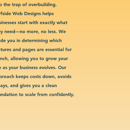
o the trap of overbuilding.
rfside Web Designs helps
sinesses start with exactly what
ey need—no more, no less. We
ide you in determining which
atures and pages are essential for
unch, allowing you to grow your
te as your business evolves. Our
proach keeps costs down, avoids
lays, and gives you a clean
undation to scale from confidently.