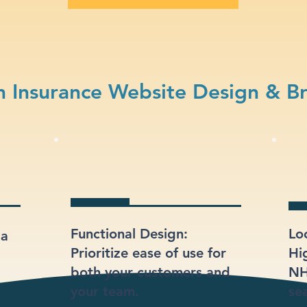
 Insurance Website Design & B
Functional Design:
Lo
 a
Prioritize ease of use for
Hi
both your customers and
NH
your team.
sea