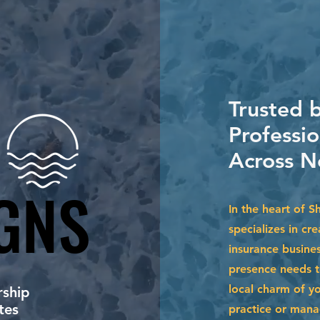
Trusted 
Professi
Across N
GNS
GNS
In the heart of 
specializes in cr
insurance busine
presence needs to
local charm of y
ship
tes
practice or mana