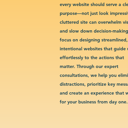
every website should serve a cl
purpose—not just look impressi
cluttered site can overwhelm vis
and slow down decision-makin
focus on designing streamlined,
intentional websites that guide 
effortlessly to the actions that
matter. Through our expert
consultations, we help you elim
distractions, prioritize key mes
and create an experience that 
for your business from day one.