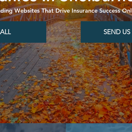
lding Websites That Drive Insurance Success Onl
ALL
SEND US