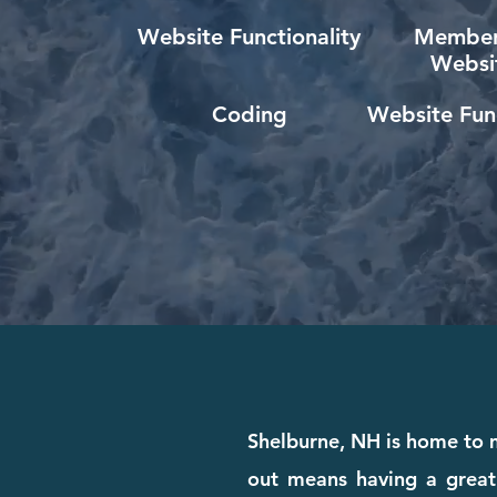
Website Functionality
Member
Websi
Coding
Website Func
Shelburne, NH is home to m
out means having a great