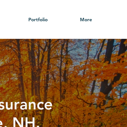
Portfolio
More
nsurance
e, NH.