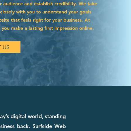
r audience and establish credibility. We take
 closely with you to understand your goals
site that feels right for your business. At
 you make a lasting first impression online.
 US
y’s digital world, standing
siness back. Surfside Web