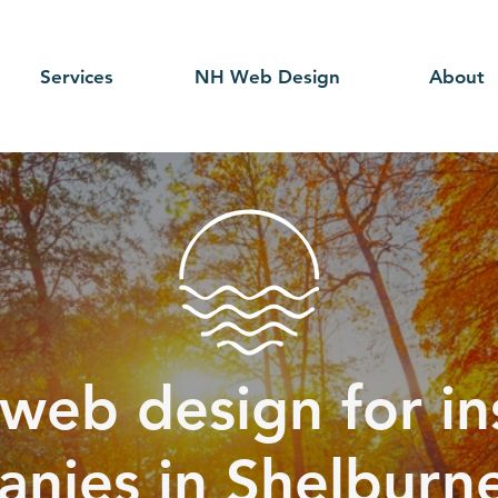
Services
NH Web Design
About
web design for i
nies in Shelburn