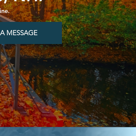
ine.
 A MESSAGE