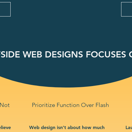
SIDE WEB DESIGNS FOCUSES O
 Not
Prioritize Function Over Flash
lieve
Web design isn’t about how much
La