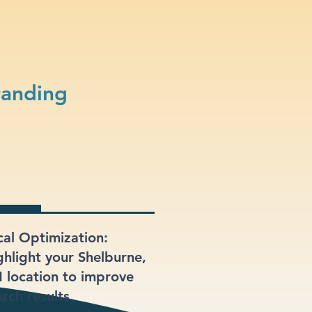
randing
cal Optimization:
ghlight your Shelburne,
 location to improve
rch results.