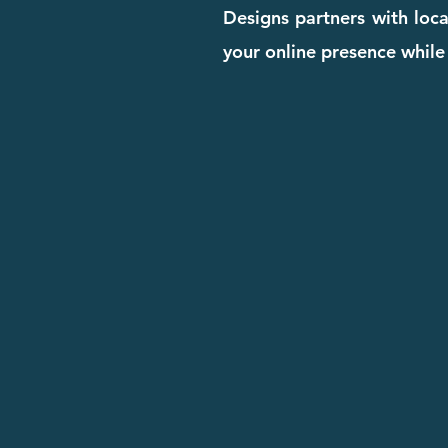
Designs partners with loca
your online presence while 