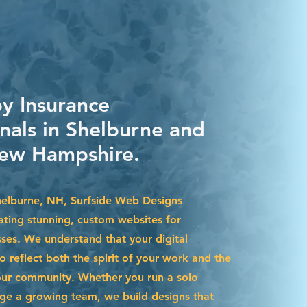
by Insurance
onals in Shelburne and
ew Hampshire.
Shelburne, NH, Surfside Web Designs
eating stunning, custom websites for
sses. We understand that your digital
 reflect both the spirit of your work and the
our community. Whether you run a solo
ge a growing team, we build designs that