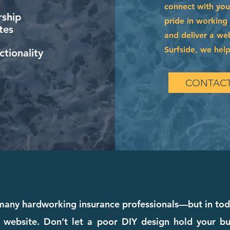
connect with you
ship
pride in working
tes
and deliver a web
Surfside, we help
tionality
CONTACT
any hardworking insurance professionals—but in toda
 website. Don’t let a poor DIY design hold your bu