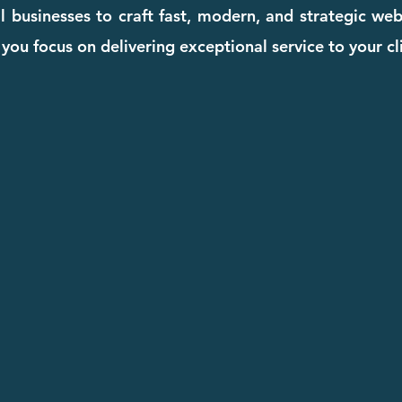
l businesses to craft fast, modern, and strategic we
you focus on delivering exceptional service to your cl