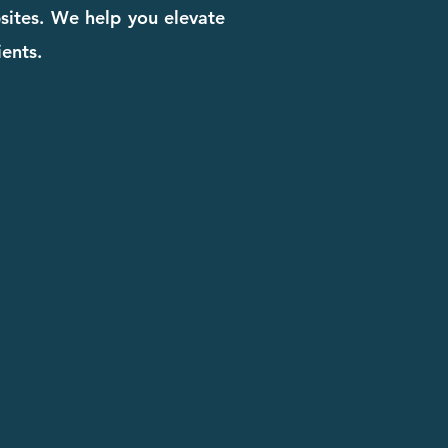
bsites. We help you elevate
ients.