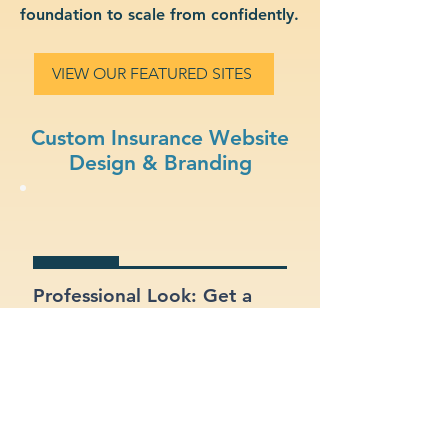
foundation to scale from confidently.
VIEW OUR FEATURED SITES
Custom Insurance Website
Design & Branding
Professional Look: Get a
polished, modern site that
represents your insurance
business.