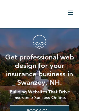
Get professional web
design for your
insurance business in
Swanzey, NH.
Building Websites That Drive
Insurance Success Online.
BOOK A CALL