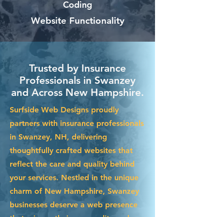
Coding
Website Functionality
Trusted by Insurance
Professionals in Swanzey
and Across New Hampshire.
Surfside Web Designs proudly
partners with insurance professionals
in Swanzey, NH, delivering
thoughtfully crafted websites that
reflect the care and quality behind
your services. Nestled in the unique
charm of New Hampshire, Swanzey
businesses deserve a web presence