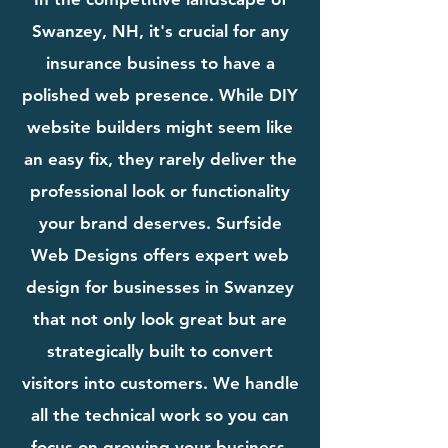
Swanzey, NH, it's crucial for any
insurance business to have a
polished web presence. While DIY
website builders might seem like
an easy fix, they rarely deliver the
professional look or functionality
your brand deserves. Surfside
Web Designs offers expert web
design for businesses in Swanzey
that not only look great but are
strategically built to convert
visitors into customers. We handle
all the technical work so you can
focus on growing your business.