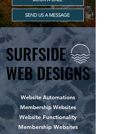
SEND US A MESSAGE
SURFSIDE
SURFSIDE
WEB DESIGNS
WEB DESIGNS
Website Automations
Membership Websites
Website Functionality
Membership Websites