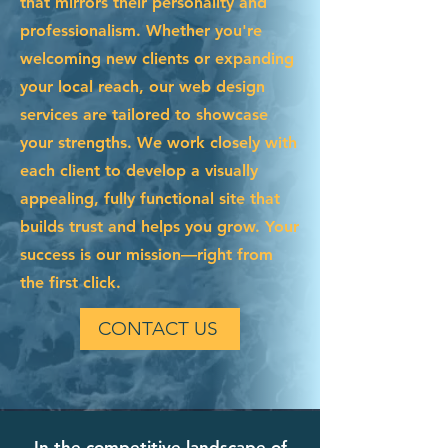
that mirrors their personality and
professionalism. Whether you're
welcoming new clients or expanding
your local reach, our web design
services are tailored to showcase
your strengths. We work closely with
each client to develop a visually
appealing, fully functional site that
builds trust and helps you grow. Your
success is our mission—right from
the first click.
CONTACT US
In the competitive landscape of