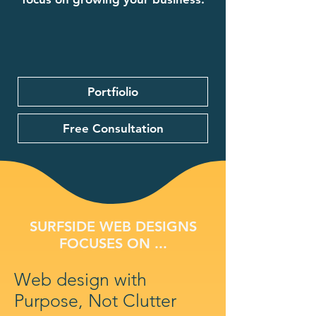
Portfiolio
Free Consultation
SURFSIDE WEB DESIGNS
FOCUSES ON ...
Web design with
Purpose, Not Clutter