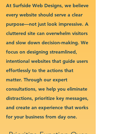
At Surfside Web Designs, we believe
every website should serve a clear
purpose—not just look impressive. A
cluttered site can overwhelm visitors
and slow down decision-making. We
focus on designing streamlined,
intentional websites that guide users
effortlessly to the actions that
matter. Through our expert
consultations, we help you eliminate
distractions, prioritize key messages,
and create an experience that works
for your business from day one.