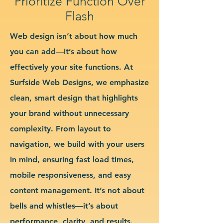
Prioritize Function Over
Flash
Web design isn’t about how much
you can add—it’s about how
effectively your site functions. At
Surfside Web Designs, we emphasize
clean, smart design that highlights
your brand without unnecessary
complexity. From layout to
navigation, we build with your users
in mind, ensuring fast load times,
mobile responsiveness, and easy
content management. It’s not about
bells and whistles—it’s about
performance, clarity, and results.