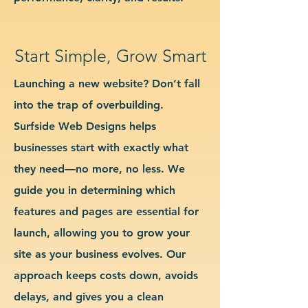
Start Simple, Grow Smart
Launching a new website? Don’t fall
into the trap of overbuilding.
Surfside Web Designs helps
businesses start with exactly what
they need—no more, no less. We
guide you in determining which
features and pages are essential for
launch, allowing you to grow your
site as your business evolves. Our
approach keeps costs down, avoids
delays, and gives you a clean