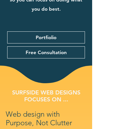
you do best.
Portfiolio
Free Consultation
SURFSIDE WEB DESIGNS
FOCUSES ON ...
Web design with
Purpose, Not Clutter