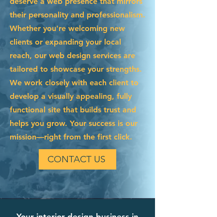
deserve a web presence that mirrors
their personality and professionalism.
Whether you're welcoming new
clients or expanding your local
reach, our web design services are
tailored to showcase your strengths.
We work closely with each client to
develop a visually appealing, fully
functional site that builds trust and
helps you grow. Your success is our
mission—right from the first click.
CONTACT US
Your interior design business in