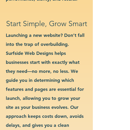
Start Simple, Grow Smart
Launching a new website? Don’t fall
into the trap of overbuilding.
Surfside Web Designs helps
businesses start with exactly what
they need—no more, no less. We
guide you in determining which
features and pages are essential for
launch, allowing you to grow your
site as your business evolves. Our
approach keeps costs down, avoids
delays, and gives you a clean