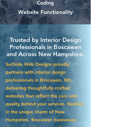
Coding
Website Functionality
Trusted by Interior Design
Professionals in Boscawen
and Across New Hampshire.
Surfside Web Designs proudly
partners with interior design
professionals in Boscawen, NH,
delivering thoughtfully crafted
websites that reflect the care and
quality behind your services. Nestled
in the unique charm of New
Hampshire, Boscawen businesses