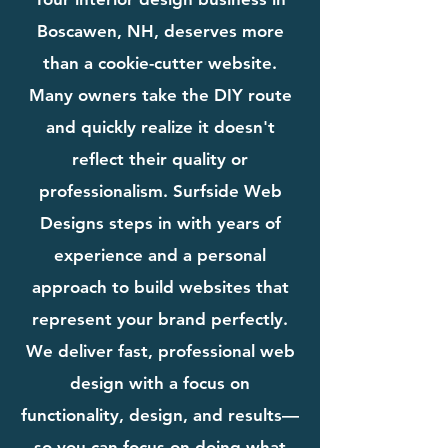
Boscawen, NH, deserves more
than a cookie-cutter website.
Many owners take the DIY route
and quickly realize it doesn't
reflect their quality or
professionalism. Surfside Web
Designs steps in with years of
experience and a personal
approach to build websites that
represent your brand perfectly.
We deliver fast, professional web
design with a focus on
functionality, design, and results—
so you can focus on doing what