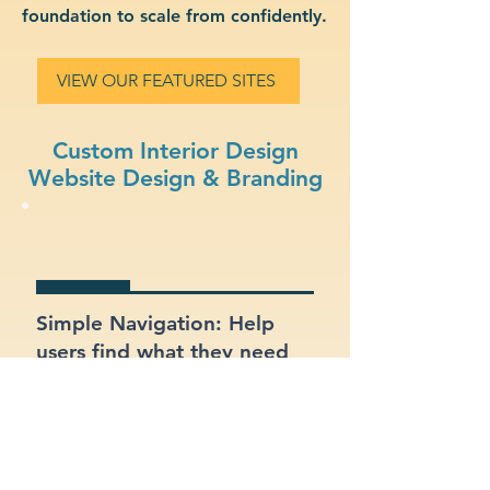
foundation to scale from confidently.
VIEW OUR FEATURED SITES
Custom Interior Design
Website Design & Branding
Simple Navigation: Help
users find what they need
fast with a clean, intuitive
layout.