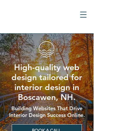
High-quality web
design tailored for
interior design in
Boscawen, NH.
Building Websites That Drive
Interior Design Success Online.
BOOK A CALL