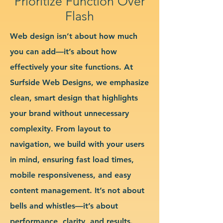
Prioritize Function Over
Flash
Web design isn’t about how much
you can add—it’s about how
effectively your site functions. At
Surfside Web Designs, we emphasize
clean, smart design that highlights
your brand without unnecessary
complexity. From layout to
navigation, we build with your users
in mind, ensuring fast load times,
mobile responsiveness, and easy
content management. It’s not about
bells and whistles—it’s about
performance, clarity, and results.