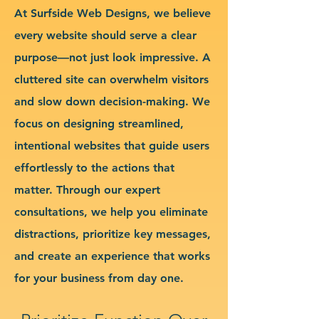
At Surfside Web Designs, we believe
every website should serve a clear
purpose—not just look impressive. A
cluttered site can overwhelm visitors
and slow down decision-making. We
focus on designing streamlined,
intentional websites that guide users
effortlessly to the actions that
matter. Through our expert
consultations, we help you eliminate
distractions, prioritize key messages,
and create an experience that works
for your business from day one.