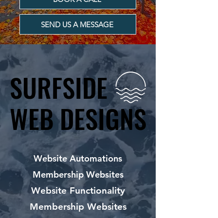
SEND US A MESSAGE
SURFSIDE
SURFSIDE
WEB DESIGNS
WEB DESIGNS
Website Automations
Membership Websites
Website Functionality
Membership Websites