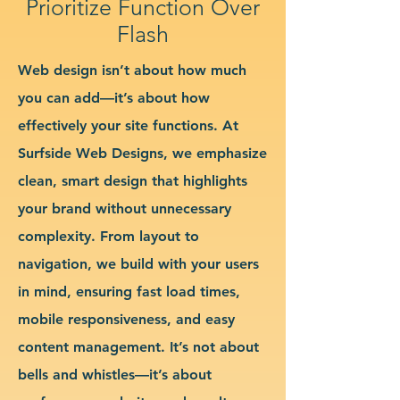
Prioritize Function Over
Flash
Web design isn’t about how much
you can add—it’s about how
effectively your site functions. At
Surfside Web Designs, we emphasize
clean, smart design that highlights
your brand without unnecessary
complexity. From layout to
navigation, we build with your users
in mind, ensuring fast load times,
mobile responsiveness, and easy
content management. It’s not about
bells and whistles—it’s about