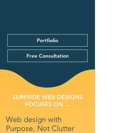
Portfiolio
Free Consultation
SURFSIDE WEB DESIGNS
FOCUSES ON ...
Web design with
Purpose, Not Clutter