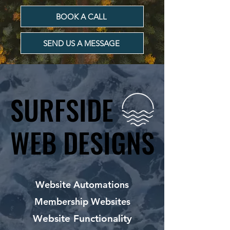
BOOK A CALL
SEND US A MESSAGE
SURFSIDE
SURFSIDE
WEB DESIGNS
WEB DESIGNS
Website Automations
Membership Websites
Website Functionality