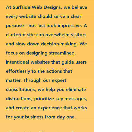
At Surfside Web Designs, we believe
every website should serve a clear
purpose—not just look impressive. A
cluttered site can overwhelm visitors
and slow down decision-making. We
focus on designing streamlined,
intentional websites that guide users
effortlessly to the actions that
matter. Through our expert
consultations, we help you eliminate
distractions, prioritize key messages,
and create an experience that works
for your business from day one.