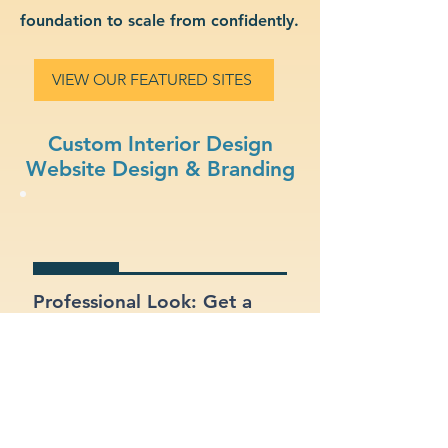
foundation to scale from confidently.
VIEW OUR FEATURED SITES
Custom Interior Design
Website Design & Branding
Professional Look: Get a
polished, modern site that
represents your interior
design business.