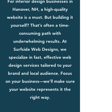
For interior design businesses in
Hanover, NH, a high-quality
website is a must. But building it
yourself? That’s often a time-
consuming path with
underwhelming results. At
Surfside Web Designs, we
specialize in fast, effective web
design services tailored to your
brand and local audience. Focus
on your business—we’ll make sure
your website represents it the
right way.