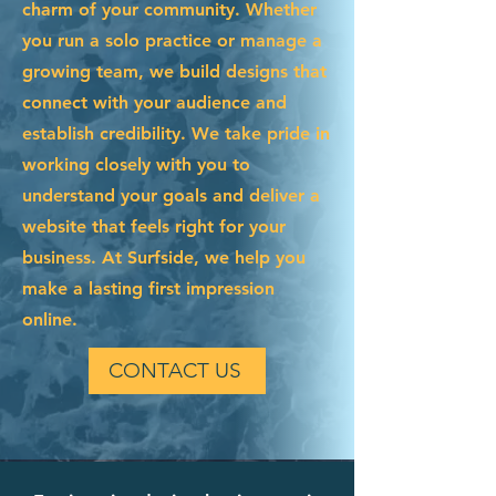
charm of your community. Whether
you run a solo practice or manage a
growing team, we build designs that
connect with your audience and
establish credibility. We take pride in
working closely with you to
understand your goals and deliver a
website that feels right for your
business. At Surfside, we help you
make a lasting first impression
online.
CONTACT US