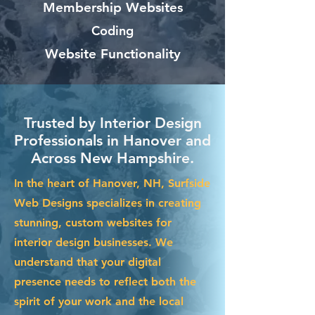
Membership Websites
Coding
Website Functionality
Trusted by Interior Design
Professionals in Hanover and
Across New Hampshire.
In the heart of Hanover, NH, Surfside
Web Designs specializes in creating
stunning, custom websites for
interior design businesses. We
understand that your digital
presence needs to reflect both the
spirit of your work and the local