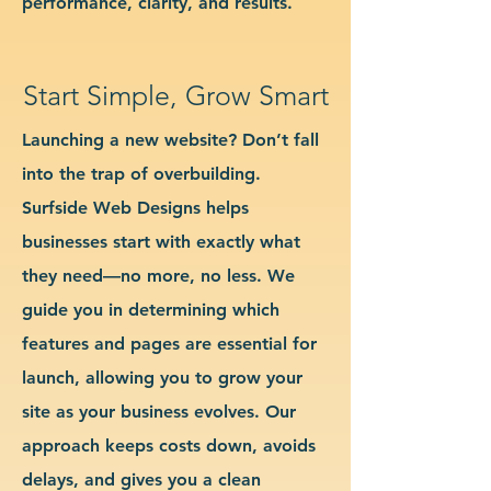
performance, clarity, and results.
Start Simple, Grow Smart
Launching a new website? Don’t fall
into the trap of overbuilding.
Surfside Web Designs helps
businesses start with exactly what
they need—no more, no less. We
guide you in determining which
features and pages are essential for
launch, allowing you to grow your
site as your business evolves. Our
approach keeps costs down, avoids
delays, and gives you a clean