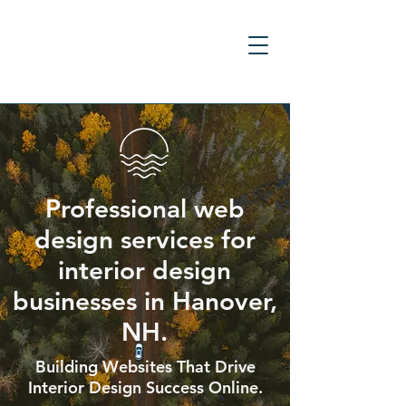
Professional web
design services for
interior design
businesses in Hanover,
NH.
Building Websites That Drive
Interior Design Success Online.