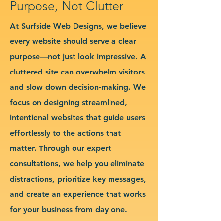
Purpose, Not Clutter
At Surfside Web Designs, we believe
every website should serve a clear
purpose—not just look impressive. A
cluttered site can overwhelm visitors
and slow down decision-making. We
focus on designing streamlined,
intentional websites that guide users
effortlessly to the actions that
matter. Through our expert
consultations, we help you eliminate
distractions, prioritize key messages,
and create an experience that works
for your business from day one.