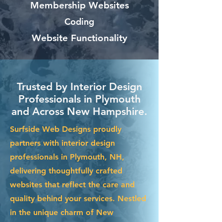
Membership Websites
Coding
Website Functionality
Trusted by Interior Design
Professionals in Plymouth
and Across New Hampshire.
Surfside Web Designs proudly
partners with interior design
professionals in Plymouth, NH,
delivering thoughtfully crafted
websites that reflect the care and
quality behind your services. Nestled
in the unique charm of New