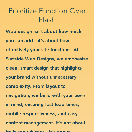
Prioritize Function Over
Flash
Web design isn’t about how much
you can add—it’s about how
effectively your site functions. At
Surfside Web Designs, we emphasize
clean, smart design that highlights
your brand without unnecessary
complexity. From layout to
navigation, we build with your users
in mind, ensuring fast load times,
mobile responsiveness, and easy
content management. It’s not about
bells and whistles—it’s about