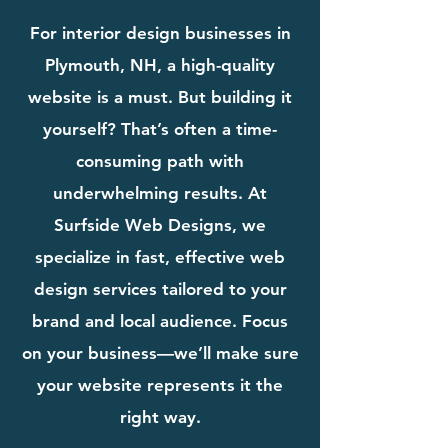
For interior design businesses in
Plymouth, NH, a high-quality
website is a must. But building it
yourself? That’s often a time-
consuming path with
underwhelming results. At
Surfside Web Designs, we
specialize in fast, effective web
design services tailored to your
brand and local audience. Focus
on your business—we’ll make sure
your website represents it the
right way.