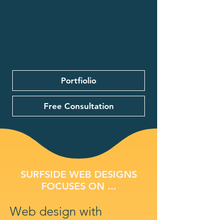
Portfiolio
Free Consultation
SURFSIDE WEB DESIGNS
FOCUSES ON ...
Web design with