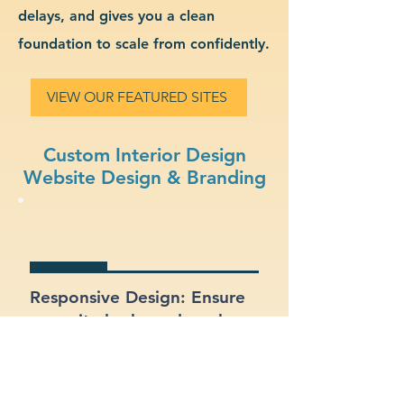
delays, and gives you a clean
foundation to scale from confidently.
VIEW OUR FEATURED SITES
Custom Interior Design
Website Design & Branding
Responsive Design: Ensure
your site looks and works
great on mobile, tablet, and
desktop.