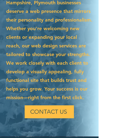
Hampshire, Plymouth businesses
deserve a web presence that mirrors
their personality and professionalism.
Whether you're welcoming new
clients or expanding your local
reach, our web design services are
tailored to showcase your strengths.
We work closely with each client to
develop a visually appealing, fully
functional site that builds trust and
helps you grow. Your success is our
mission—right from the first click.
CONTACT US