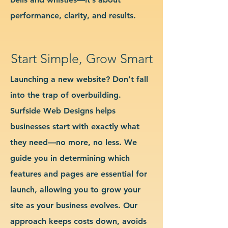
performance, clarity, and results.
Start Simple, Grow Smart
Launching a new website? Don’t fall
into the trap of overbuilding.
Surfside Web Designs helps
businesses start with exactly what
they need—no more, no less. We
guide you in determining which
features and pages are essential for
launch, allowing you to grow your
site as your business evolves. Our
approach keeps costs down, avoids