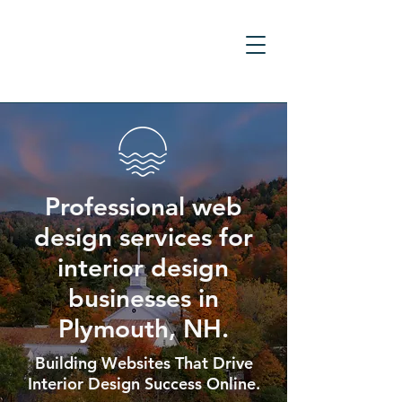
Professional web
design services for
interior design
businesses in
Plymouth, NH.
Building Websites That Drive
Interior Design Success Online.