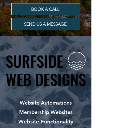
BOOK A CALL
SEND US A MESSAGE
SURFSIDE
SURFSIDE
WEB DESIGNS
WEB DESIGNS
Website Automations
Membership Websites
Website Functionality