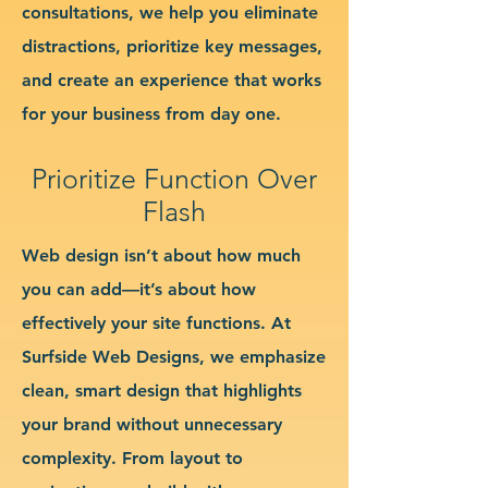
consultations, we help you eliminate
distractions, prioritize key messages,
and create an experience that works
for your business from day one.
Prioritize Function Over
Flash
Web design isn’t about how much
you can add—it’s about how
effectively your site functions. At
Surfside Web Designs, we emphasize
clean, smart design that highlights
your brand without unnecessary
complexity. From layout to