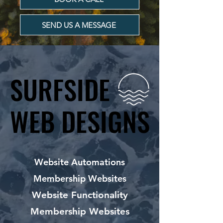
SEND US A MESSAGE
SURFSIDE
SURFSIDE
WEB DESIGNS
WEB DESIGNS
Website Automations
Membership Websites
Website Functionality
Membership Websites