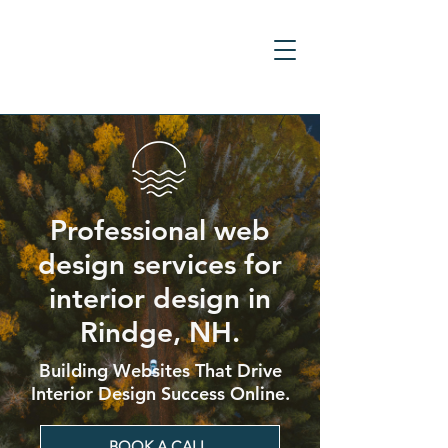
Professional web
design services for
interior design in
Rindge, NH.
Building Websites That Drive
Interior Design Success Online.
BOOK A CALL