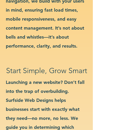
navigation, we build with your users
in mind, ensuring fast load times,
mobile responsiveness, and easy
content management. It’s not about
bells and whistles—it’s about
performance, clarity, and results.
Start Simple, Grow Smart
Launching a new website? Don’t fall
into the trap of overbuilding.
Surfside Web Designs helps
businesses start with exactly what
they need—no more, no less. We
guide you in determining which