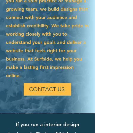
you run a solo practice or manage a
growing team, we build designs that
connect with your audience and
establish credibility. We take pride in
working closely with you to
understand your goals and deliver a
website that feels right for your
business. At Surfside, we help you
make a lasting first impression
online.
CONTACT US
If you run a interior design