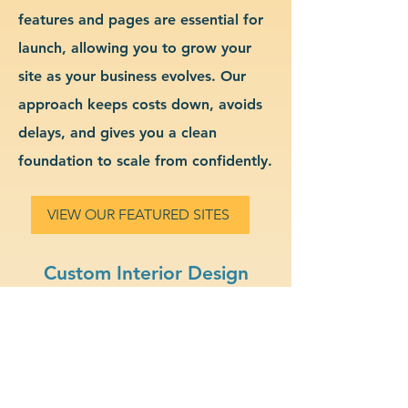
features and pages are essential for
launch, allowing you to grow your
site as your business evolves. Our
approach keeps costs down, avoids
delays, and gives you a clean
foundation to scale from confidently.
VIEW OUR FEATURED SITES
Custom Interior Design
Website Design & Branding