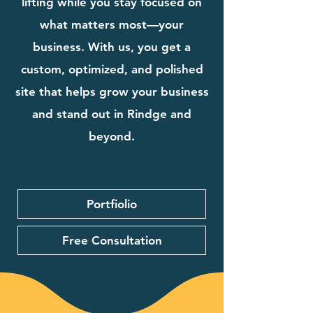
lifting while you stay focused on
what matters most—your
business. With us, you get a
custom, optimized, and polished
site that helps grow your business
and stand out in Rindge and
beyond.
Portfiolio
Free Consultation