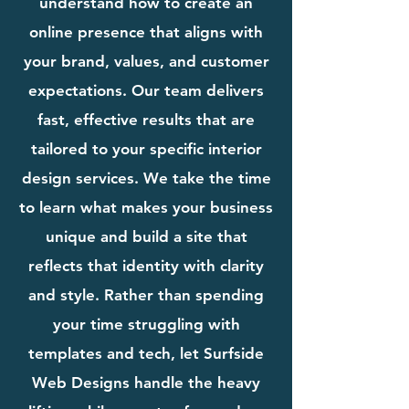
understand how to create an
online presence that aligns with
your brand, values, and customer
expectations. Our team delivers
fast, effective results that are
tailored to your specific interior
design services. We take the time
to learn what makes your business
unique and build a site that
reflects that identity with clarity
and style. Rather than spending
your time struggling with
templates and tech, let Surfside
Web Designs handle the heavy