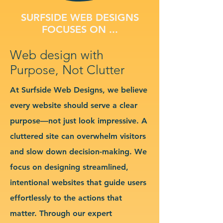
SURFSIDE WEB DESIGNS
FOCUSES ON ...
Web design with
Purpose, Not Clutter
At Surfside Web Designs, we believe
every website should serve a clear
purpose—not just look impressive. A
cluttered site can overwhelm visitors
and slow down decision-making. We
focus on designing streamlined,
intentional websites that guide users
effortlessly to the actions that
matter. Through our expert