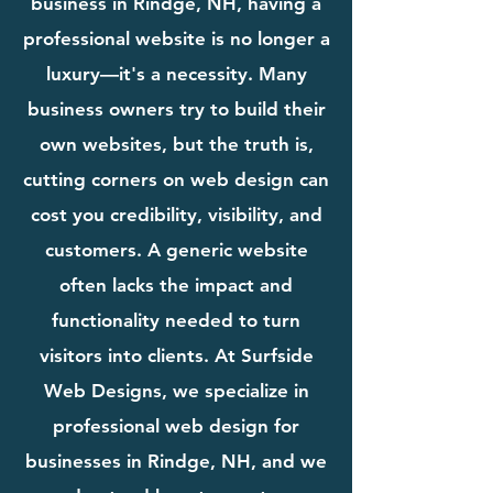
business in Rindge, NH, having a
professional website is no longer a
luxury—it's a necessity. Many
business owners try to build their
own websites, but the truth is,
cutting corners on web design can
cost you credibility, visibility, and
customers. A generic website
often lacks the impact and
functionality needed to turn
visitors into clients. At Surfside
Web Designs, we specialize in
professional web design for
businesses in Rindge, NH, and we