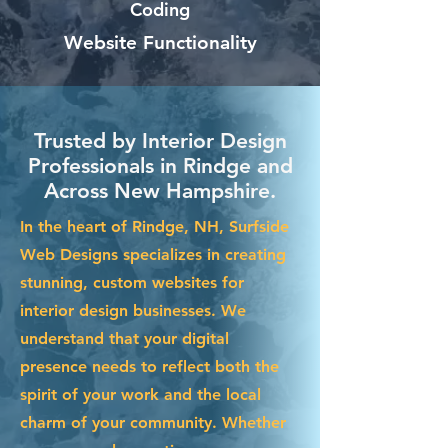
Coding
Website Functionality
Trusted by Interior Design
Professionals in Rindge and
Across New Hampshire.
In the heart of Rindge, NH, Surfside
Web Designs specializes in creating
stunning, custom websites for
interior design businesses. We
understand that your digital
presence needs to reflect both the
spirit of your work and the local
charm of your community. Whether