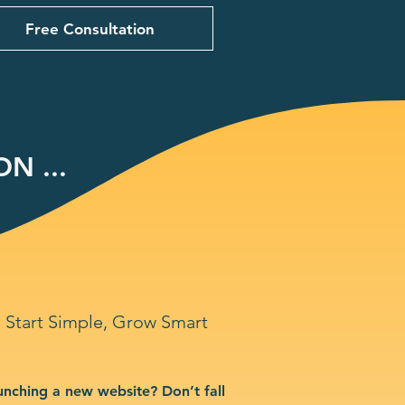
Free Consultation
N ...
Start Simple, Grow Smart
unching a new website? Don’t fall