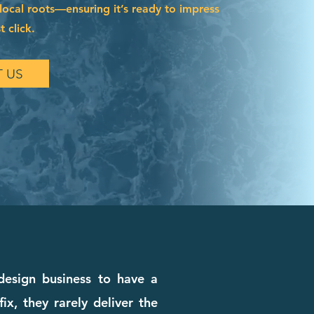
local roots—ensuring it’s ready to impress
t click.
 US
 design business to have a
x, they rarely deliver the