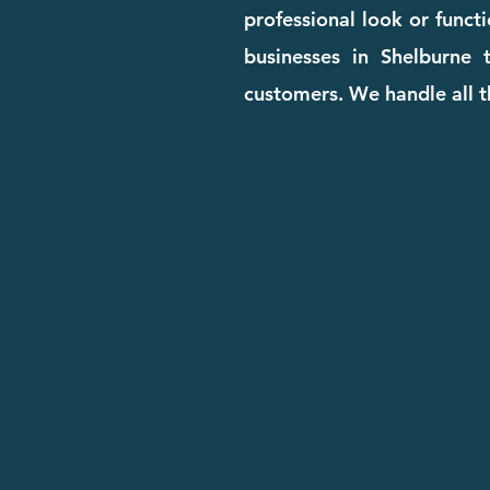
professional look or funct
businesses in Shelburne t
customers. We handle all t