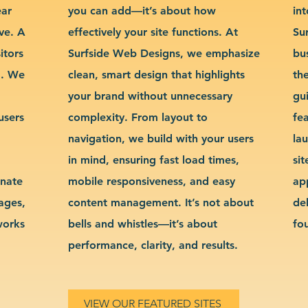
ear
you can add—it’s about how
int
ve. A
effectively your site functions. At
Su
itors
Surfside Web Designs, we emphasize
bu
g. We
clean, smart design that highlights
th
your brand without unnecessary
gu
users
complexity. From layout to
fe
navigation, we build with your users
la
in mind, ensuring fast load times,
si
inate
mobile responsiveness, and easy
ap
sages,
content management. It’s not about
de
works
bells and whistles—it’s about
fo
performance, clarity, and results.
VIEW OUR FEATURED SITES