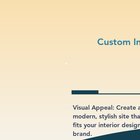
Custom In
Visual Appeal: Create 
modern, stylish site th
fits your interior desig
brand.