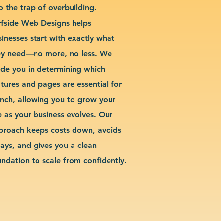
o the trap of overbuilding.
rfside Web Designs helps
sinesses start with exactly what
ey need—no more, no less. We
ide you in determining which
atures and pages are essential for
unch, allowing you to grow your
te as your business evolves. Our
proach keeps costs down, avoids
lays, and gives you a clean
undation to scale from confidently.