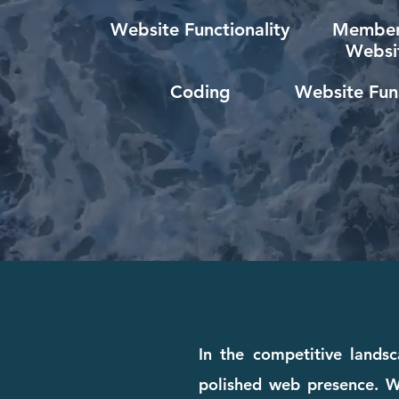
Website Functionality
Member
Websi
Coding
Website Func
In the competitive landsc
polished web presence. Wh