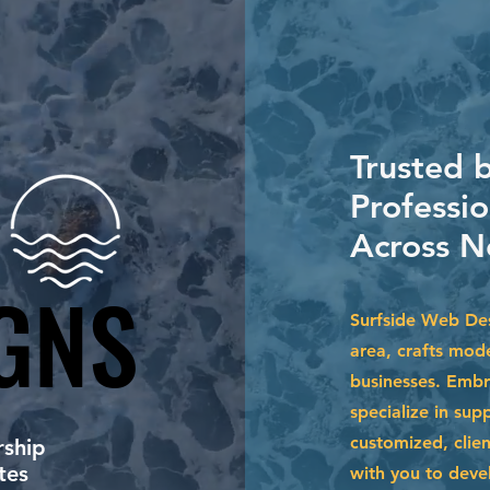
Trusted b
Professi
Across N
GNS
GNS
Surfside Web Des
area, crafts mode
businesses. Embr
specialize in su
customized, clien
ship
tes
with you to devel