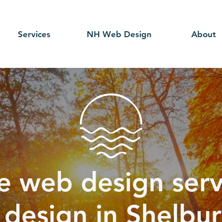
Services
NH Web Design
About
e web design serv
r design in Shelbu