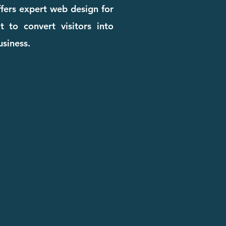
ffers expert web design for
t to convert visitors into
usiness.