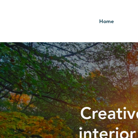
Home
Creativ
interio