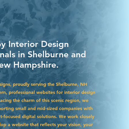
y Interior Design
onals in Shelburne and
ew Hampshire.
igns, proudly serving the Shelburne, NH
rn, professional websites for interior design
acing the charm of this scenic region, we
pporting small and mid-sized companies with
t-focused digital solutions. We work closely
op a website that reflects your vision, your