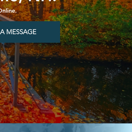
Online.
 A MESSAGE