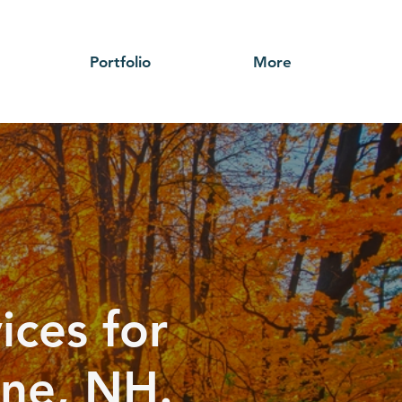
Portfolio
More
ices for
rne, NH.