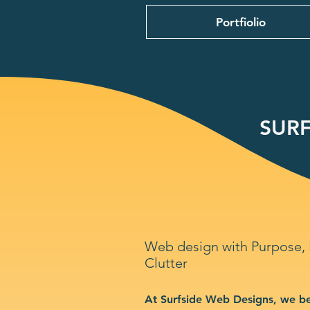
Portfiolio
SURF
Web design with Purpose,
Clutter
At Surfside Web Designs, we be