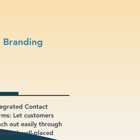
& Branding
tegrated Contact
rms: Let customers
ach out easily through
ear and well-placed