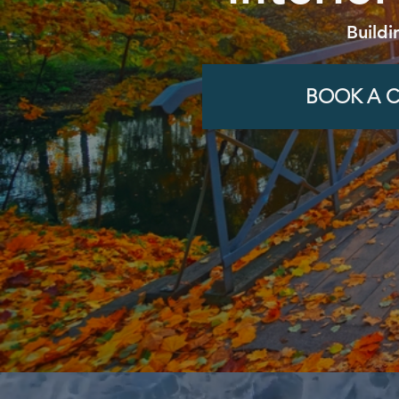
Buildi
BOOK A C