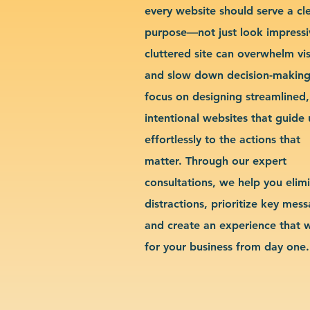
every website should serve a cl
purpose—not just look impressi
cluttered site can overwhelm vis
and slow down decision-makin
focus on designing streamlined,
intentional websites that guide 
effortlessly to the actions that
matter. Through our expert
consultations, we help you elim
distractions, prioritize key mes
and create an experience that 
for your business from day one.