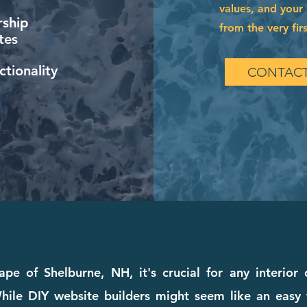
values, and your 
ship
from the very firs
tes
tionality
CONTACT
ape of Shelburne, NH, it's crucial for any interior
ile DIY website builders might seem like an easy fi