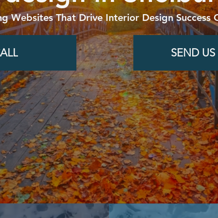
ng Websites That Drive Interior Design Success 
ALL
SEND US