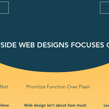
SIDE WEB DESIGNS FOCUSES O
 Not
Prioritize Function Over Flash
lieve
Web design isn’t about how much
La