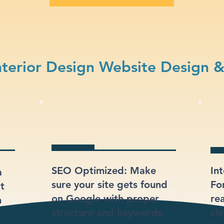
terior Design Website Design 
SEO Optimized: Make
In
a
sure your site gets found
Fo
at
on Google with proper
re
n
structure and keywords.
cl