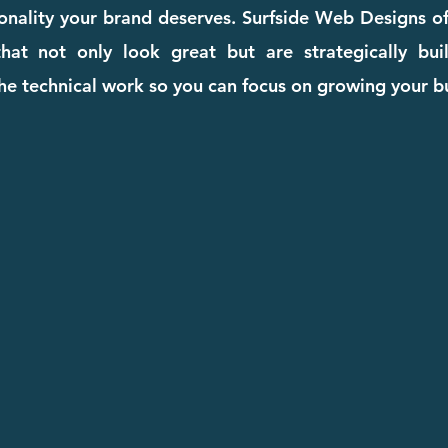
ionality your brand deserves. Surfside Web Designs o
hat not only look great but are strategically buil
he technical work so you can focus on growing your b